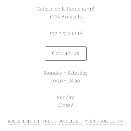
Galerie de la Reine 12-18
1000 Brussels
+32 2 512 18 18
Contact us
Monday - Saturday
10:30 - 18:30
Sunday
Closed
ROLEX
BREGUET
TUDOR
BUCCELLATI
YVAN'S COLLECTION