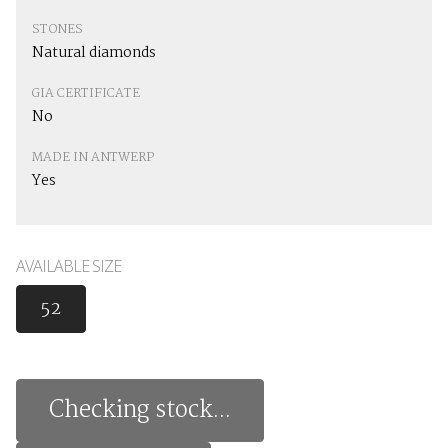
STONES
Natural diamonds
GIA CERTIFICATE
No
MADE IN ANTWERP
Yes
AVAILABLE SIZE
52
Checking stock...