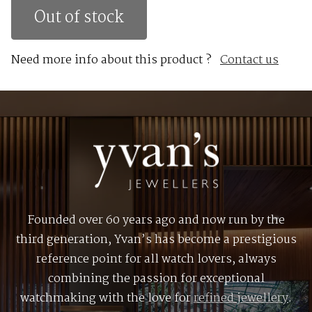
Out of stock
Need more info about this product ?
Contact us
Founded over 60 years ago and now run by the
third generation, Yvan’s has become a prestigious
reference point for all watch lovers, always
combining the passion for exceptional
watchmaking with the love for
refined jewellery
.