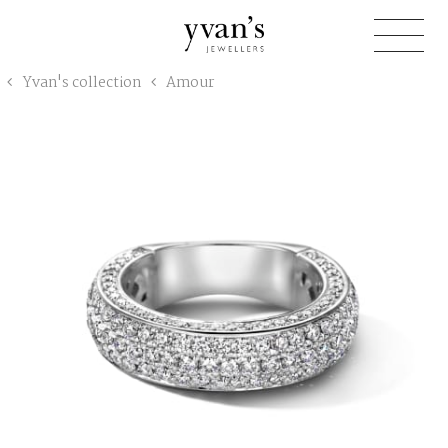
Yvan's
Yvan's collection
Amour
Jewellers