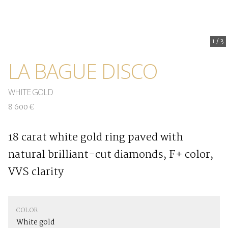
1
/
3
LA BAGUE DISCO
WHITE GOLD
8 600 €
18 carat white gold ring paved with
natural brilliant-cut diamonds, F+ color,
VVS clarity
COLOR
White gold