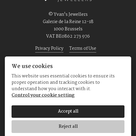
© Yvan's Jewellers
Galerie de la Reine 12-18
1000 Brussels
VAT BE0862 273 976
Privacy Policy
Terms of Use
We use cookies
Home
Jewellery
Watches
About us
This website uses essential cookies to ensure its
proper operation and tracking cookies to
understand how you interact with it.
Control your cookie setting
Accept all
Reject all