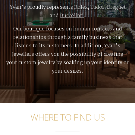
Yvan’s proudly represents
Rolex
,
Tudor
,
Breguet
and
Buccellati
.
Our boutique focuses on human contacts and
relationships through a family business that
listens to its customers. In addition, Yvan’s
Jewellers offers you the possibility of creating
your custom jewelry by soaking up your identity or
your desires.
WHERE TO FIND US