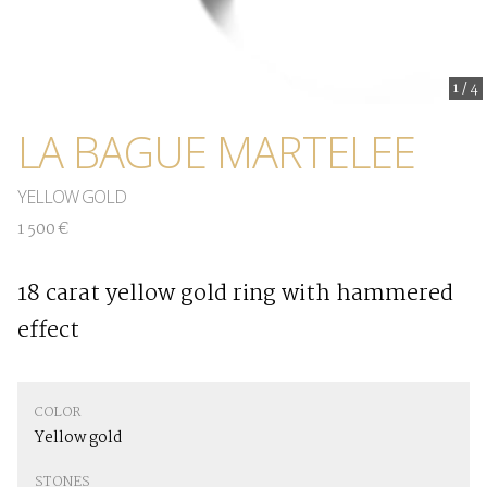
1
/
4
LA BAGUE MARTELEE
YELLOW GOLD
1 500 €
18 carat yellow gold ring with hammered
effect
COLOR
Yellow gold
STONES