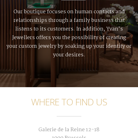
Our boutique focuses on human contacts and
relationships through a family business that
listens to its customers. In addition, Yvan’s
Jewellers offers you the possibility of creating
your custom jewelry by soaking up your identity or
your desires.
WHERE TO FIND US
Galerie de la Reine 12-18