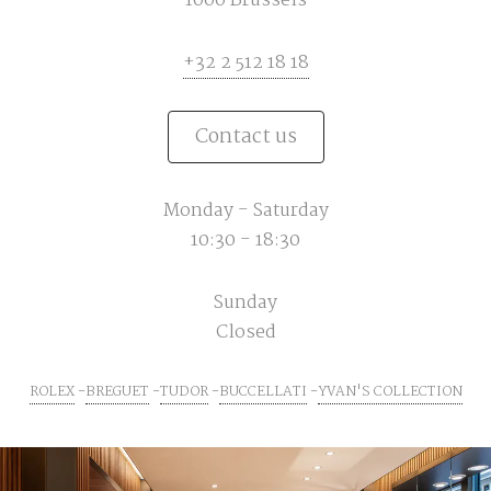
1000 Brussels
+32 2 512 18 18
Contact us
Monday - Saturday
10:30 - 18:30
Sunday
Closed
ROLEX
BREGUET
TUDOR
BUCCELLATI
YVAN'S COLLECTION