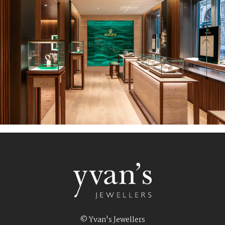
© Yvan's Jewellers