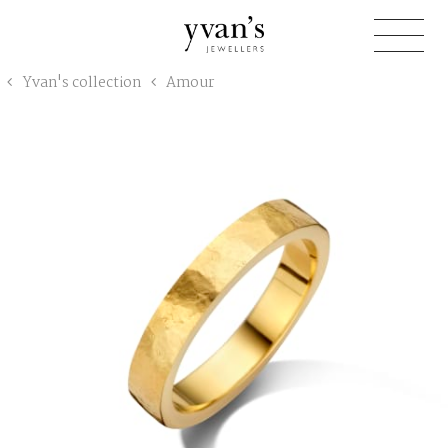
Yvan's
Yvan's collection
Amour
Jewellers