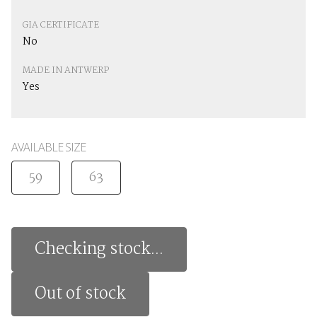
GIA CERTIFICATE
No
MADE IN ANTWERP
Yes
AVAILABLE SIZE
59
63
Checking stock...
Out of stock