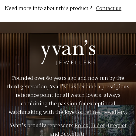
Need more info about this product ?
Contact us
Founded over 60 years ago and now run by the
third generation, Yvan’s has become a prestigious
reference point for all watch lovers, always
combining the passion for exceptional
watchmaking with the love for
refined jewellery
.
Yvan’s proudly represents
Rolex
,
Tudor
,
Breguet
and
Buccellati
.