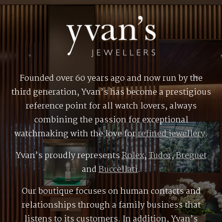
Founded over 60 years ago and now run by the
third generation, Yvan’s has become a prestigious
reference point for all watch lovers, always
combining the passion for exceptional
watchmaking with the love for
refined jewellery
.
Yvan’s proudly represents
Rolex
,
Tudor
,
Breguet
and
Buccellati
.
Our boutique focuses on human contacts and
relationships through a family business that
listens to its customers. In addition, Yvan’s