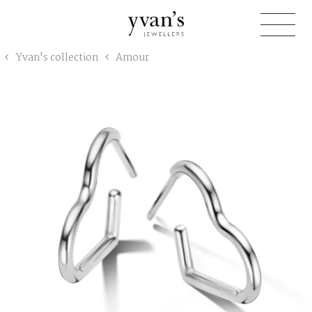
Yvan's
Yvan's collection
Amour
Jewellers