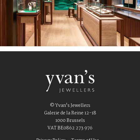
© Yvan's Jewellers
Galerie de la Reine 12-18
1000 Brussels
VAT BE0862 273 976