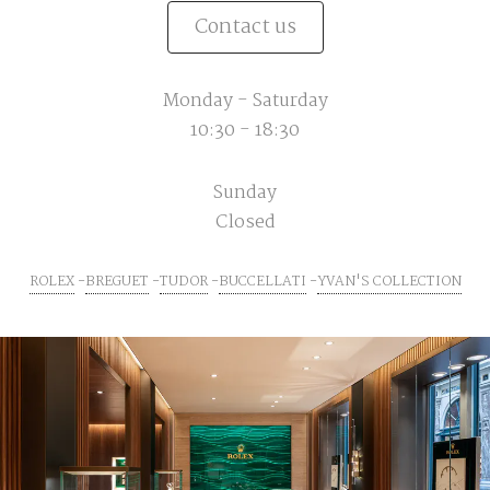
Contact us
Monday - Saturday
10:30 - 18:30
Sunday
Closed
ROLEX
BREGUET
TUDOR
BUCCELLATI
YVAN'S COLLECTION