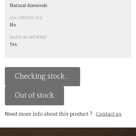
Natural diamonds
GIA CERTIFICATE
No
MADE IN ANTWERP
Yes
Checking stock...
Out of stock
Need more info about this product ?
Contact us