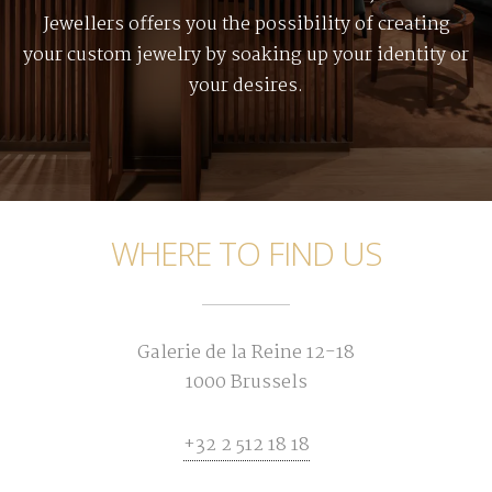
Jewellers offers you the possibility of creating
your custom jewelry by soaking up your identity or
your desires.
WHERE TO FIND US
Galerie de la Reine 12-18
1000 Brussels
+32 2 512 18 18