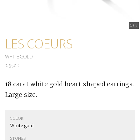
1
/
5
LES COEURS
WHITE GOLD
2 350 €
18 carat white gold heart shaped earrings.
Large size.
COLOR
White gold
STONES