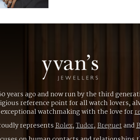
0 years ago and now run by the third generat
gious reference point for all watch lovers, 
r exceptional watchmaking with the love for
r
roudly represents
Rolex
,
Tudor
,
Breguet
and
B
ocuses on human contacts and relationships t