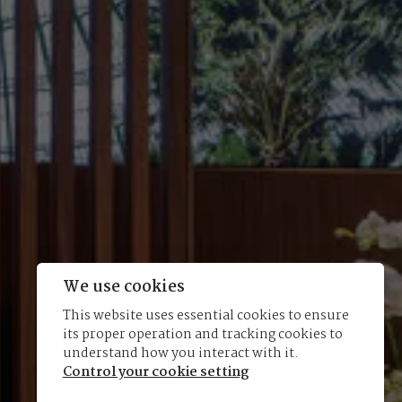
We use cookies
This website uses essential cookies to ensure
its proper operation and tracking cookies to
understand how you interact with it.
Control your cookie setting