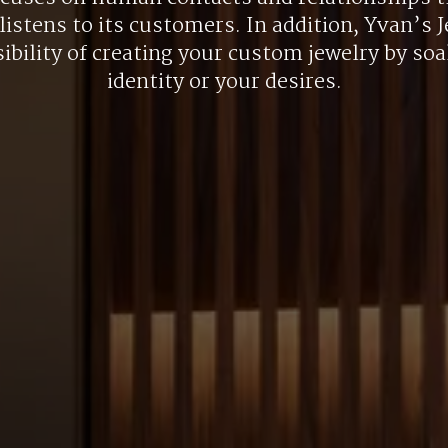
listens to its customers. In addition, Yvan’s J
ibility of creating your custom jewelry by so
identity or your desires.