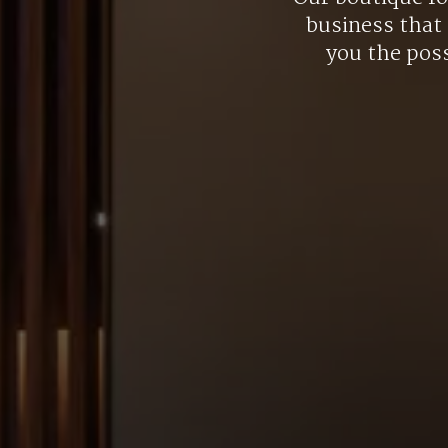
business that 
you the poss