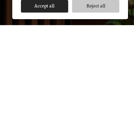
Accept all
Reject all