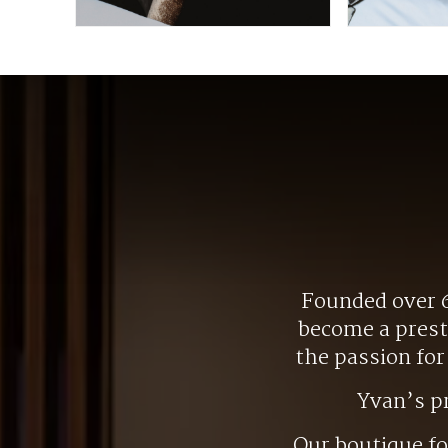
Founded over 6
become a presti
the passion fo
Yvan’s p
Our boutique f