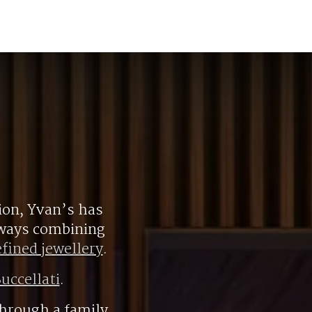
ion, Yvan’s has
always combining
efined jewellery
.
uccellati
.
hrough a family