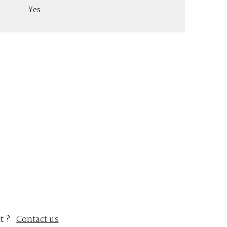
Yes
t ?
Contact us