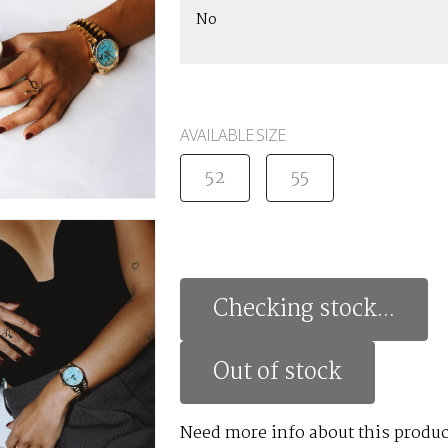
No
AVAILABLE SIZE
52
55
Checking stock...
Out of stock
Need more info about this produc