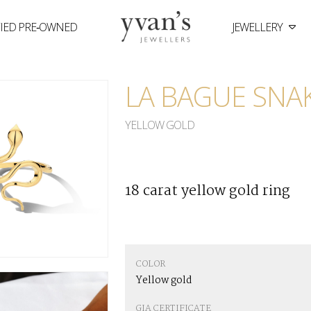
FIED PRE‑OWNED
JEWELLERY
Yvan's
Jewellers
LA BAGUE SNA
YELLOW GOLD
18 carat yellow gold ring
COLOR
Yellow gold
GIA CERTIFICATE