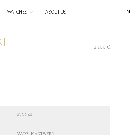
EN
WATCHES
ABOUT US
KE
2 100 €
STONES
MADE IN ANTWERP