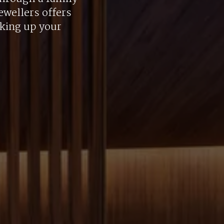
ewellers offers
aking up your