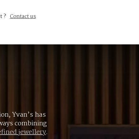
t ?
Contact us
ion, Yvan’s has
always combining
efined jewellery
.