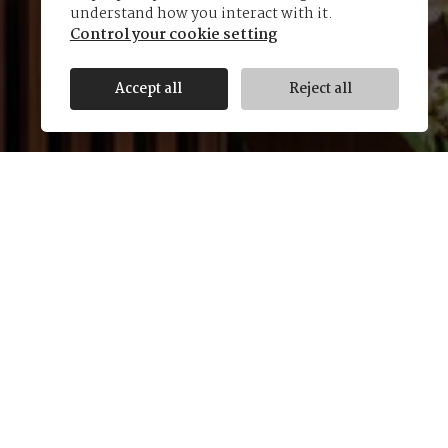
understand how you interact with it.
Control your cookie setting
Accept all
Reject all