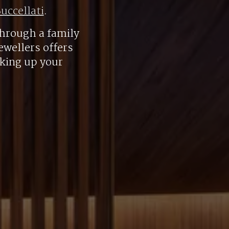
uccellati
.
hrough a family
ewellers offers
aking up your