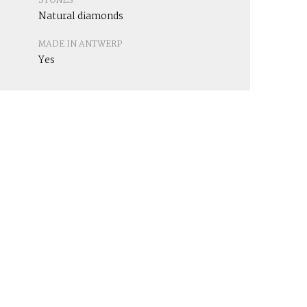
STONES
Natural diamonds
MADE IN ANTWERP
Yes