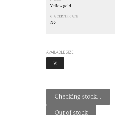
COLOR
Yellow gold
GIA CERTIFICATE
No
AVAILABLE SIZE
56
Checking stock...
Out of stock