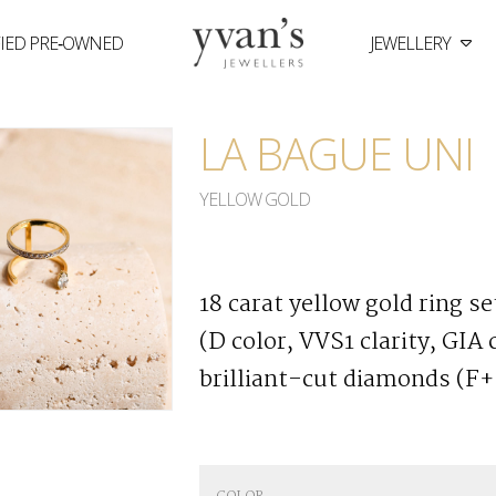
FIED PRE‑OWNED
JEWELLERY
Yvan's
Jewellers
LA BAGUE UNI
YELLOW GOLD
18 carat yellow gold ring s
(D color, VVS1 clarity, GIA
brilliant-cut diamonds (F+ 