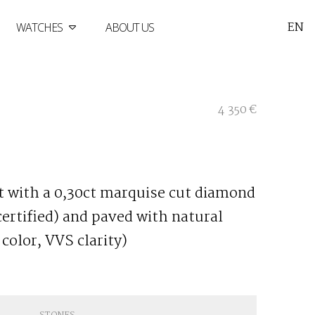
EN
WATCHES
ABOUT US
4 350 €
et with a 0,30ct marquise cut diamond
 certified) and paved with natural
color, VVS clarity)