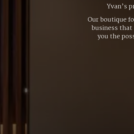
Yvan’s p
Our boutique f
business that 
you the poss