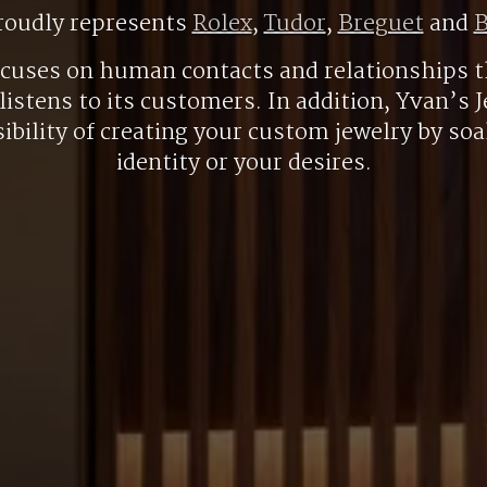
roudly represents
Rolex
,
Tudor
,
Breguet
and
B
ocuses on human contacts and relationships t
listens to its customers. In addition, Yvan’s J
ibility of creating your custom jewelry by so
identity or your desires.