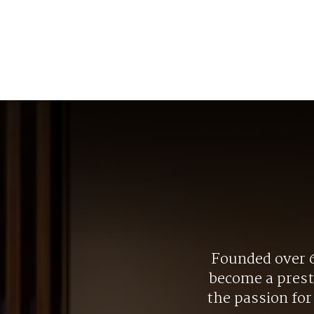
Founded over 6
become a presti
the passion fo