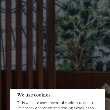
We use cookies
This website uses essential cookies to ensure
its proper operation and tracking cookies to