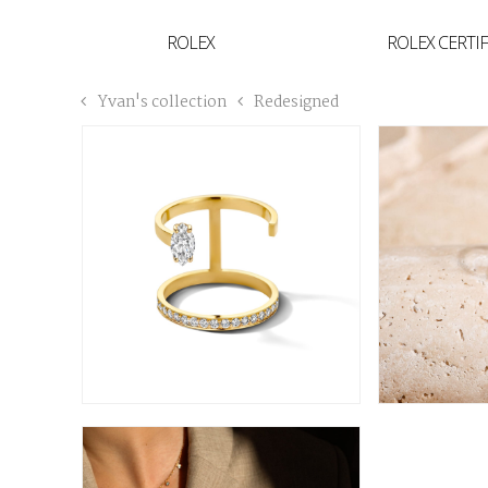
YVAN'S COLLECTION
ROLEX
ROLEX CERTI
BREGUET
Yvan's collection
Redesigned
BUCCELLATI
TUDOR