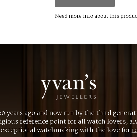
Need more info about this produc
0 years ago and now run by the third generat
gious reference point for all watch lovers, 
r exceptional watchmaking with the love for
r