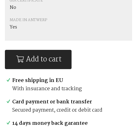
GIA CERTIFICATE
No
MADE IN ANTWERP
Yes
Add to cart
Free shipping in EU
With insurance and tracking
Card payment or bank transfer
Secured payment, credit or debit card
14 days money back garantee