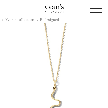
Yvan's
Yvan's collection
Redesigned
Jewellers