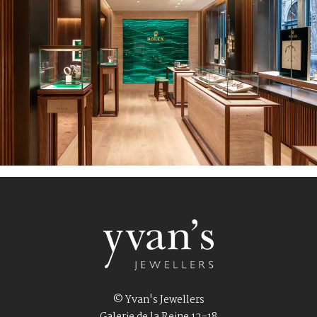
© Yvan's Jewellers
Galerie de la Reine 12-18