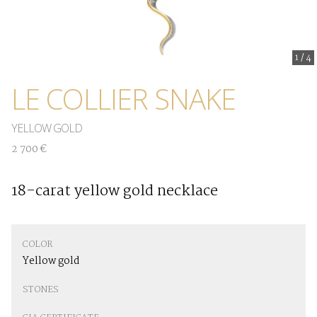
1
/
4
LE COLLIER SNAKE
YELLOW GOLD
2 700 €
18-carat yellow gold necklace
COLOR
Yellow gold
STONES