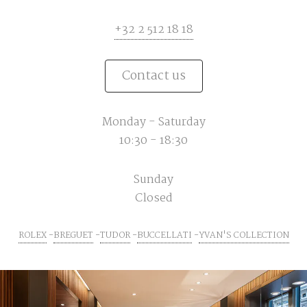
+32 2 512 18 18
Contact us
Monday - Saturday
10:30 - 18:30
Sunday
Closed
ROLEX
BREGUET
TUDOR
BUCCELLATI
YVAN'S COLLECTION