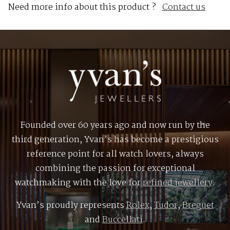
Need more info about this product ?
Contact us
Founded over 60 years ago and now run by the
third generation, Yvan’s has become a prestigious
reference point for all watch lovers, always
combining the passion for exceptional
watchmaking with the love for
refined jewellery
.
Yvan’s proudly represents
Rolex
,
Tudor
,
Breguet
and
Buccellati
.