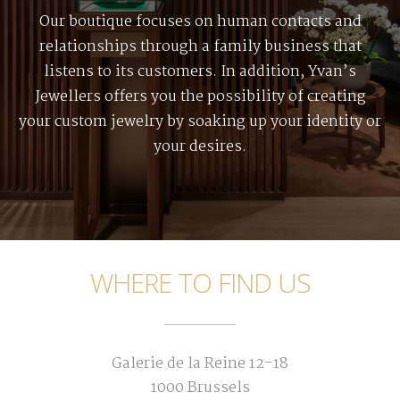
Our boutique focuses on human contacts and
relationships through a family business that
listens to its customers. In addition, Yvan’s
Jewellers offers you the possibility of creating
your custom jewelry by soaking up your identity or
your desires.
WHERE TO FIND US
Galerie de la Reine 12-18
1000 Brussels