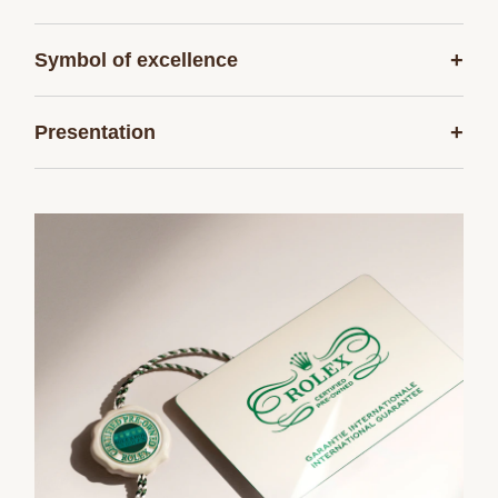
+
Symbol of excellence
+
Presentation