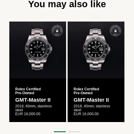
You may also like
Rolex Certified
Rolex Certified
R
Pre‑Owned
Pre‑Owned
GMT-Master II
GMT-Master II
2018, 40mm, stainless
2018, 40mm, stainless
2
steel
steel
s
EUR 16,000.00
EUR 16,000.00
E