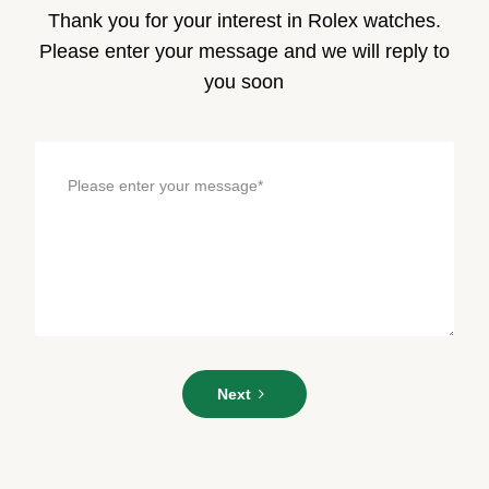
Thank you for your interest in Rolex watches.
Please enter your message and we will reply to
you soon
Please
Next
enter
your
message*