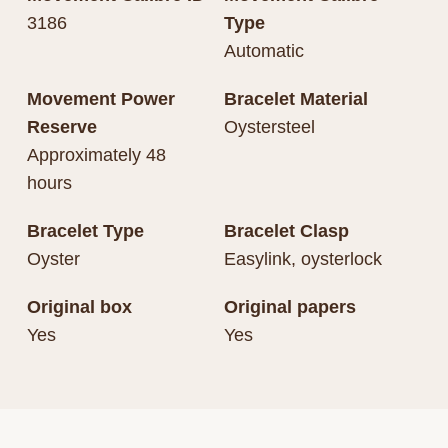
3186
Type
Automatic
Movement Power
Bracelet Material
Reserve
Oystersteel
Approximately 48
hours
Bracelet Type
Bracelet Clasp
Oyster
Easylink, oysterlock
Original box
Original papers
Yes
Yes