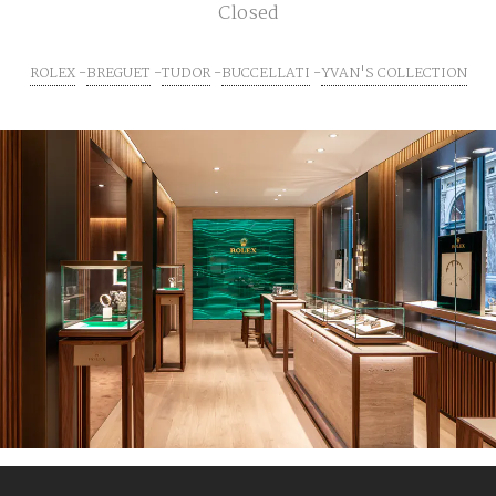
Closed
ROLEX
BREGUET
TUDOR
BUCCELLATI
YVAN'S COLLECTION