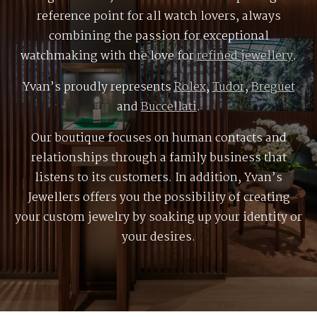
reference point for all watch lovers, always
combining the passion for exceptional
watchmaking with the love for
refined jewellery
.
Yvan’s proudly represents
Rolex
,
Tudor
,
Breguet
and
Buccellati
.
Our boutique focuses on human contacts and
relationships through a family business that
listens to its customers. In addition, Yvan’s
Jewellers offers you the possibility of creating
your custom jewelry by soaking up your identity or
your desires.