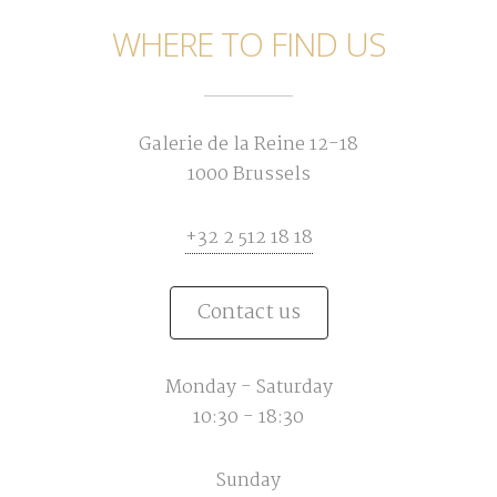
WHERE TO FIND US
Galerie de la Reine 12-18
1000 Brussels
+32 2 512 18 18
Contact us
Monday - Saturday
10:30 - 18:30
Sunday