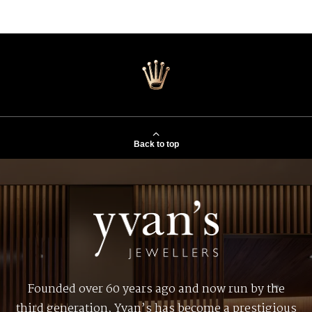
Back to top
Founded over 60 years ago and now run by the
third generation, Yvan’s has become a prestigious