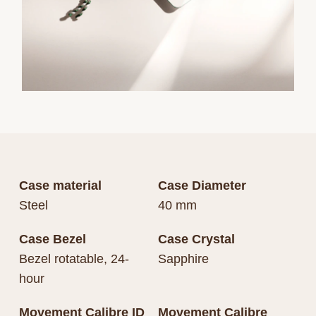
Case material
Case Diameter
Steel
40 mm
Case Bezel
Case Crystal
Bezel rotatable, 24-
Sapphire
hour
Movement Calibre ID
Movement Calibre