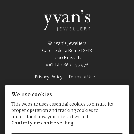
© Yvan's Jewellers
Galerie de la Reine 12-18
1000 Brussels
VAT BE0862 273 976
Privacy Policy
Terms of Use
We use cookies
Home
Jewellery
Watches
About us
This website uses essential cookies to ensure its
proper operation and tracking cookies to
understand how you interact with it.
Control your cookie setting