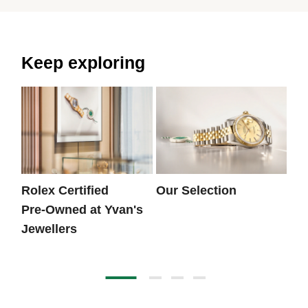
Keep exploring
Rolex Certified
Our Selection
Th
Pre‑Owned at Yvan's
Jewellers