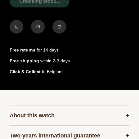
Checking stock...
Free returns
for 14 days
Free shipping
within 2-3 days
Click & Collect
In Belgium
+
About this watch
+
Two-years international guarantee