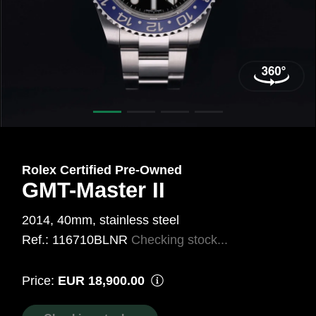
mm,
Steel
Ref.:
116710BLNR
Rolex Certified Pre‑Owned
GMT-Master II
2014, 40mm, stainless steel
Ref.: 116710BLNR
Checking stock...
Price:
EUR 18,900.00