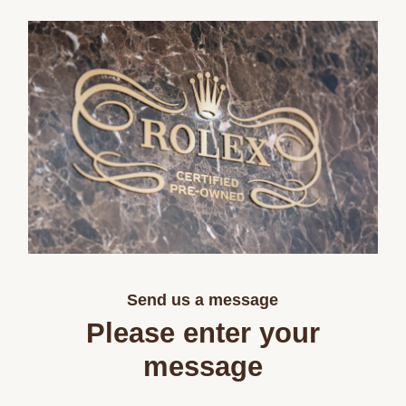
Send us a message
Please enter your
message