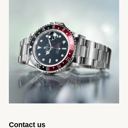
Contact us