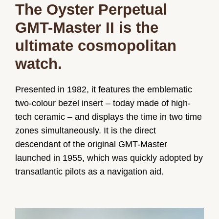
The Oyster Perpetual
GMT-Master II is the
ultimate cosmopolitan
watch.
Presented in 1982, it features the emblematic
two-colour bezel insert – today made of high-
tech ceramic – and displays the time in two time
zones simultaneously. It is the direct
descendant of the original GMT-Master
launched in 1955, which was quickly adopted by
transatlantic pilots as a navigation aid.