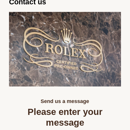
Contact us
Send us a message
Please enter your
message