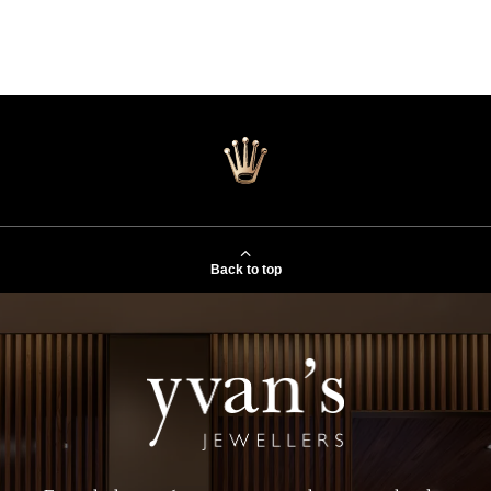
Back to top