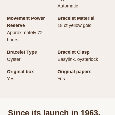
Automatic
Movement Power
Bracelet Material
Reserve
18 ct yellow gold
Approximately 72
hours
Bracelet Type
Bracelet Clasp
Oyster
Easylink, oysterlock
Original box
Original papers
Yes
Yes
Since its launch in 1963,