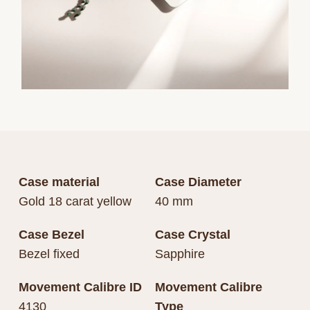
Case material
Case Diameter
Gold 18 carat yellow
40 mm
Case Bezel
Case Crystal
Bezel fixed
Sapphire
Movement Calibre ID
Movement Calibre
4130
Type