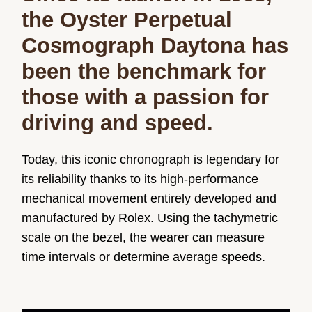
the Oyster Perpetual
Cosmograph Daytona has
been the benchmark for
those with a passion for
driving and speed.
Today, this iconic chronograph is legendary for
its reliability thanks to its high-performance
mechanical movement entirely developed and
manufactured by Rolex. Using the tachymetric
scale on the bezel, the wearer can measure
time intervals or determine average speeds.