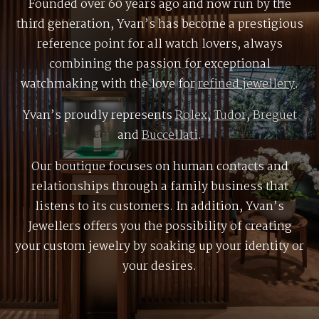
Founded over 60 years ago and now run by the
third generation, Yvan’s has become a prestigious
reference point for all watch lovers, always
combining the passion for exceptional
watchmaking with the love for
refined jewellery
.
Yvan’s proudly represents
Rolex
,
Tudor
,
Breguet
and
Buccellati
.
Our boutique focuses on human contacts and
relationships through a family business that
listens to its customers. In addition, Yvan’s
Jewellers offers you the possibility of creating
your custom jewelry by soaking up your identity or
your desires.