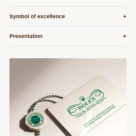
+
Symbol of excellence
+
Presentation