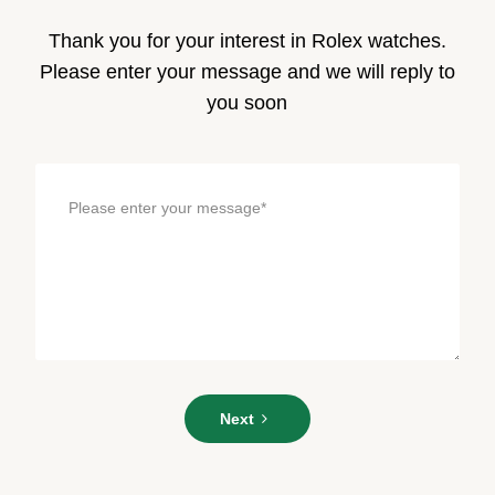
Thank you for your interest in Rolex watches.
Please enter your message and we will reply to
you soon
Please
Next
enter
your
message*