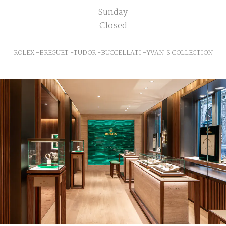
Sunday
Closed
ROLEX
BREGUET
TUDOR
BUCCELLATI
YVAN'S COLLECTION