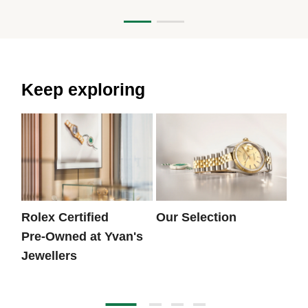
Keep exploring
Rolex Certified
Our Selection
Th
Pre‑Owned at Yvan's
Jewellers