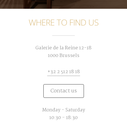
WHERE TO FIND US
Galerie de la Reine 12-18
1000 Brussels
+32 2 512 18 18
Contact us
Monday - Saturday
10:30 - 18:30