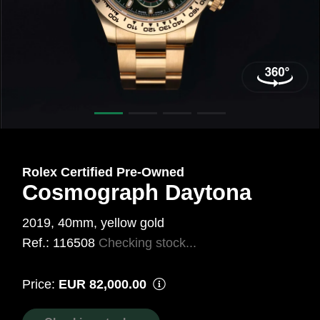
40
mm,
Gold
18
Carat
Yellow
Ref.:
Rolex Certified Pre‑Owned
116508
Cosmograph Daytona
2019, 40mm, yellow gold
Ref.: 116508
Checking stock...
Price:
EUR 82,000.00