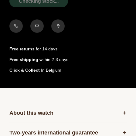
Checking stock...
Free returns
for 14 days
Free shipping
within 2-3 days
Click & Collect
In Belgium
+
About this watch
+
Two-years international guarantee