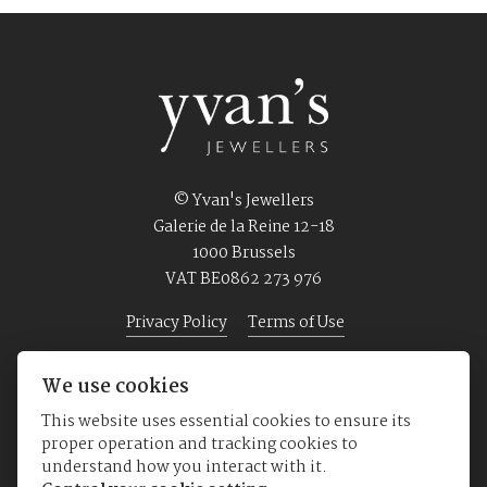
© Yvan's Jewellers
Galerie de la Reine 12-18
1000 Brussels
VAT BE0862 273 976
Privacy Policy
Terms of Use
We use cookies
Home
Jewellery
Watches
About us
This website uses essential cookies to ensure its
proper operation and tracking cookies to
understand how you interact with it.