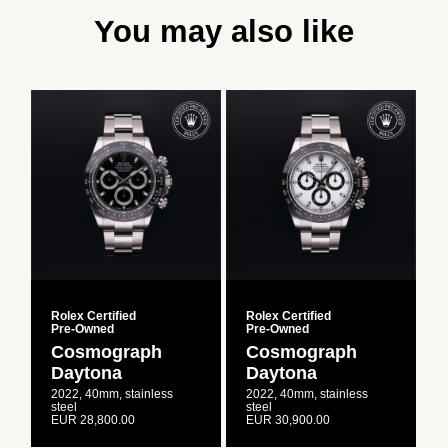
You may also like
Rolex Certified
Rolex Certified
R
Pre‑Owned
Pre‑Owned
Cosmograph
Cosmograph
Daytona
Daytona
2022, 40mm, stainless
2022, 40mm, stainless
2
steel
steel
s
EUR 28,800.00
EUR 30,900.00
E