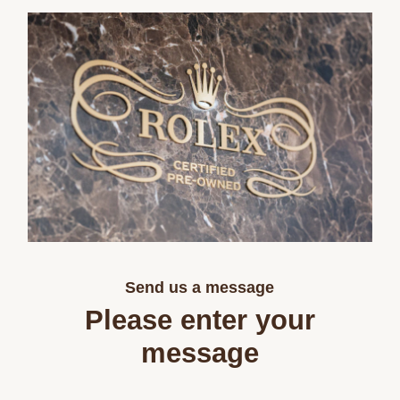
Send us a message
Please enter your
message