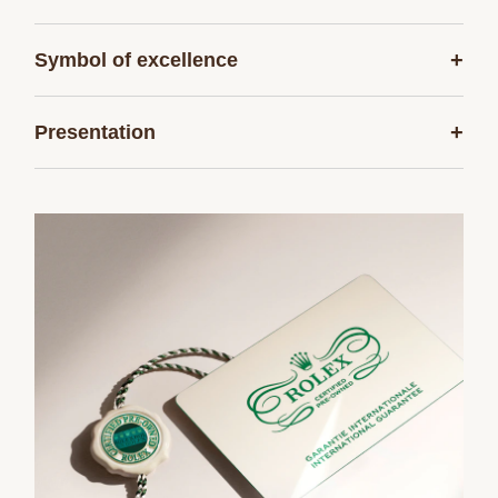
+
Symbol of excellence
+
Presentation