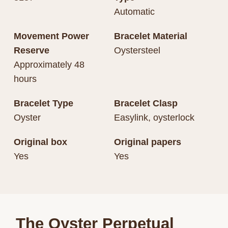
Automatic
Movement Power
Bracelet Material
Reserve
Oystersteel
Approximately 48
hours
Bracelet Type
Bracelet Clasp
Oyster
Easylink, oysterlock
Original box
Original papers
Yes
Yes
The Oyster Perpetual