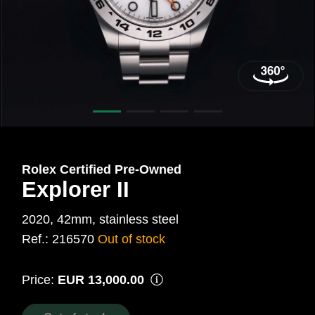
42
mm,
Steel
Ref.:
216570
Rolex Certified Pre‑Owned
Explorer II
2020, 42mm, stainless steel
Ref.: 216570
Out of stock
Price:
EUR 13,000.00