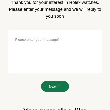
Thank you for your interest in Rolex watches.
Please enter your message and we will reply to
you soon
Please
Next
enter
your
message*