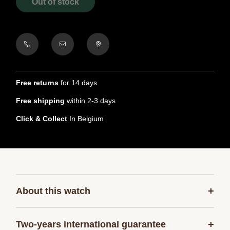
Out of stock
Free returns
for 14 days
Free shipping
within 2-3 days
Click & Collect
In Belgium
+
About this watch
+
Two-years international guarantee