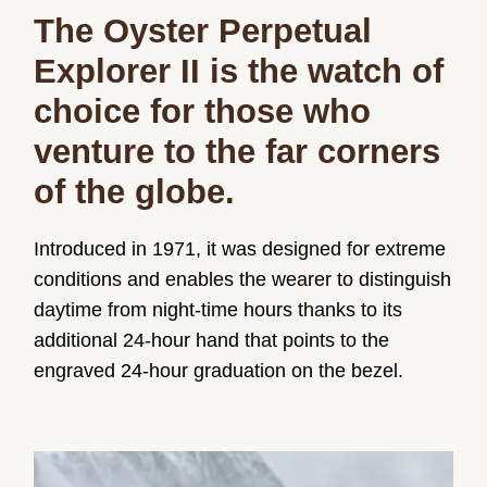
The Oyster Perpetual
Explorer II is the watch of
choice for those who
venture to the far corners
of the globe.
Introduced in 1971, it was designed for extreme
conditions and enables the wearer to distinguish
daytime from night-time hours thanks to its
additional 24-hour hand that points to the
engraved 24-hour graduation on the bezel.