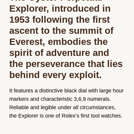
Explorer, introduced in
1953 following the first
ascent to the summit of
Everest, embodies the
spirit of adventure and
the perseverance that lies
behind every exploit.
It features a distinctive black dial with large hour
markers and characteristic 3,6,9 numerals.
Reliable and legible under all circumstances,
the Explorer is one of Rolex’s first tool watches.