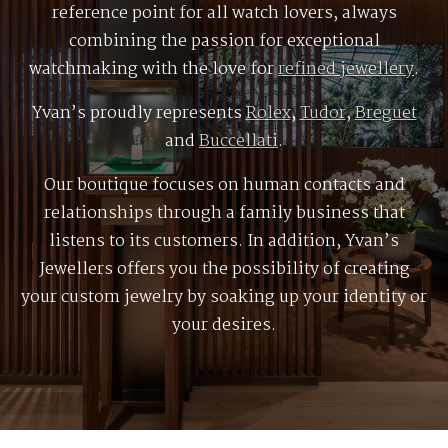
reference point for all watch lovers, always
combining the passion for exceptional
watchmaking with the love for
refined jewellery
.
Yvan’s proudly represents
Rolex
,
Tudor
,
Breguet
and
Buccellati
.
Our boutique focuses on human contacts and
relationships through a family business that
listens to its customers. In addition, Yvan’s
Jewellers offers you the possibility of creating
your custom jewelry by soaking up your identity or
your desires.