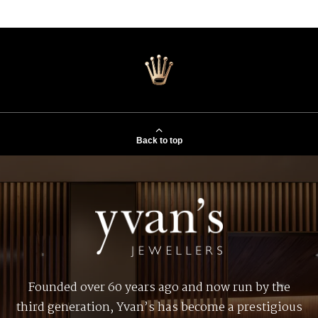
Back to top
Founded over 60 years ago and now run by the
third generation, Yvan’s has become a prestigious