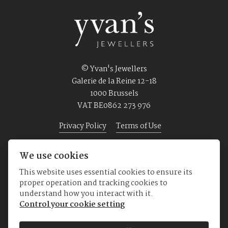
© Yvan's Jewellers
Galerie de la Reine 12-18
1000 Brussels
VAT BE0862 273 976
Privacy Policy
Terms of Use
We use cookies
Home
Jewellery
Watches
About us
This website uses essential cookies to ensure its
proper operation and tracking cookies to
understand how you interact with it.
Control your cookie setting