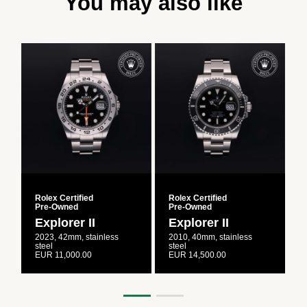
You may also like
Rolex Certified
Rolex Certified
R
Pre‑Owned
Pre‑Owned
Explorer II
Explorer II
2023, 42mm, stainless
2010, 40mm, stainless
2
steel
steel
s
EUR 11,000.00
EUR 14,500.00
E