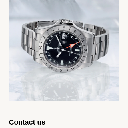
Contact us