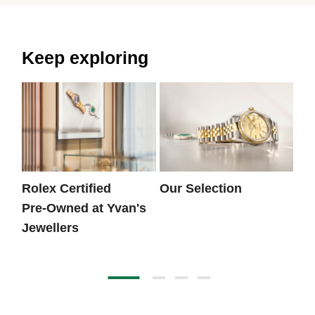
Keep exploring
Rolex Certified
Our Selection
Th
Pre‑Owned at Yvan's
Jewellers