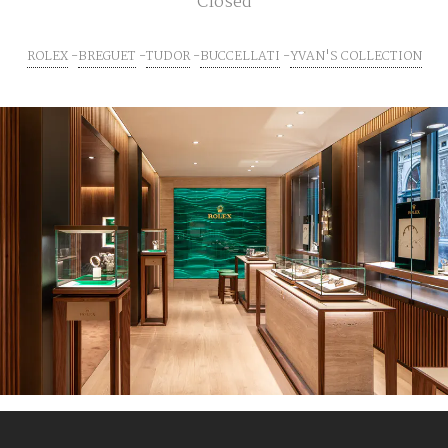
Closed
ROLEX
BREGUET
TUDOR
BUCCELLATI
YVAN'S COLLECTION