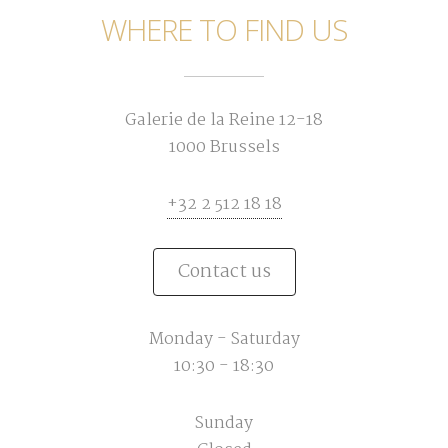
WHERE TO FIND US
Galerie de la Reine 12-18
1000 Brussels
+32 2 512 18 18
Contact us
Monday - Saturday
10:30 - 18:30
Sunday