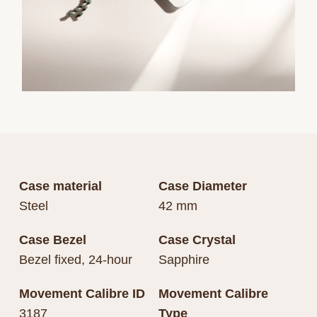
Case material
Case Diameter
Steel
42 mm
Case Bezel
Case Crystal
Bezel fixed, 24-hour
Sapphire
Movement Calibre ID
Movement Calibre
3187
Type