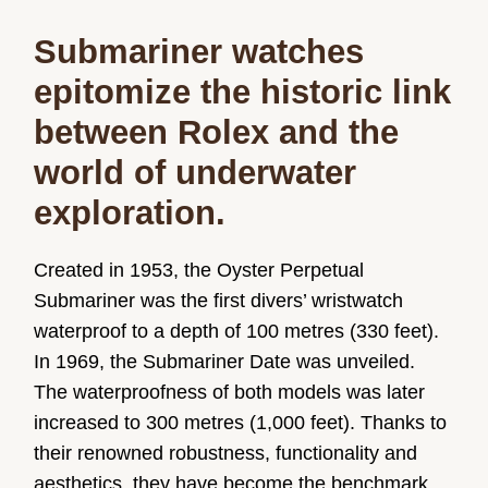
Submariner watches
epitomize the historic link
between Rolex and the
world of underwater
exploration.
Created in 1953, the Oyster Perpetual
Submariner was the first divers’ wristwatch
waterproof to a depth of 100 metres (330 feet).
In 1969, the Submariner Date was unveiled.
The waterproofness of both models was later
increased to 300 metres (1,000 feet). Thanks to
their renowned robustness, functionality and
aesthetics, they have become the benchmark