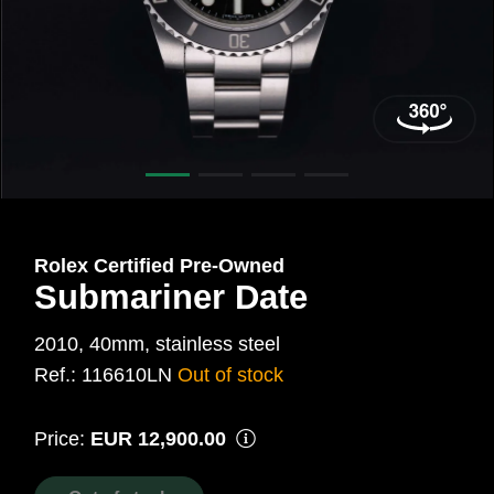
40
mm,
Steel
Ref.:
116610LN
Rolex Certified Pre‑Owned
Submariner Date
2010, 40mm, stainless steel
Ref.: 116610LN
Out of stock
Price:
EUR 12,900.00