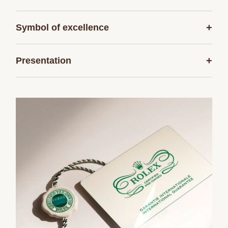
+
Symbol of excellence
+
Presentation