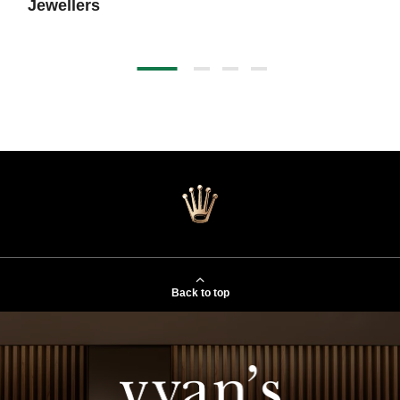
Jewellers
Back to top