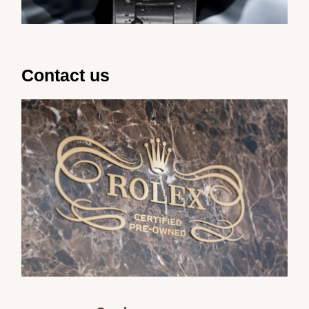
Contact us