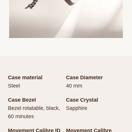
Case material
Case Diameter
Steel
40 mm
Case Bezel
Case Crystal
Bezel rotatable, black,
Sapphire
60 minutes
Movement Calibre ID
Movement Calibre