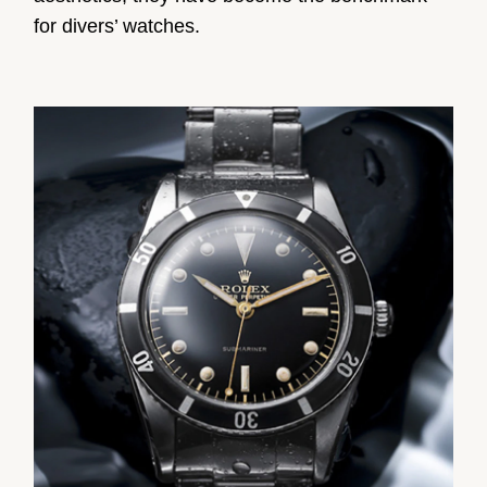
for divers’ watches.