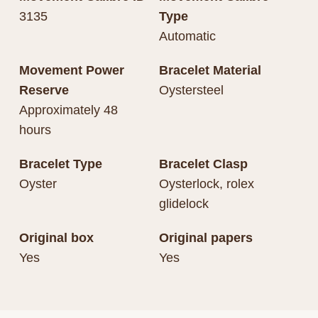
3135
Type
Automatic
Movement Power
Bracelet Material
Reserve
Oystersteel
Approximately 48
hours
Bracelet Type
Bracelet Clasp
Oyster
Oysterlock, rolex
glidelock
Original box
Original papers
Yes
Yes