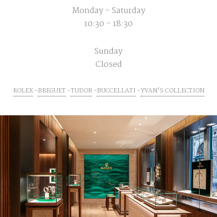
Monday - Saturday
10:30 - 18:30
Sunday
Closed
ROLEX
BREGUET
TUDOR
BUCCELLATI
YVAN'S COLLECTION