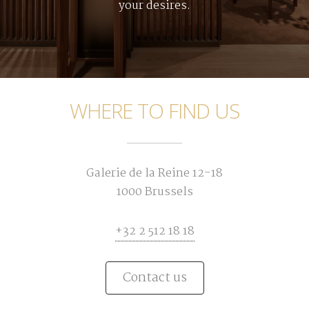
your desires.
WHERE TO FIND US
Galerie de la Reine 12-18
1000 Brussels
+32 2 512 18 18
Contact us