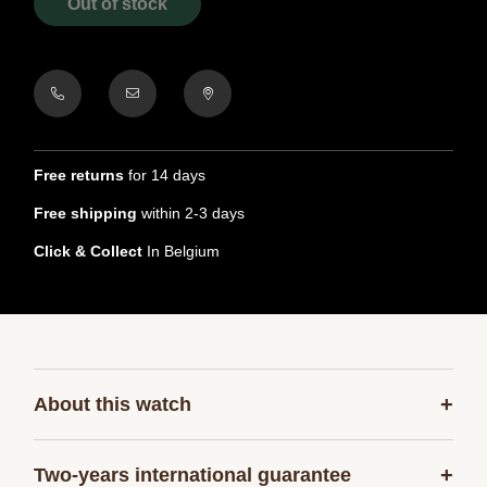
Out of stock
Free returns
for 14 days
Free shipping
within 2-3 days
Click & Collect
In Belgium
+
About this watch
+
Two-years international guarantee