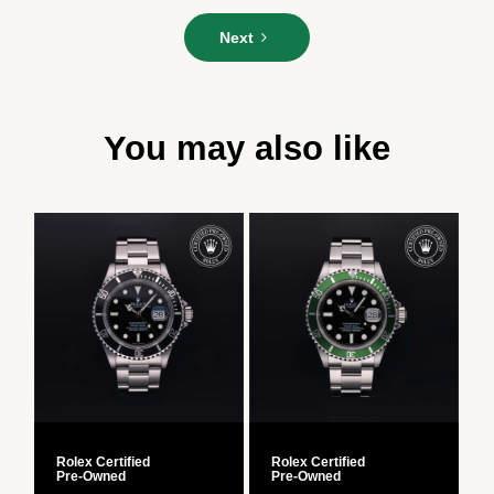
Please
Next
enter
your
message*
You may also like
Rolex Certified
Rolex Certified
R
Pre‑Owned
Pre‑Owned