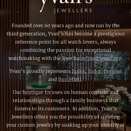
Founded over 60 years ago and now run by the
third generation, Yvan’s has become a prestigious
reference point for all watch lovers, always
combining the passion for exceptional
watchmaking with the love for
refined jewellery
.
Yvan’s proudly represents
Rolex
,
Tudor
,
Breguet
and
Buccellati
.
Our boutique focuses on human contacts and
relationships through a family business that
listens to its customers. In addition, Yvan’s
Jewellers offers you the possibility of creating
your custom jewelry by soaking up your identity or