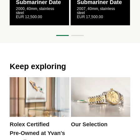
Submariner Date
Submariner Date
2000, 40mm, stainless
2007, 40mm, stainless
2
steel
steel
s
EUR 12,500.00
EUR 17,500.00
E
Keep exploring
Rolex Certified
Our Selection
Th
Pre‑Owned at Yvan's