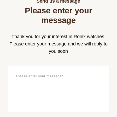
Send us a message
Please enter your
message
Thank you for your interest in Rolex watches.
Please enter your message and we will reply to
you soon