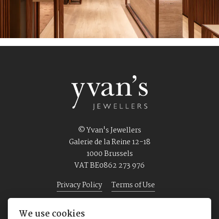
© Yvan's Jewellers
Galerie de la Reine 12-18
1000 Brussels
VAT BE0862 273 976
Privacy Policy
Terms of Use
We use cookies