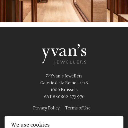
© Yvan's Jewellers
Galerie de la Reine 12-18
1000 Brussels
VAT BE0862 273 976
Privacy Policy
Terms of Use
We use cookies