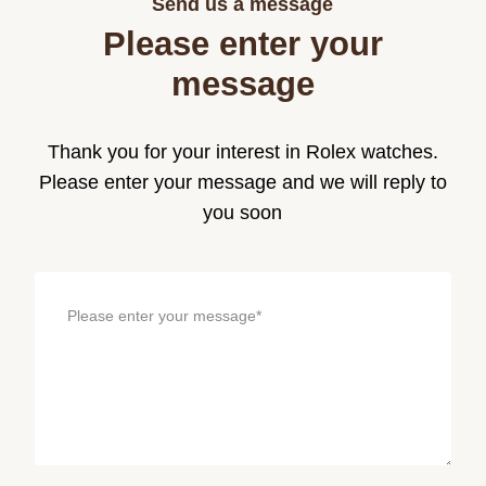
Send us a message
Please enter your
message
Thank you for your interest in Rolex watches.
Please enter your message and we will reply to
you soon