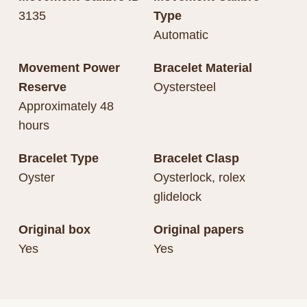
3135
Type
Automatic
Movement Power
Bracelet Material
Reserve
Oystersteel
Approximately 48
hours
Bracelet Type
Bracelet Clasp
Oyster
Oysterlock, rolex
glidelock
Original box
Original papers
Yes
Yes