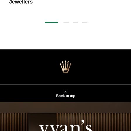
Jewellers
Back to top