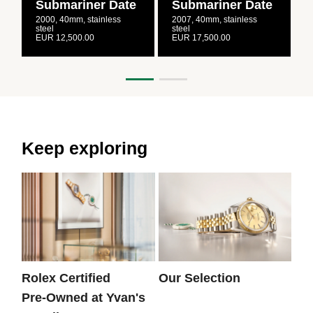
Submariner Date
Submariner Date
2000, 40mm, stainless
2007, 40mm, stainless
2
steel
steel
s
EUR 12,500.00
EUR 17,500.00
E
Keep exploring
Rolex Certified
Our Selection
Th
Pre‑Owned at Yvan's