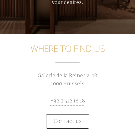
your desires.
WHERE TO FIND US
Galerie de la Reine 12-18
1000 Brussels
+32 2 512 18 18
Contact us