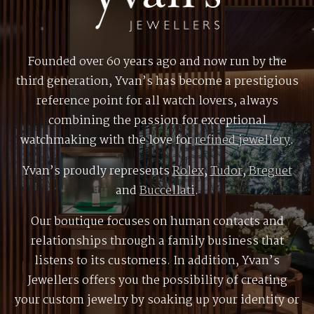
Founded over 60 years ago and now run by the
third generation, Yvan’s has become a prestigious
reference point for all watch lovers, always
combining the passion for exceptional
watchmaking with the love for
refined jewellery
.
Yvan’s proudly represents
Rolex
,
Tudor
,
Breguet
and
Buccellati
.
Our boutique focuses on human contacts and
relationships through a family business that
listens to its customers. In addition, Yvan’s
Jewellers offers you the possibility of creating
your custom jewelry by soaking up your identity or