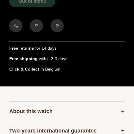
Out of stock
Free returns
for 14 days
Free shipping
within 2-3 days
Click & Collect
In Belgium
+
About this watch
+
Two-years international guarantee