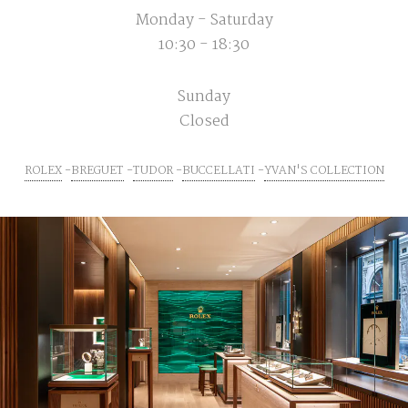
Monday - Saturday
10:30 - 18:30
Sunday
Closed
ROLEX
BREGUET
TUDOR
BUCCELLATI
YVAN'S COLLECTION