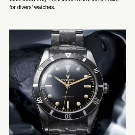
for divers’ watches.