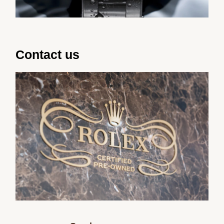
Contact us