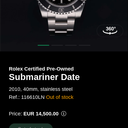
40
mm,
Steel
Ref.:
116610LN
Rolex Certified Pre‑Owned
Submariner Date
2010, 40mm, stainless steel
Ref.: 116610LN
Out of stock
Price:
EUR 14,500.00