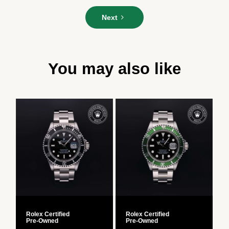
Please
Next
enter
your
message*
You may also like
Rolex Certified
Rolex Certified
R
Pre‑Owned
Pre‑Owned