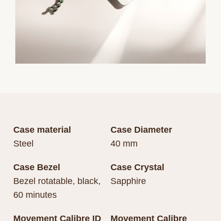
Case material
Case Diameter
Steel
40 mm
Case Bezel
Case Crystal
Bezel rotatable, black,
Sapphire
60 minutes
Movement Calibre ID
Movement Calibre