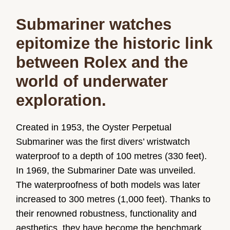
Submariner watches
epitomize the historic link
between Rolex and the
world of underwater
exploration.
Created in 1953, the Oyster Perpetual
Submariner was the first divers’ wristwatch
waterproof to a depth of 100 metres (330 feet).
In 1969, the Submariner Date was unveiled.
The waterproofness of both models was later
increased to 300 metres (1,000 feet). Thanks to
their renowned robustness, functionality and
aesthetics, they have become the benchmark