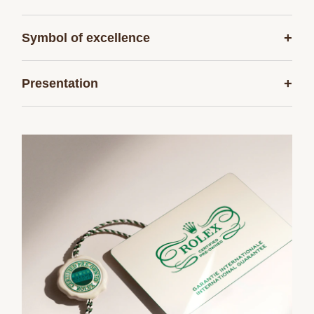
+
Symbol of excellence
+
Presentation