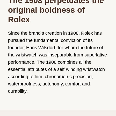
The 1908 perpetuates the
original boldness of
Rolex
Since the brand’s creation in 1908, Rolex has
pursued the fundamental conviction of its
founder, Hans Wilsdorf, for whom the future of
the wristwatch was inseparable from superlative
performance. The 1908 combines all the
essential attributes of a self-winding wristwatch
according to him: chronometric precision,
waterproofness, autonomy, comfort and
durability.