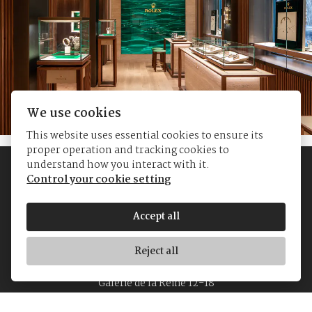
We use cookies
This website uses essential cookies to ensure its
proper operation and tracking cookies to
understand how you interact with it.
Control your cookie setting
Accept all
Reject all
© Yvan's Jewellers
Galerie de la Reine 12-18
1000 Brussels