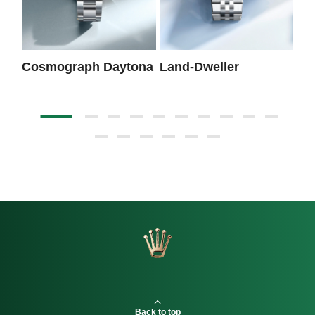
Cosmograph Daytona
Land-Dweller
Da
Back to top