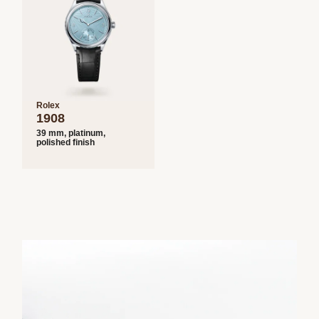
Rolex
1908
39 mm, platinum,
polished finish