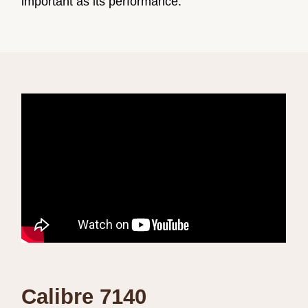
important as its performance.
Calibre 7140