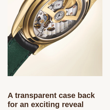
A transparent case back
for an exciting reveal