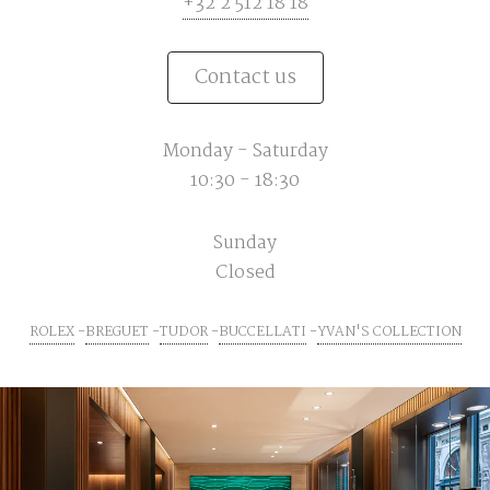
+32 2 512 18 18
Contact us
Monday - Saturday
10:30 - 18:30
Sunday
Closed
ROLEX
BREGUET
TUDOR
BUCCELLATI
YVAN'S COLLECTION