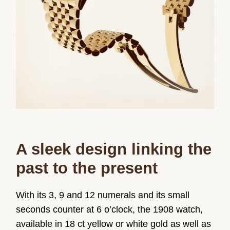
A sleek design linking the
past to the present
With its 3, 9 and 12 numerals and its small
seconds counter at 6 o’clock, the 1908 watch,
available in 18 ct yellow or white gold as well as