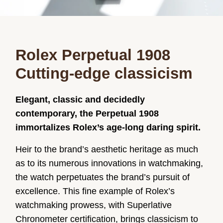
Rolex Perpetual 1908
Cutting-edge classicism
Elegant, classic and decidedly
contemporary, the Perpetual 1908
immortalizes Rolex’s age-long daring spirit.
Heir to the brand’s aesthetic heritage as much
as to its numerous innovations in watchmaking,
the watch perpetuates the brand’s pursuit of
excellence. This fine example of Rolex’s
watchmaking prowess, with Superlative
Chronometer certification, brings classicism to