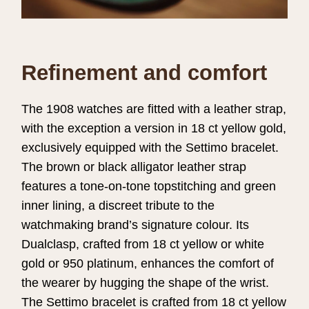
Refinement and comfort
The 1908 watches are fitted with a leather strap,
with the exception a version in 18 ct yellow gold,
exclusively equipped with the Settimo bracelet.
The brown or black alligator leather strap
features a tone-on-tone topstitching and green
inner lining, a discreet tribute to the
watchmaking brand’s signature colour. Its
Dualclasp, crafted from 18 ct yellow or white
gold or 950 platinum, enhances the comfort of
the wearer by hugging the shape of the wrist.
The Settimo bracelet is crafted from 18 ct yellow