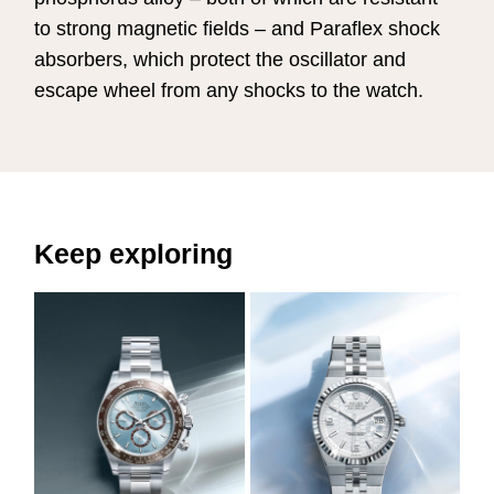
to strong magnetic fields – and Paraflex shock
absorbers, which protect the oscillator and
escape wheel from any shocks to the watch.
Keep exploring