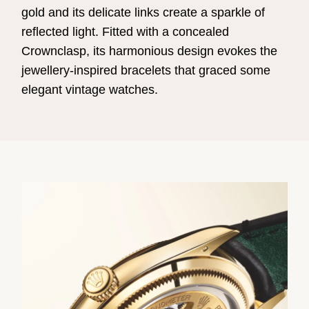
gold and its delicate links create a sparkle of
reflected light. Fitted with a concealed
Crownclasp, its harmonious design evokes the
jewellery-inspired bracelets that graced some
elegant vintage watches.