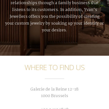
relationships through a family business that
listens to its customers. In addition, Yvan’s
Jewellers offers you the possibility of creating
your custom jewelry by soaking up your identity or
your desires.
WHERE TO FIND US
Galerie de la Reine 12-18
1000 Brussels