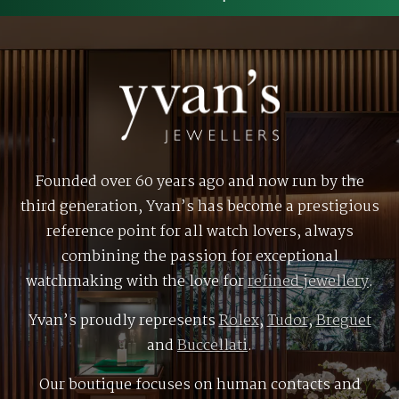
Founded over 60 years ago and now run by the
third generation, Yvan’s has become a prestigious
reference point for all watch lovers, always
combining the passion for exceptional
watchmaking with the love for
refined jewellery
.
Yvan’s proudly represents
Rolex
,
Tudor
,
Breguet
and
Buccellati
.
Our boutique focuses on human contacts and