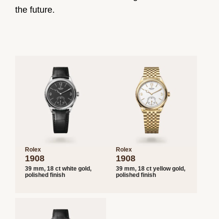
the future.
Rolex
Rolex
1908
1908
39 mm, 18 ct white gold,
39 mm, 18 ct yellow gold,
polished finish
polished finish