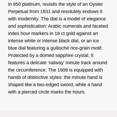
in 950 platinum, revisits the style of an Oyster
Perpetual from 1931 and resolutely endows it
with modernity. The dial is a model of elegance
and sophistication: Arabic numerals and faceted
index hour markers in 18 ct gold against an
intense white or intense black dial, or an ice
blue dial featuring a guilloché rice-grain motif.
Protected by a domed sapphire crystal, it
features a delicate ‘railway’ minute track around
the circumference. The 1908 is equipped with
hands of distinctive styles: the minute hand is
shaped like a two-edged sword, while a hand
with a pierced circle marks the hours.