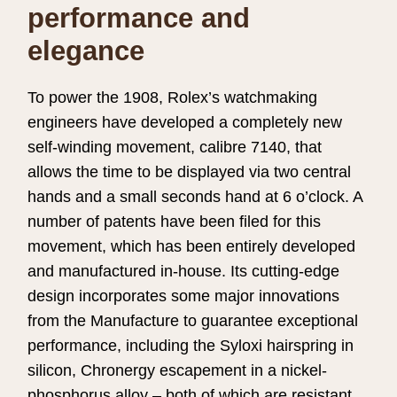
performance and
elegance
To power the 1908, Rolex’s watchmaking
engineers have developed a completely new
self-winding movement, calibre 7140, that
allows the time to be displayed via two central
hands and a small seconds hand at 6 o’clock. A
number of patents have been filed for this
movement, which has been entirely developed
and manufactured in-house. Its cutting-edge
design incorporates some major innovations
from the Manufacture to guarantee exceptional
performance, including the Syloxi hairspring in
silicon, Chronergy escapement in a nickel-
phosphorus alloy – both of which are resistant