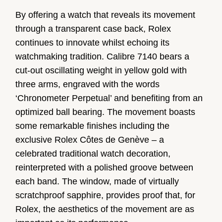
By offering a watch that reveals its movement
through a transparent case back, Rolex
continues to innovate whilst echoing its
watchmaking tradition. Calibre 7140 bears a
cut-out oscillating weight in yellow gold with
three arms, engraved with the words
‘Chronometer Perpetual’ and benefiting from an
optimized ball bearing. The movement boasts
some remarkable finishes including the
exclusive Rolex Côtes de Genève – a
celebrated traditional watch decoration,
reinterpreted with a polished groove between
each band. The window, made of virtually
scratchproof sapphire, provides proof that, for
Rolex, the aesthetics of the movement are as