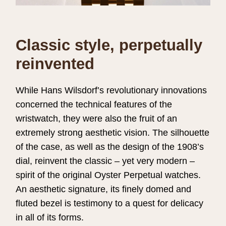
Classic style, perpetually
reinvented
While Hans Wilsdorf’s revolutionary innovations
concerned the technical features of the
wristwatch, they were also the fruit of an
extremely strong aesthetic vision. The silhouette
of the case, as well as the design of the 1908’s
dial, reinvent the classic – yet very modern –
spirit of the original Oyster Perpetual watches.
An aesthetic signature, its finely domed and
fluted bezel is testimony to a quest for delicacy
in all of its forms.