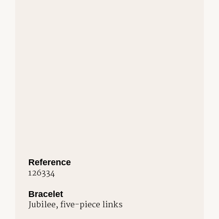
Reference
126334
Bracelet
Jubilee, five-piece links