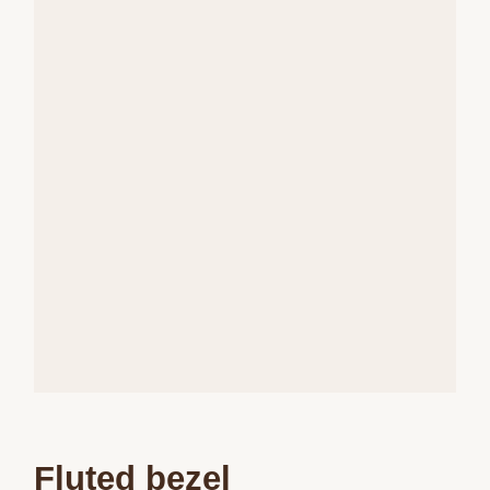
Fluted bezel