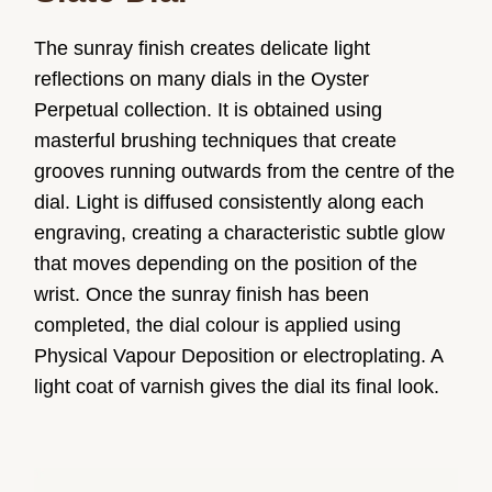
The sunray finish creates delicate light
reflections on many dials in the Oyster
Perpetual collection. It is obtained using
masterful brushing techniques that create
grooves running outwards from the centre of the
dial. Light is diffused consistently along each
engraving, creating a characteristic subtle glow
that moves depending on the position of the
wrist. Once the sunray finish has been
completed, the dial colour is applied using
Physical Vapour Deposition or electroplating. A
light coat of varnish gives the dial its final look.