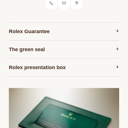
+
Rolex Guarantee
+
The green seal
+
Rolex presentation box