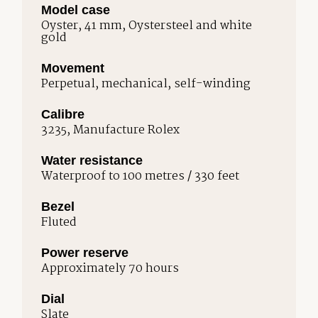
Model case
Oyster, 41 mm, Oystersteel and white
gold
Movement
Perpetual, mechanical, self-winding
Calibre
3235, Manufacture Rolex
Water resistance
Waterproof to 100 metres / 330 feet
Bezel
Fluted
Power reserve
Approximately 70 hours
Dial
Slate