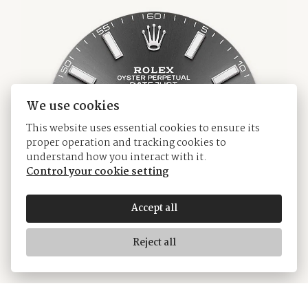
We use cookies
This website uses essential cookies to ensure its
proper operation and tracking cookies to
understand how you interact with it.
Control your cookie setting
Accept all
Reject all
White Rolesor