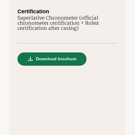
Certification
Superlative Chronometer (official
chronometer certification + Rolex
certification after casing)
Download brochure