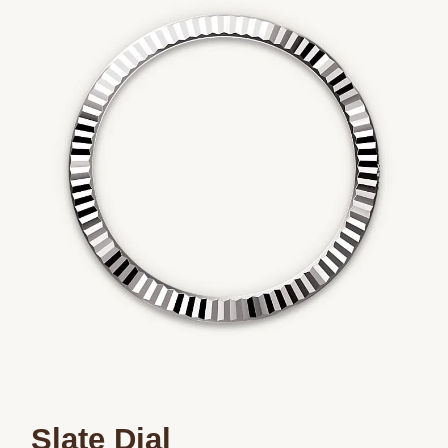
Slate Dial