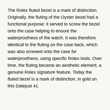
The Rolex fluted bezel is a mark of distinction.
Originally, the fluting of the Oyster bezel had a
functional purpose: it served to screw the bezel
onto the case helping to ensure the
waterproofness of the watch. It was therefore
identical to the fluting on the case back, which
was also screwed onto the case for
waterproofness, using specific Rolex tools. Over
time, the fluting became an aesthetic element, a
genuine Rolex signature feature. Today the
fluted bezel is a mark of distinction, in gold on
this Datejust 41.