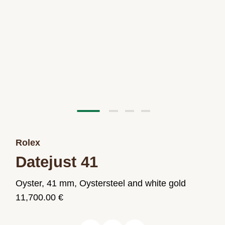
Rolex
Datejust 41
Oyster, 41 mm, Oystersteel and white gold
11,700.00 €