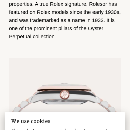
properties. A true Rolex signature, Rolesor has
featured on Rolex models since the early 1930s,
and was trademarked as a name in 1933. It is
one of the prominent pillars of the Oyster
Perpetual collection.
We use cookies