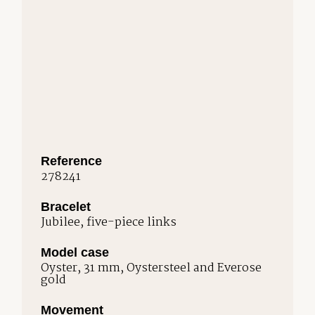
Reference
278241
Bracelet
Jubilee, five-piece links
Model case
Oyster, 31 mm, Oystersteel and Everose
gold
Movement