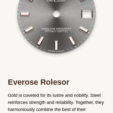
Everose Rolesor
Gold is coveted for its lustre and nobility. Steel
reinforces strength and reliability. Together, they
harmoniously combine the best of their