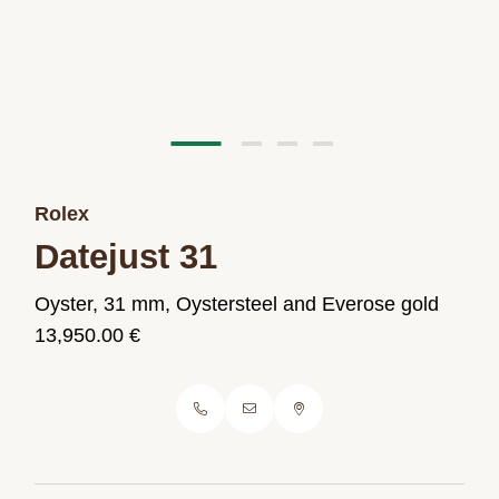
Rolex
Datejust 31
Oyster, 31 mm, Oystersteel and Everose gold
13,950.00 €