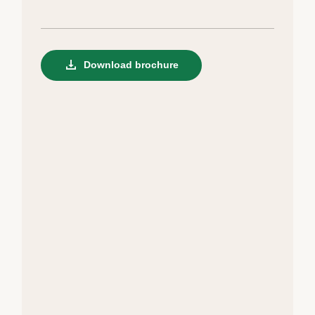
Download brochure