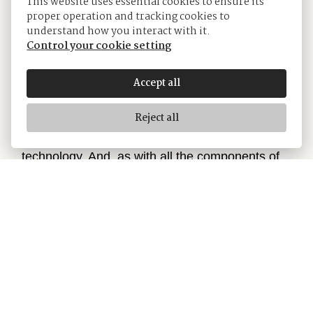
This website uses essential cookies to ensure its
proper operation and tracking cookies to
understand how you interact with it.
Control your cookie setting
The Jubilee bracelet
Accept all
The design, development and production of
Reject all
Rolex bracelets and clasps, as well as the
stringent tests they face, involve advanced high
technology. And, as with all the components of
the watch, aesthetic controls by the human eye
guarantee impeccable beauty. The Jubilee, a
supple and comfortable five-piece link metal
bracelet, was designed and made especially for
the launch of the Oyster Perpetual Datejust in
1945.