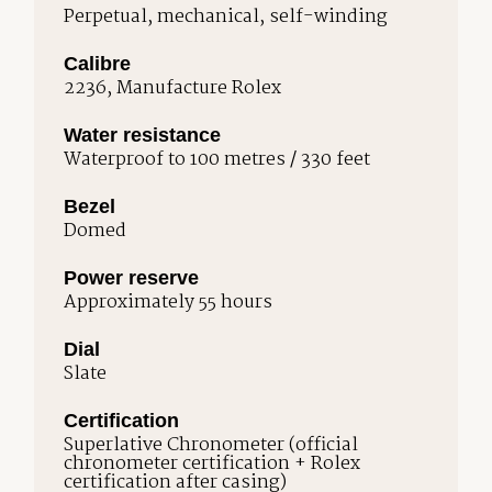
Perpetual, mechanical, self-winding
Calibre
2236, Manufacture Rolex
Water resistance
Waterproof to 100 metres / 330 feet
Bezel
Domed
Power reserve
Approximately 55 hours
Dial
Slate
Certification
Superlative Chronometer (official
chronometer certification + Rolex
certification after casing)