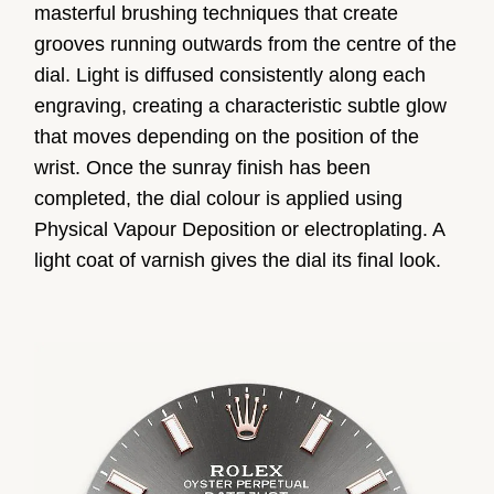
masterful brushing techniques that create
grooves running outwards from the centre of the
dial. Light is diffused consistently along each
engraving, creating a characteristic subtle glow
that moves depending on the position of the
wrist. Once the sunray finish has been
completed, the dial colour is applied using
Physical Vapour Deposition or electroplating. A
light coat of varnish gives the dial its final look.