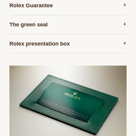
+
Rolex Guarantee
+
The green seal
+
Rolex presentation box