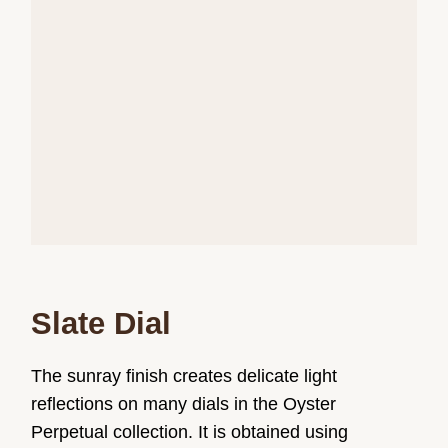
Slate Dial
The sunray finish creates delicate light
reflections on many dials in the Oyster
Perpetual collection. It is obtained using