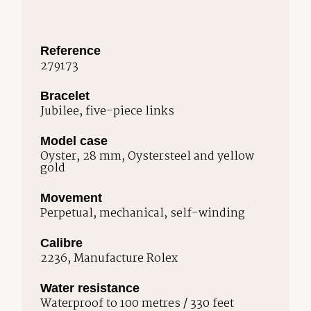
Reference
279173
Bracelet
Jubilee, five-piece links
Model case
Oyster, 28 mm, Oystersteel and yellow
gold
Movement
Perpetual, mechanical, self-winding
Calibre
2236, Manufacture Rolex
Water resistance
Waterproof to 100 metres / 330 feet