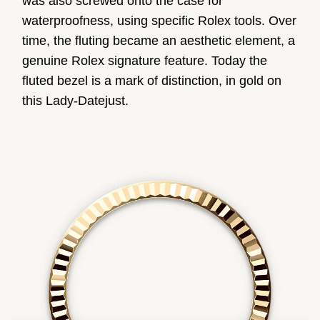
was also screwed onto the case for
waterproofness, using specific Rolex tools. Over
time, the fluting became an aesthetic element, a
genuine Rolex signature feature. Today the
fluted bezel is a mark of distinction, in gold on
this Lady-Datejust.