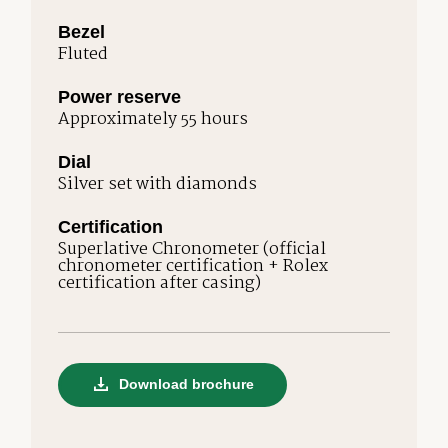
Bezel
Fluted
Power reserve
Approximately 55 hours
Dial
Silver set with diamonds
Certification
Superlative Chronometer (official
chronometer certification + Rolex
certification after casing)
Download brochure