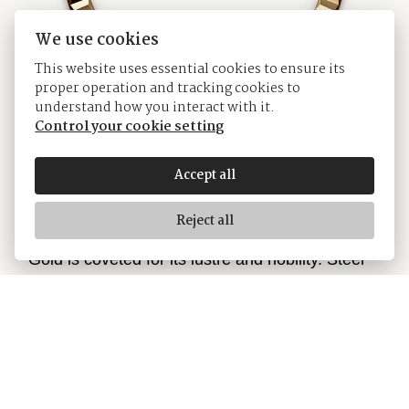
We use cookies
This website uses essential cookies to ensure its
proper operation and tracking cookies to
understand how you interact with it.
Control your cookie setting
Accept all
Yellow Rolesor
Reject all
Gold is coveted for its lustre and nobility. Steel
reinforces strength and reliability. Together, they
harmoniously combine the best of their
properties. A true Rolex signature, Rolesor has
featured on Rolex models since the early 1930s,
and was trademarked as a name in 1933. It is