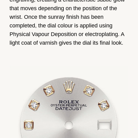
that moves depending on the position of the
wrist. Once the sunray finish has been
completed, the dial colour is applied using
Physical Vapour Deposition or electroplating. A
light coat of varnish gives the dial its final look.