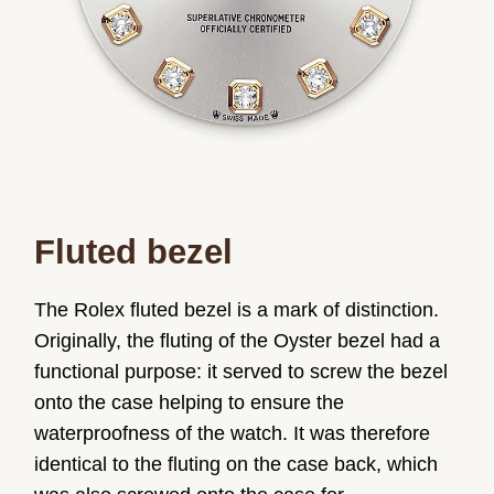
Fluted bezel
The Rolex fluted bezel is a mark of distinction.
Originally, the fluting of the Oyster bezel had a
functional purpose: it served to screw the bezel
onto the case helping to ensure the
waterproofness of the watch. It was therefore
identical to the fluting on the case back, which