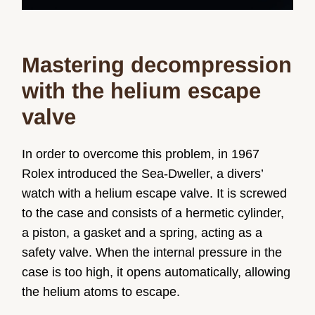
Mastering decompression
with the helium escape
valve
In order to overcome this problem, in 1967
Rolex introduced the Sea-Dweller, a divers’
watch with a helium escape valve. It is screwed
to the case and consists of a hermetic cylinder,
a piston, a gasket and a spring, acting as a
safety valve. When the internal pressure in the
case is too high, it opens automatically, allowing
the helium atoms to escape.