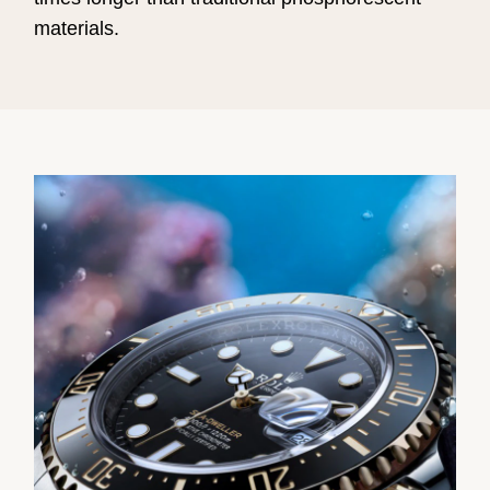
materials.