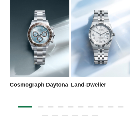
Cosmograph Daytona
Land-Dweller
Da