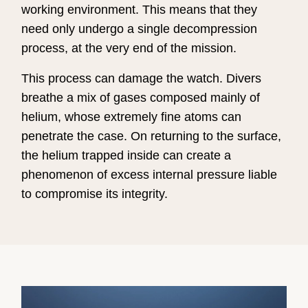
working environment. This means that they
need only undergo a single decompression
process, at the very end of the mission.
This process can damage the watch. Divers
breathe a mix of gases composed mainly of
helium, whose extremely fine atoms can
penetrate the case. On returning to the surface,
the helium trapped inside can create a
phenomenon of excess internal pressure liable
to compromise its integrity.