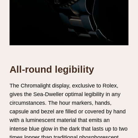
All-round legibility
The Chromalight display, exclusive to Rolex,
gives the Sea-Dweller optimal legibility in any
circumstances. The hour markers, hands,
capsule and bezel are filled or covered by hand
with a luminescent material that emits an
intense blue glow in the dark that lasts up to two
times longer than traditional phosphorescent