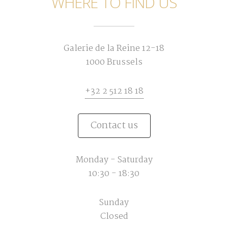
WHERE TO FIND US
Galerie de la Reine 12-18
1000 Brussels
+32 2 512 18 18
Contact us
Monday - Saturday
10:30 - 18:30
Sunday
Closed