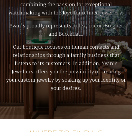
combining the passion for exceptional
watchmaking with the love for
refined jewellery
.
Yvan’s proudly represents
Rolex
,
Tudor
,
Breguet
and
Buccellati
.
Our boutique focuses on human contacts and
relationships through a family business that
listens to its customers. In addition, Yvan’s
Jewellers offers you the possibility of creating
your custom jewelry by soaking up your identity or
your desires.