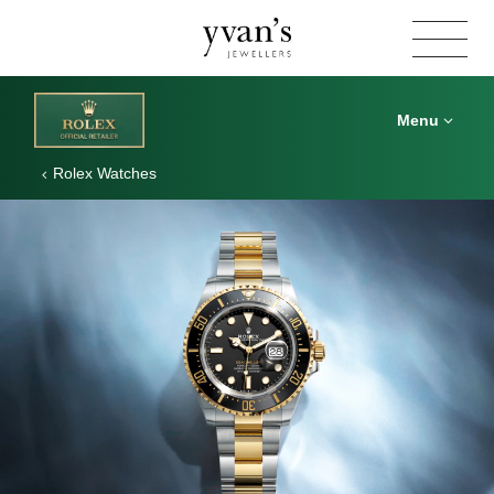
Yvan's
Jewellers
Menu
Rolex Watches
Rolex
Sea-
Dweller