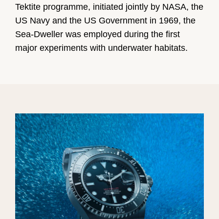
Tektite programme, initiated jointly by NASA, the
US Navy and the US Government in 1969, the
Sea-Dweller was employed during the first
major experiments with underwater habitats.