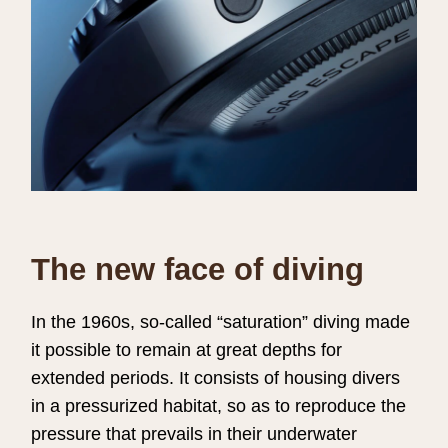
The new face of diving
In the 1960s, so-called “saturation” diving made
it possible to remain at great depths for
extended periods. It consists of housing divers
in a pressurized habitat, so as to reproduce the
pressure that prevails in their underwater