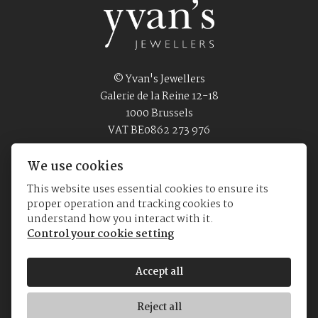
© Yvan's Jewellers
Galerie de la Reine 12-18
1000 Brussels
VAT BE0862 273 976
Privacy Policy
Terms of Use
We use cookies
This website uses essential cookies to ensure its
proper operation and tracking cookies to
Home
Jewellery
Watches
About us
understand how you interact with it.
Control your cookie setting
Accept all
Reject all