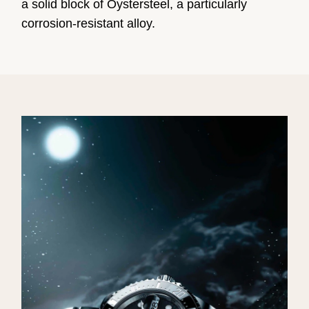
a solid block of Oystersteel, a particularly
corrosion-resistant alloy.