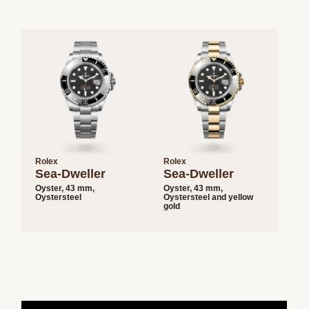
Rolex
Rolex
Sea-Dweller
Sea-Dweller
Oyster, 43 mm,
Oyster, 43 mm,
Oystersteel
Oystersteel and yellow
gold