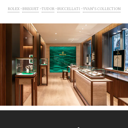
ROLEX
BREGUET
TUDOR
BUCCELLATI
YVAN'S COLLECTION