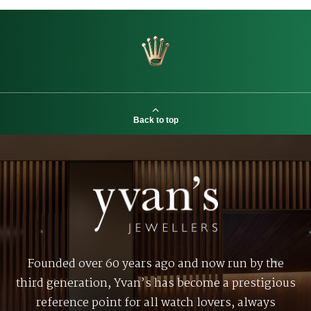
Back to top
Founded over 60 years ago and now run by the
third generation, Yvan’s has become a prestigious
reference point for all watch lovers, always