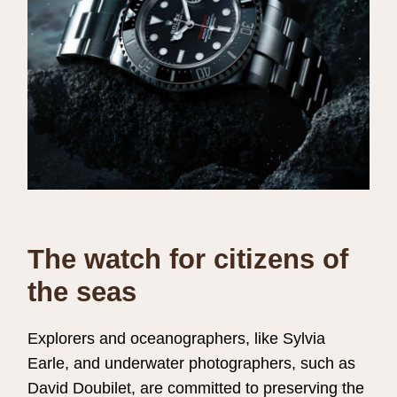
The watch for citizens of
the seas
Explorers and oceanographers, like Sylvia
Earle, and underwater photographers, such as
David Doubilet, are committed to preserving the