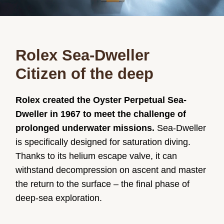
Rolex Sea-Dweller
Citizen of the deep
Rolex created the Oyster Perpetual Sea-
Dweller in 1967 to meet the challenge of
prolonged underwater missions.
Sea-Dweller
is specifically designed for saturation diving.
Thanks to its helium escape valve, it can
withstand decompression on ascent and master
the return to the surface – the final phase of
deep-sea exploration.