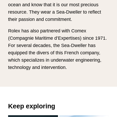
ocean and know that it is our most precious
resource. They wear a Sea-Dweller to reflect
their passion and commitment.
Rolex has also partnered with Comex
(Compagnie Maritime d’Expertises) since 1971.
For several decades, the Sea-Dweller has
equipped the divers of this French company,
which specializes in underwater engineering,
technology and intervention.
Keep exploring