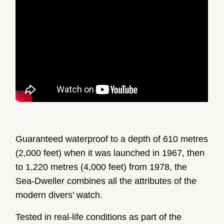
Guaranteed waterproof to a depth of 610 metres
(2,000 feet) when it was launched in 1967, then
to 1,220 metres (4,000 feet) from 1978, the
Sea-Dweller combines all the attributes of the
modern divers’ watch.
Tested in real-life conditions as part of the