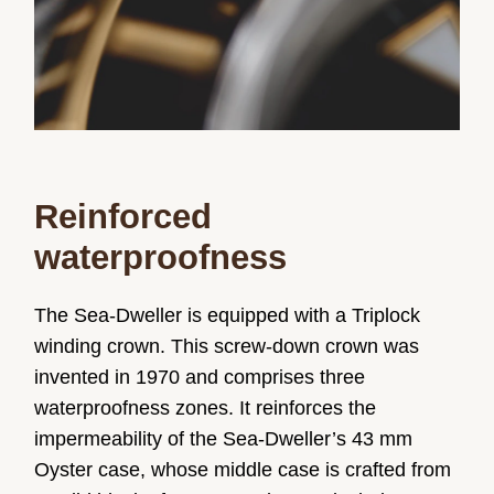
Reinforced
waterproofness
The Sea-Dweller is equipped with a Triplock
winding crown. This screw-down crown was
invented in 1970 and comprises three
waterproofness zones. It reinforces the
impermeability of the Sea-Dweller’s 43 mm
Oyster case, whose middle case is crafted from