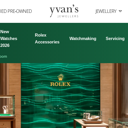
FIED PRE‑OWNED
JEWELLERY
Yvan's
Jewellers
New
Rolex
Watches
Watchmaking
Servicing
Accessories
2026
room