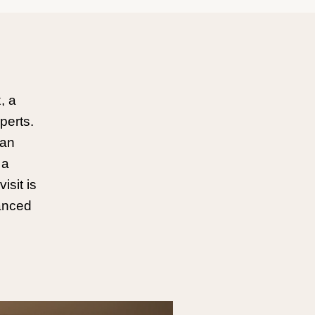
, a
perts.
can
 a
isit is
hanced