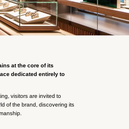
ns at the core of its
pace dedicated entirely to
ng, visitors are invited to
d of the brand, discovering its
smanship.