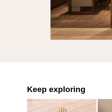
Keep exploring