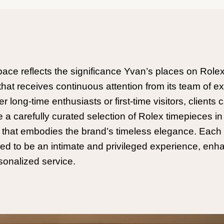
pace reflects the significance Yvan’s places on Rolex
that receives continuous attention from its team of ex
 long-time enthusiasts or first-time visitors, clients 
e a carefully curated selection of Rolex timepieces in
g that embodies the brand’s timeless elegance. Each v
ed to be an intimate and privileged experience, en
sonalized service.