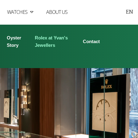
EN
WATCHES
ABOUT US
Oyster
Rolex at Yvan's
Contact
Story
Jewellers