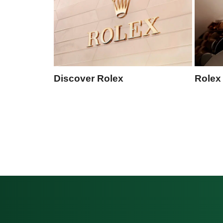
Discover Rolex
Rolex