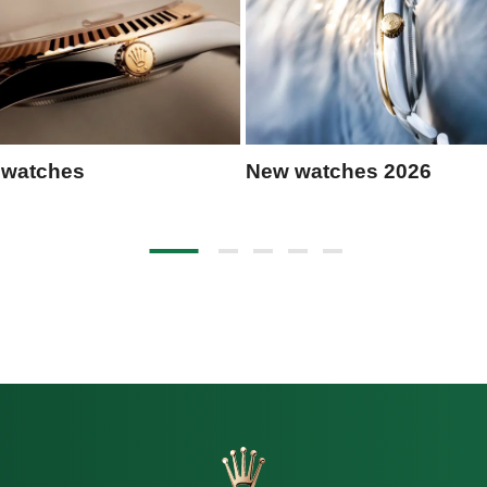
 watches
New watches 2026