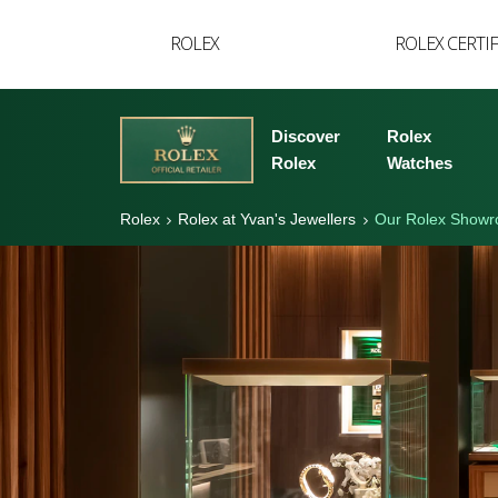
YVAN'S COLLECTION
ROLEX
ROLEX CERTI
BREGUET
BUCCELLATI
Discover
Rolex
TUDOR
Rolex
Watches
Rolex
Rolex at Yvan's Jewellers
Our Rolex Show