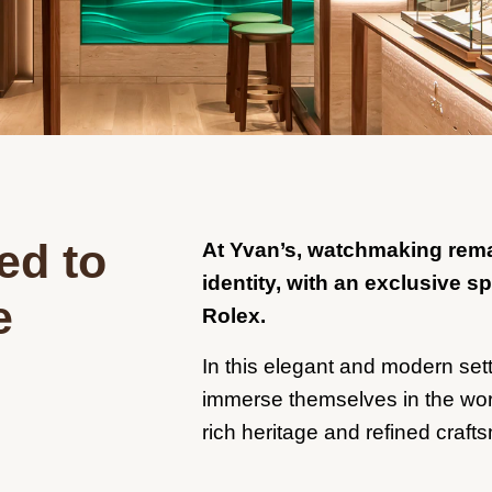
ed to
At Yvan’s, watchmaking remai
identity, with an exclusive s
e
Rolex.
In this elegant and modern setti
immerse themselves in the worl
rich heritage and refined craft