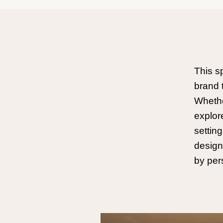
This s
brand 
Whether
explor
settin
design
by per