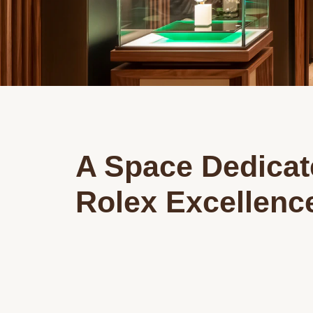
A Space Dedicat
Rolex Excellenc