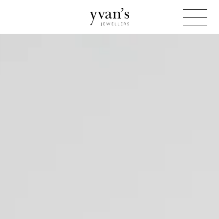
Yvan's
Jewellers