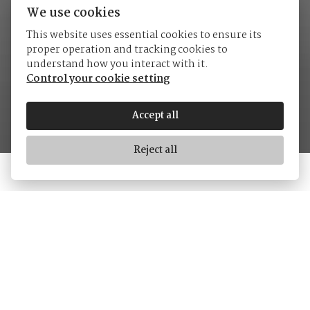
We use cookies
This website uses essential cookies to ensure its
proper operation and tracking cookies to
Tudor
understand how you interact with it.
Control your cookie setting
Accept all
Reject all
Tudor