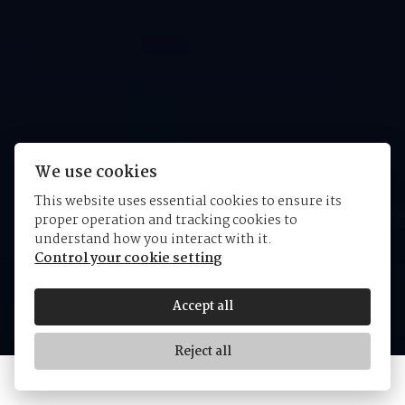
We use cookies
This website uses essential cookies to ensure its
proper operation and tracking cookies to
Tudor 1926
understand how you interact with it.
Control your cookie setting
Accept all
Reject all