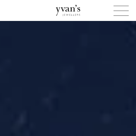
Yvan's
Jewellers