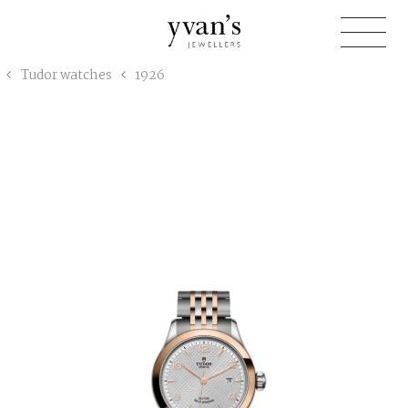
Yvan's
Tudor watches
1926
Jewellers