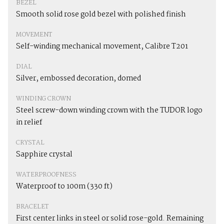
BEZEL
Smooth solid rose gold bezel with polished finish
MOVEMENT
Self-winding mechanical movement, Calibre T201
DIAL
Silver, embossed decoration, domed
WINDING CROWN
Steel screw-down winding crown with the TUDOR logo
in relief
CRYSTAL
Sapphire crystal
WATERPROOFNESS
Waterproof to 100m (330 ft)
BRACELET
First center links in steel or solid rose-gold. Remaining