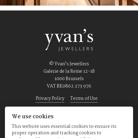
© Yvan's Jewellers
Galerie de la Reine 12-18
1000 Brussels
VAT BE0862 273 976
Privacy Policy
Terms of Use
We use cookies
Home
Jewellery
Watches
About us
This website uses essential cookies to ensure its
proper operation and tracking cookies to