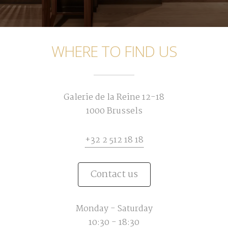
WHERE TO FIND US
Galerie de la Reine 12-18
1000 Brussels
+32 2 512 18 18
Contact us
Monday - Saturday
10:30 - 18:30