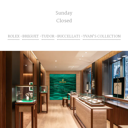
Sunday
Closed
ROLEX
BREGUET
TUDOR
BUCCELLATI
YVAN'S COLLECTION