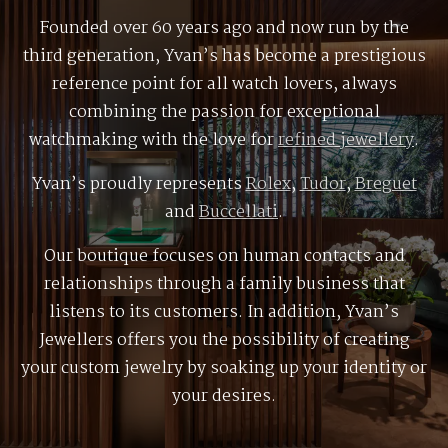
Founded over 60 years ago and now run by the
third generation, Yvan’s has become a prestigious
reference point for all watch lovers, always
combining the passion for exceptional
watchmaking with the love for
refined jewellery
.
Yvan’s proudly represents
Rolex
,
Tudor
,
Breguet
and
Buccellati
.
Our boutique focuses on human contacts and
relationships through a family business that
listens to its customers. In addition, Yvan’s
Jewellers offers you the possibility of creating
your custom jewelry by soaking up your identity or
your desires.