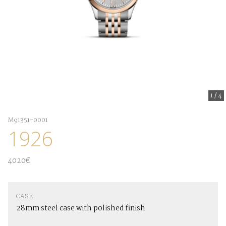
1
/
4
M91351-0001
1926
4020€
CASE
28mm steel case with polished finish