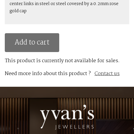
center links in steel or steel covered by a 0.2mm rose
gold cap
Add to cart
This product is currently not available for sales.
Need more info about this product ?
Contact us