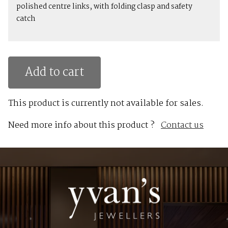
polished centre links, with folding clasp and safety
catch
Add to cart
This product is currently not available for sales.
Need more info about this product ?
Contact us