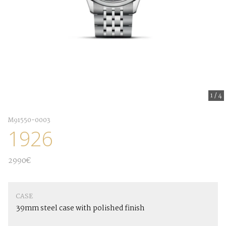
1
/
4
M91550-0003
1926
2990€
CASE
39mm steel case with polished finish