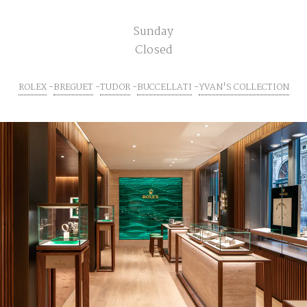
Sunday
Closed
ROLEX
BREGUET
TUDOR
BUCCELLATI
YVAN'S COLLECTION