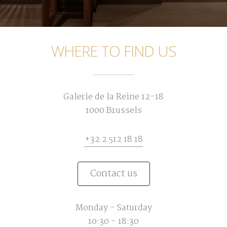
WHERE TO FIND US
Galerie de la Reine 12-18
1000 Brussels
+32 2 512 18 18
Contact us
Monday - Saturday
10:30 - 18:30