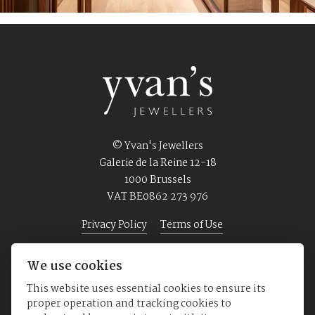
© Yvan's Jewellers
Galerie de la Reine 12-18
1000 Brussels
VAT BE0862 273 976
Privacy Policy
Terms of Use
We use cookies
Home
Jewellery
Watches
About us
This website uses essential cookies to ensure its
proper operation and tracking cookies to