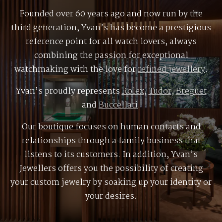
Founded over 60 years ago and now run by the
third generation, Yvan’s has become a prestigious
reference point for all watch lovers, always
combining the passion for exceptional
watchmaking with the love for
refined jewellery
.
Yvan’s proudly represents
Rolex
,
Tudor
,
Breguet
and
Buccellati
.
Our boutique focuses on human contacts and
relationships through a family business that
listens to its customers. In addition, Yvan’s
Jewellers offers you the possibility of creating
your custom jewelry by soaking up your identity or
your desires.