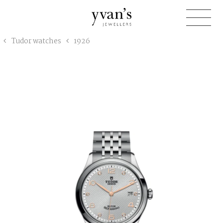
Yvan's
Tudor watches
1926
Jewellers