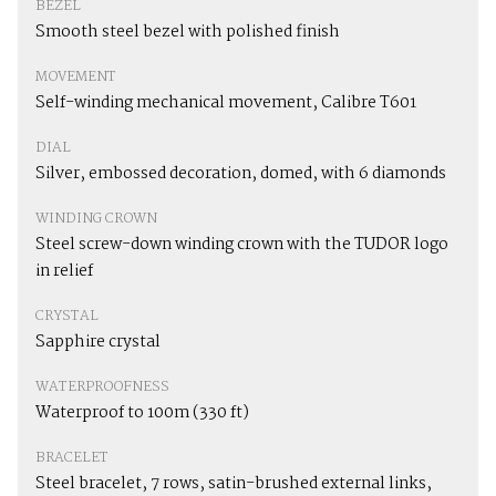
BEZEL
Smooth steel bezel with polished finish
MOVEMENT
Self-winding mechanical movement, Calibre T601
DIAL
Silver, embossed decoration, domed, with 6 diamonds
WINDING CROWN
Steel screw-down winding crown with the TUDOR logo
in relief
CRYSTAL
Sapphire crystal
WATERPROOFNESS
Waterproof to 100m (330 ft)
BRACELET
Steel bracelet, 7 rows, satin-brushed external links,