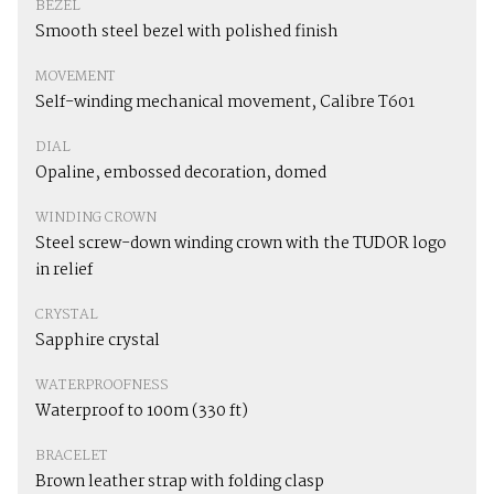
BEZEL
Smooth steel bezel with polished finish
MOVEMENT
Self-winding mechanical movement, Calibre T601
DIAL
Opaline, embossed decoration, domed
WINDING CROWN
Steel screw-down winding crown with the TUDOR logo
in relief
CRYSTAL
Sapphire crystal
WATERPROOFNESS
Waterproof to 100m (330 ft)
BRACELET
Brown leather strap with folding clasp