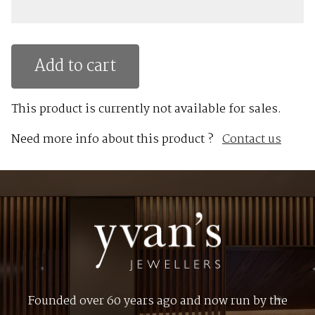
Add to cart
This product is currently not available for sales.
Need more info about this product ?
Contact us
Founded over 60 years ago and now run by the