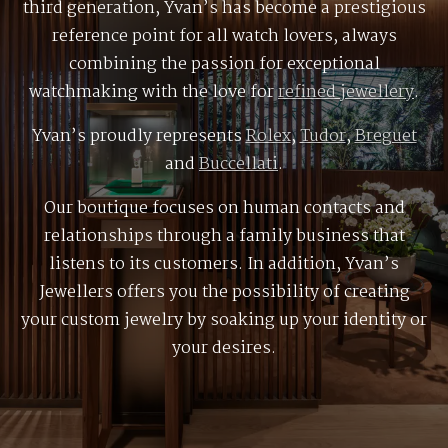
third generation, Yvan’s has become a prestigious
reference point for all watch lovers, always
combining the passion for exceptional
watchmaking with the love for
refined jewellery
.
Yvan’s proudly represents
Rolex
,
Tudor
,
Breguet
and
Buccellati
.
Our boutique focuses on human contacts and
relationships through a family business that
listens to its customers. In addition, Yvan’s
Jewellers offers you the possibility of creating
your custom jewelry by soaking up your identity or
your desires.