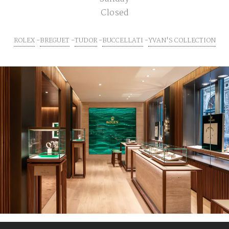
Closed
ROLEX
BREGUET
TUDOR
BUCCELLATI
YVAN'S COLLECTION