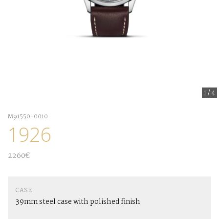
1
/
4
M91550-0010
1926
2260€
CASE
39mm steel case with polished finish