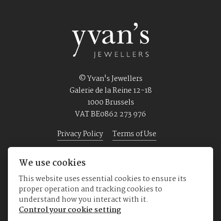
© Yvan's Jewellers
Galerie de la Reine 12-18
1000 Brussels
VAT BE0862 273 976
Privacy Policy
Terms of Use
We use cookies
Home
Jewellery
Watches
About us
This website uses essential cookies to ensure its
proper operation and tracking cookies to
understand how you interact with it.
Control your cookie setting