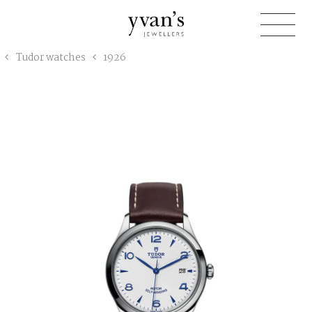
Yvan's
Tudor watches
1926
Jewellers