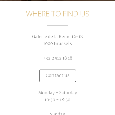
WHERE TO FIND US
Galerie de la Reine 12-18
1000 Brussels
+32 2 512 18 18
Contact us
Monday - Saturday
10:30 - 18:30
Sunday