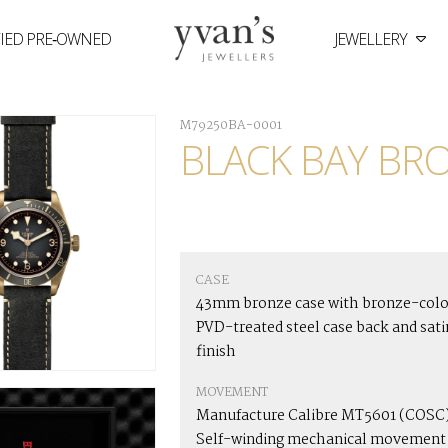
FIED PRE‑OWNED
JEWELLERY
Yvan's
Jewellers
M79250BA-0001
BLACK BAY BR
CASE
43mm bronze case with bronze-col
PVD-treated steel case back and sati
finish
MOVEMENT
Manufacture Calibre MT5601 (COSC
Self-winding mechanical movement