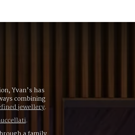
ion, Yvan’s has
always combining
efined jewellery
.
uccellati
.
hrough a family