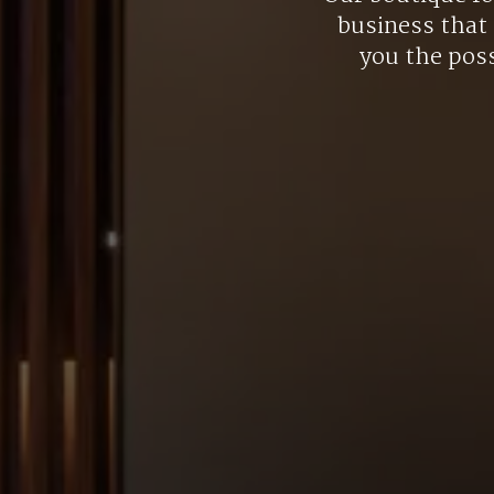
business that 
you the poss