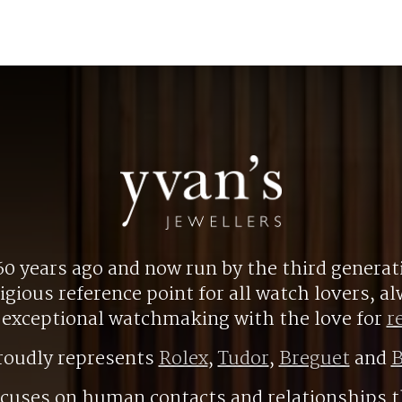
0 years ago and now run by the third generat
gious reference point for all watch lovers, 
r exceptional watchmaking with the love for
r
roudly represents
Rolex
,
Tudor
,
Breguet
and
B
ocuses on human contacts and relationships t