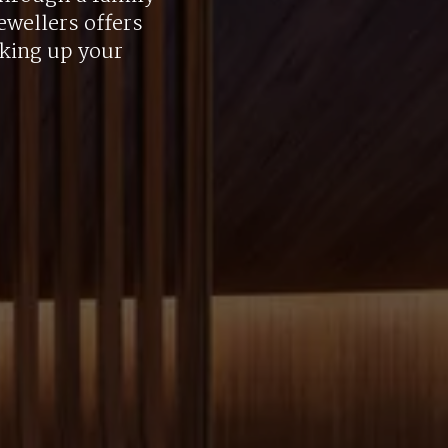
ewellers offers
aking up your