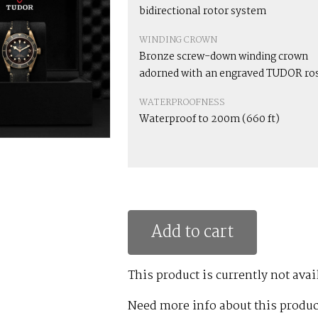
bidirectional rotor system
WINDING CROWN
Bronze screw-down winding crown
adorned with an engraved TUDOR ro
WATERPROOFNESS
Waterproof to 200m (660 ft)
Add to cart
This product is currently not avai
Need more info about this produc