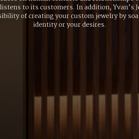
listens to its customers. In addition, Yvan’s J
ibility of creating your custom jewelry by so
identity or your desires.