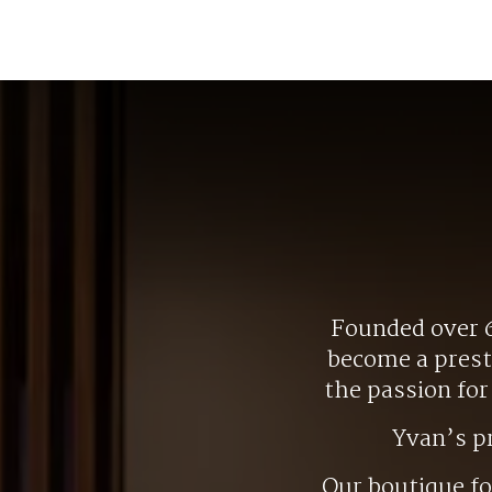
Founded over 6
become a presti
the passion fo
Yvan’s p
Our boutique f