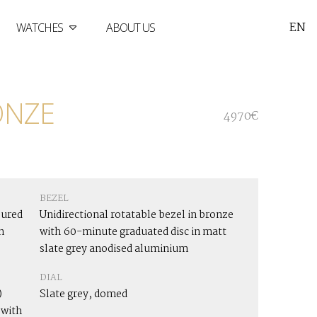
EN
WATCHES
ABOUT US
ONZE
4970€
BEZEL
oured
Unidirectional rotatable bezel in bronze
n
with 60-minute graduated disc in matt
slate grey anodised aluminium
DIAL
)
Slate grey, domed
 with