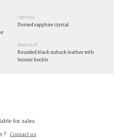
CRYSTAL
Domed sapphire crystal
se
BRACELET
Rounded black nubuck leather with
bronze buckle
lable for sales.
t ?
Contact us