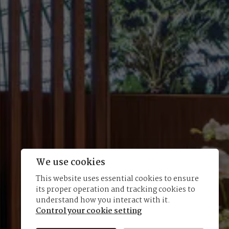
We use cookies
This website uses essential cookies to ensure
its proper operation and tracking cookies to
understand how you interact with it.
Control your cookie setting