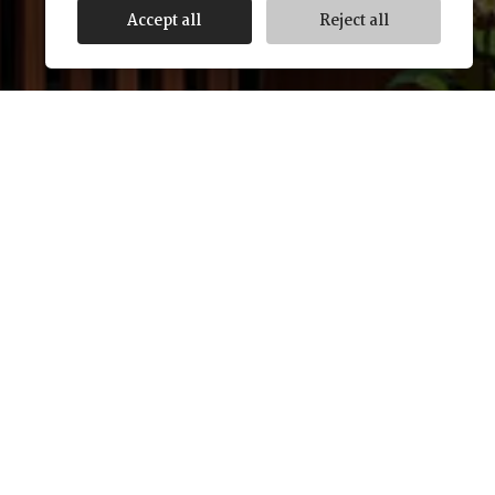
Accept all
Reject all