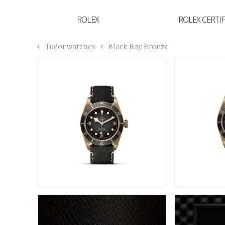
YVAN'S COLLECTION
ROLEX
ROLEX CERTI
BREGUET
Tudor watches
Black Bay Bronze
BUCCELLATI
TUDOR