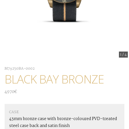
1
/
4
M79250BA-0002
BLACK BAY BRONZE
4970€
CASE
43mm bronze case with bronze-coloured PVD-treated
steel case back and satin finish