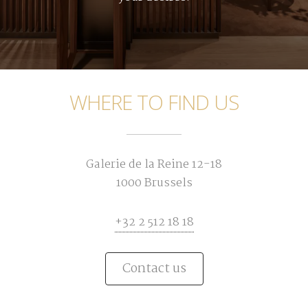
WHERE TO FIND US
Galerie de la Reine 12-18
1000 Brussels
+32 2 512 18 18
Contact us