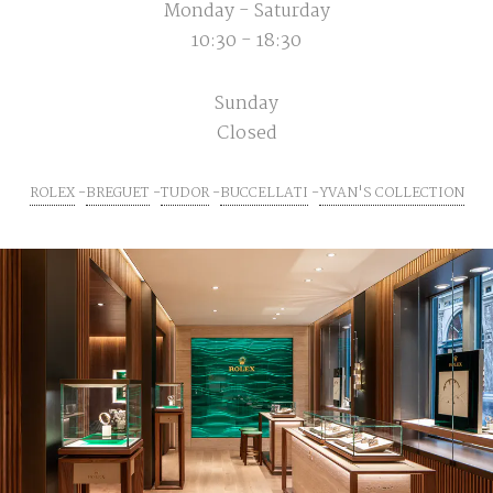
Monday - Saturday
10:30 - 18:30
Sunday
Closed
ROLEX
BREGUET
TUDOR
BUCCELLATI
YVAN'S COLLECTION