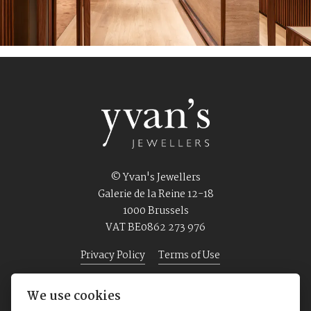
© Yvan's Jewellers
Galerie de la Reine 12-18
1000 Brussels
VAT BE0862 273 976
Privacy Policy
Terms of Use
We use cookies