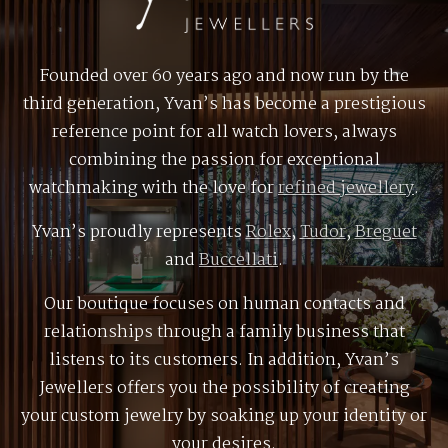
Founded over 60 years ago and now run by the
third generation, Yvan’s has become a prestigious
reference point for all watch lovers, always
combining the passion for exceptional
watchmaking with the love for
refined jewellery
.
Yvan’s proudly represents
Rolex
,
Tudor
,
Breguet
and
Buccellati
.
Our boutique focuses on human contacts and
relationships through a family business that
listens to its customers. In addition, Yvan’s
Jewellers offers you the possibility of creating
your custom jewelry by soaking up your identity or
your desires.