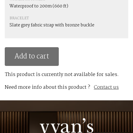
Waterproof to 200m (660 ft)
BRACELET
Slate grey fabric strap with bronze buckle
Add to cart
This product is currently not available for sales.
Need more info about this product ?
Contact us