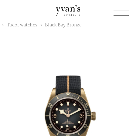
Yvan's
Tudor watches
Black Bay Bronze
Jewellers