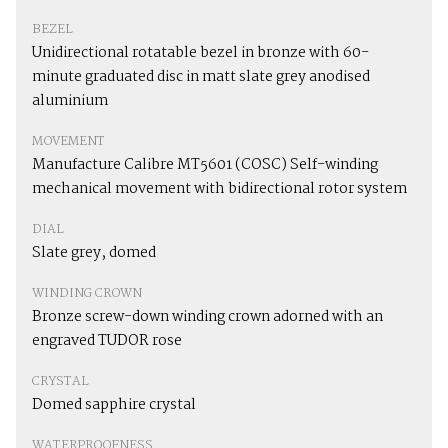
BEZEL
Unidirectional rotatable bezel in bronze with 60-
minute graduated disc in matt slate grey anodised
aluminium
MOVEMENT
Manufacture Calibre MT5601 (COSC) Self-winding
mechanical movement with bidirectional rotor system
DIAL
Slate grey, domed
WINDING CROWN
Bronze screw-down winding crown adorned with an
engraved TUDOR rose
CRYSTAL
Domed sapphire crystal
WATERPROOFNESS