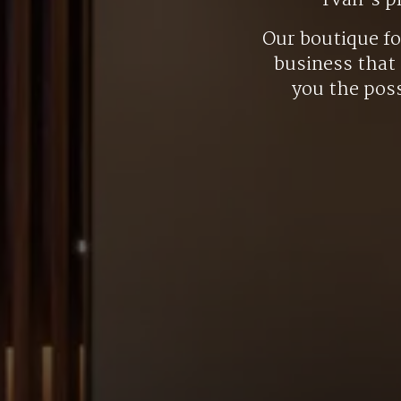
Yvan’s p
Our boutique f
business that 
you the poss