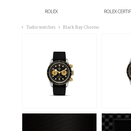
YVAN'S COLLECTION
ROLEX
ROLEX CERTI
BREGUET
Tudor watches
Black Bay Chrono
BUCCELLATI
TUDOR