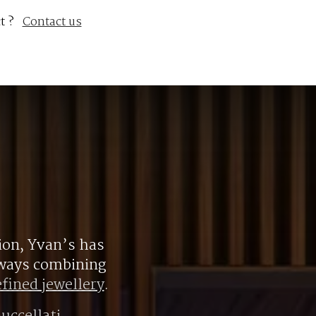
t ?
Contact us
ion, Yvan’s has
always combining
efined jewellery
.