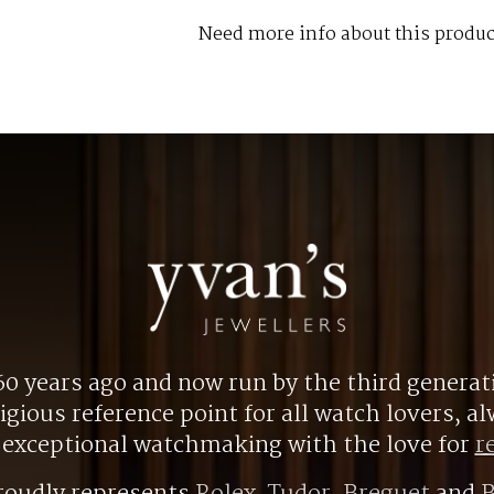
Need more info about this produc
0 years ago and now run by the third generat
gious reference point for all watch lovers, 
r exceptional watchmaking with the love for
r