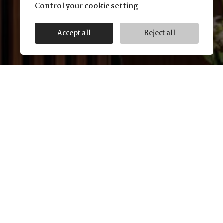
Control your cookie setting
Accept all
Reject all