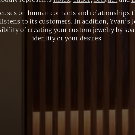
roudly represents
Rolex
,
Tudor
,
Breguet
and
B
ocuses on human contacts and relationships t
listens to its customers. In addition, Yvan’s J
ibility of creating your custom jewelry by so
identity or your desires.