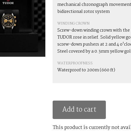
mechanical chronograph movement
bidirectional rotor system
WINDING CROWN
Screw-down winding crown with the
TUDOR rose in relief. Solid yellow go
screw-down pushers at 2 and 4 o'clo
Steel covered by a 0.3mm yellow gol
WATERPROOFNESS
Waterproof to 200m (660 ft)
Add to cart
This product is currently not avai