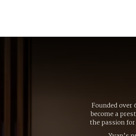
Founded over 6
become a presti
the passion fo