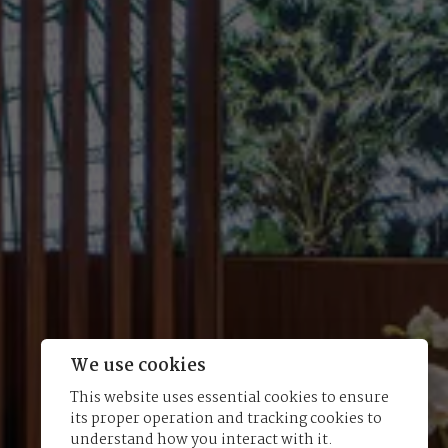
We use cookies
This website uses essential cookies to ensure
its proper operation and tracking cookies to
understand how you interact with it.