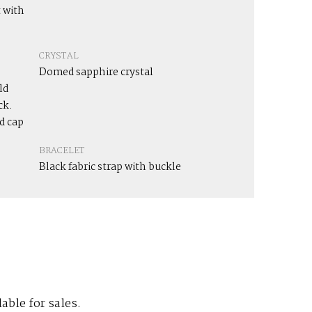
 with
CRYSTAL
Domed sapphire crystal
ld
ck.
d cap
BRACELET
Black fabric strap with buckle
lable for sales.