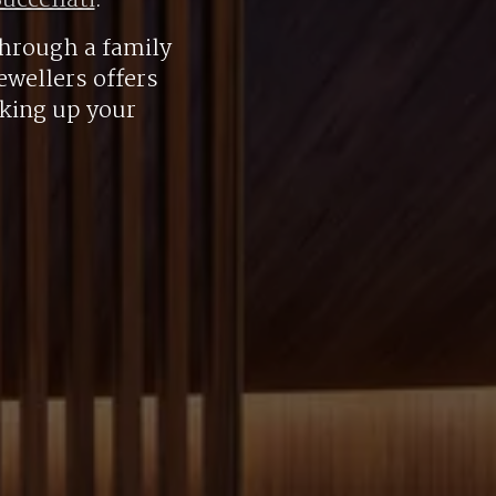
uccellati
.
hrough a family
ewellers offers
aking up your