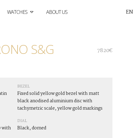
EN
WATCHES
ABOUT US
RONO S&G
7820€
BEZEL
atin
Fixed solid yellow gold bezel with matt
black anodised aluminium disc with
tachymetric scale, yellow gold markings
DIAL
 with
Black, domed