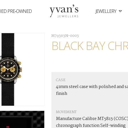
FIED PRE‑OWNED
JEWELLERY
Yvan's
Jewellers
M79363N-0003
BLACK BAY CH
CASE
41mm steel case with polished and s
finish
MOVEMENT
Manufacture Calibre MT5813 (COSC)
chronograph function Self-winding