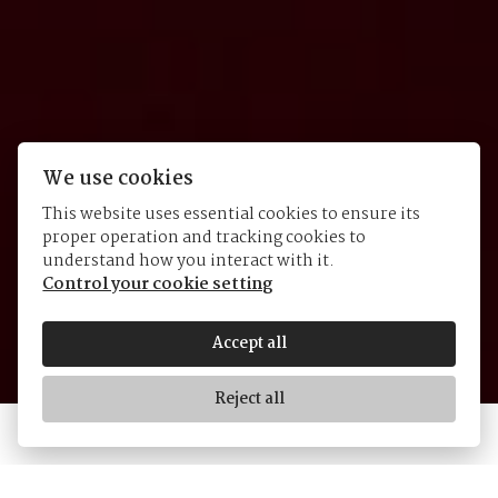
We use cookies
This website uses essential cookies to ensure its
proper operation and tracking cookies to
Black Bay GMT
understand how you interact with it.
Control your cookie setting
Accept all
Reject all