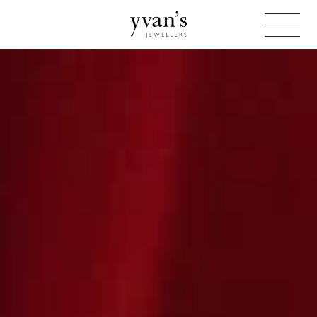
Yvan's
Jewellers