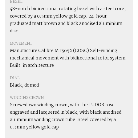
BEZEL
48-notch bidirectional rotating bezel with a steel core,
covered by a 0.3mm yellow gold cap. 24-hour
graduated matt brown and black anodised aluminium
disc
MOVEMENT
Manufacture Calibre MT5652 (COSC) Self-winding
mechanical movement with bidirectional rotor system
Built-in architecture
DIAL
Black, domed
WINDING CROWN
Screw-down winding crown, with the TUDOR rose
engraved and lacquered in black, with black anodised
aluminium winding crown tube. Steel covered by a
0.3mm yellow gold cap