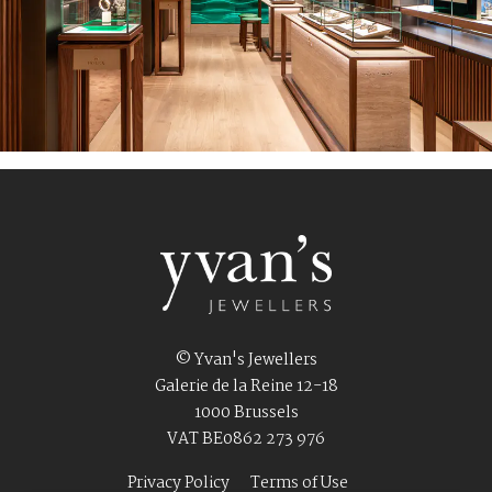
© Yvan's Jewellers
Galerie de la Reine 12-18
1000 Brussels
VAT BE0862 273 976
Privacy Policy
Terms of Use