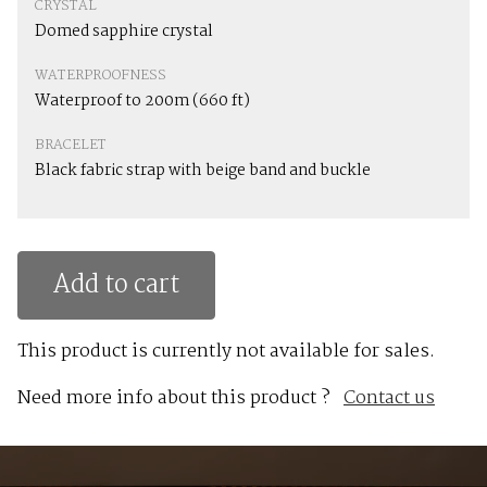
CRYSTAL
Domed sapphire crystal
WATERPROOFNESS
Waterproof to 200m (660 ft)
BRACELET
Black fabric strap with beige band and buckle
Add to cart
This product is currently not available for sales.
Need more info about this product ?
Contact us