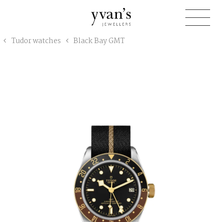
Yvan's
Tudor watches
Black Bay GMT
Jewellers