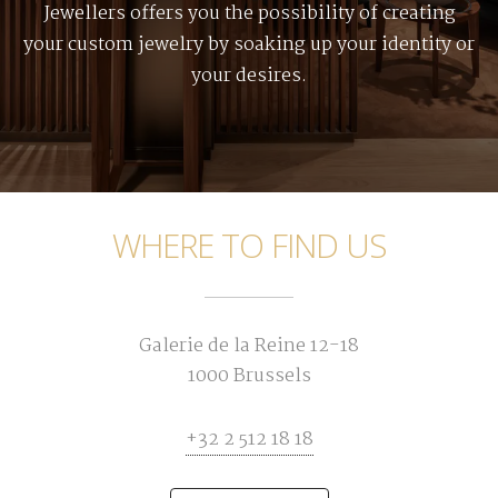
Jewellers offers you the possibility of creating
your custom jewelry by soaking up your identity or
your desires.
WHERE TO FIND US
Galerie de la Reine 12-18
1000 Brussels
+32 2 512 18 18