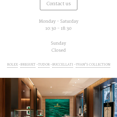
Contact us
Monday - Saturday
10:30 - 18:30
Sunday
Closed
ROLEX
BREGUET
TUDOR
BUCCELLATI
YVAN'S COLLECTION