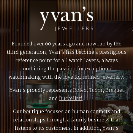
Founded over 60 years ago and now run by the
third generation, Yvan’s has become a prestigious
reference point for all watch lovers, always
combining the passion for exceptional
watchmaking with the love for
refined jewellery
.
Yvan’s proudly represents
Rolex
,
Tudor
,
Breguet
and
Buccellati
.
Our boutique focuses on human contacts and
relationships through a family business that
listens to its customers. In addition, Yvan’s