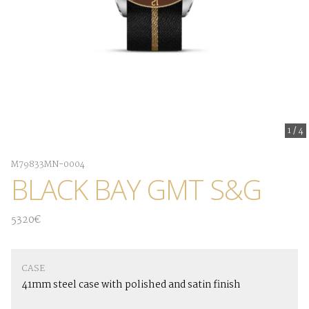
1
/
4
M79833MN-0004
BLACK BAY GMT S&G
5320€
CASE
41mm steel case with polished and satin finish