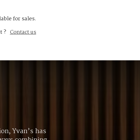
lable for sales.
t ?
Contact us
ion, Yvan’s has