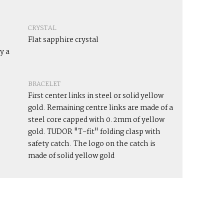
CRYSTAL
Flat sapphire crystal
y a
BRACELET
First center links in steel or solid yellow
gold. Remaining centre links are made of a
steel core capped with 0.2mm of yellow
gold. TUDOR "T-fit" folding clasp with
safety catch. The logo on the catch is
made of solid yellow gold