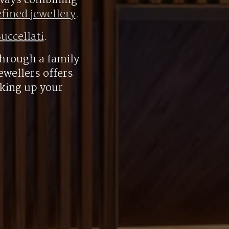
always combining
efined jewellery
.
uccellati
.
hrough a family
ewellers offers
aking up your