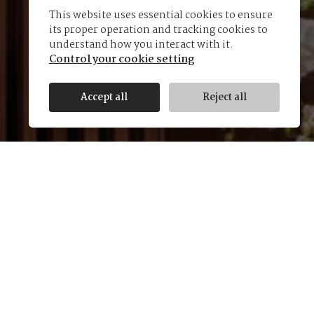
This website uses essential cookies to ensure
its proper operation and tracking cookies to
understand how you interact with it.
Control your cookie setting
Accept all
Reject all