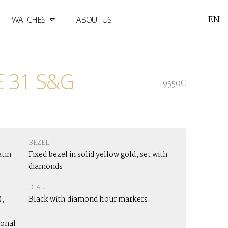
EN
WATCHES
ABOUT US
 31 S&G
9550€
BEZEL
atin
Fixed bezel in solid yellow gold, set with
diamonds
DIAL
,
Black with diamond hour markers
ional