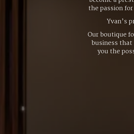
become a presti
the passion fo
Yvan’s p
Our boutique f
business that 
you the poss