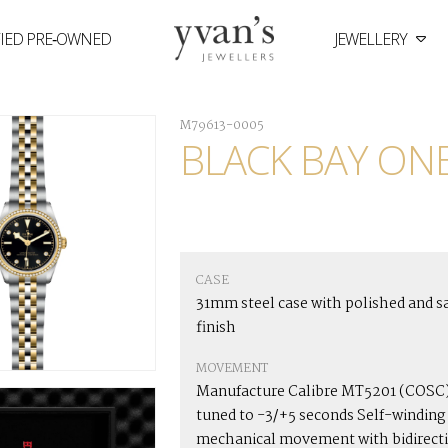
FIED PRE‑OWNED
JEWELLERY
Yvan's
Jewellers
M79613-0005
BLACK BAY ONE
CASE
31mm steel case with polished and s
finish
MOVEMENT
Manufacture Calibre MT5201 (COSC)
tuned to -3/+5 seconds Self-winding
mechanical movement with bidirect