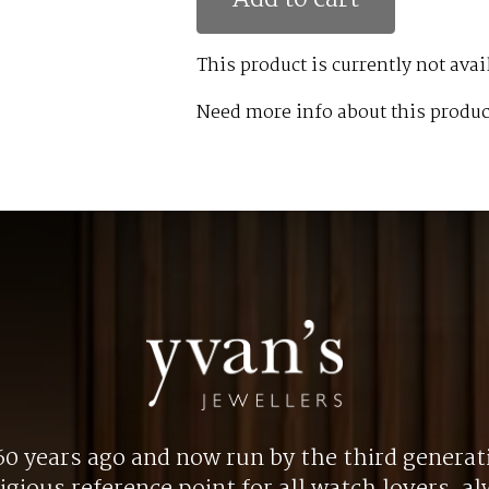
This product is currently not avai
Need more info about this produc
0 years ago and now run by the third generat