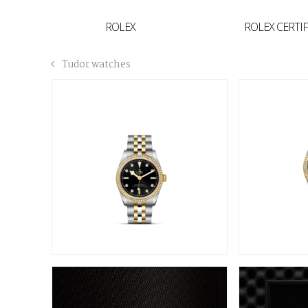
YVAN'S COLLECTION
ROLEX
ROLEX CERTI
BREGUET
Tudor watches
BUCCELLATI
TUDOR