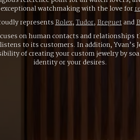
gious reference point for all watch lovers, 
r exceptional watchmaking with the love for
r
roudly represents
Rolex
,
Tudor
,
Breguet
and
B
ocuses on human contacts and relationships t
listens to its customers. In addition, Yvan’s J
ibility of creating your custom jewelry by so
identity or your desires.