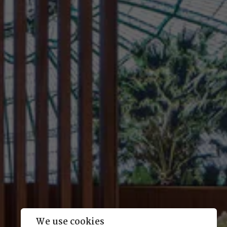
We use cookies