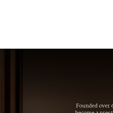
Founded over 6