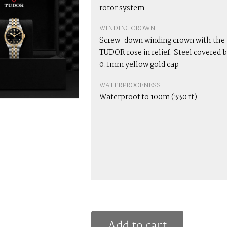
rotor system
WINDING CROWN
Screw-down winding crown with the
TUDOR rose in relief. Steel covered b
0.1mm yellow gold cap
WATERPROOFNESS
Waterproof to 100m (330 ft)
Add to cart