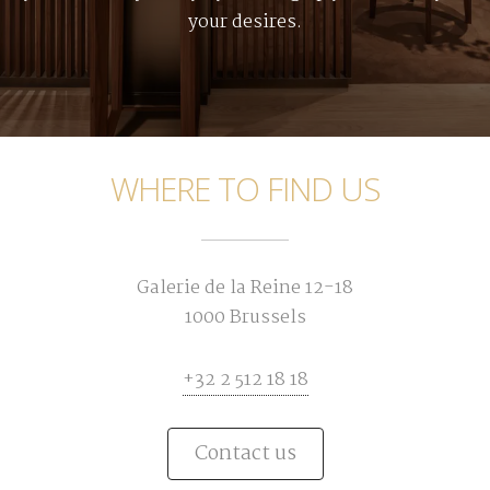
your desires.
WHERE TO FIND US
Galerie de la Reine 12-18
1000 Brussels
+32 2 512 18 18
Contact us