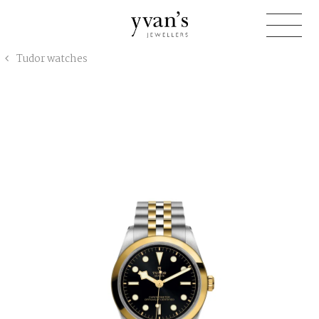
Yvan's
Tudor watches
Jewellers