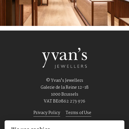
© Yvan's Jewellers
Galerie de la Reine 12-18
1000 Brussels
VAT BE0862 273 976
Privacy Policy
Terms of Use