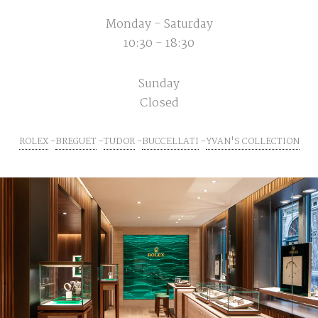
Monday - Saturday
10:30 - 18:30
Sunday
Closed
ROLEX
BREGUET
TUDOR
BUCCELLATI
YVAN'S COLLECTION