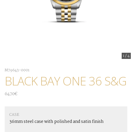
1
/
4
M79643-0001
BLACK BAY ONE 36 S&G
6470€
CASE
36mm steel case with polished and satin finish