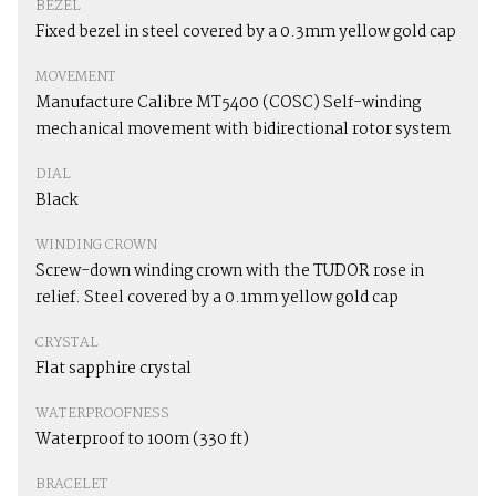
BEZEL
Fixed bezel in steel covered by a 0.3mm yellow gold cap
MOVEMENT
Manufacture Calibre MT5400 (COSC) Self-winding
mechanical movement with bidirectional rotor system
DIAL
Black
WINDING CROWN
Screw-down winding crown with the TUDOR rose in
relief. Steel covered by a 0.1mm yellow gold cap
CRYSTAL
Flat sapphire crystal
WATERPROOFNESS
Waterproof to 100m (330 ft)
BRACELET