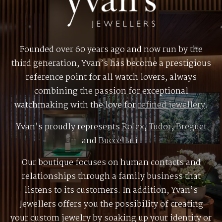
Founded over 60 years ago and now run by the
third generation, Yvan’s has become a prestigious
reference point for all watch lovers, always
combining the passion for exceptional
watchmaking with the love for
refined jewellery
.
Yvan’s proudly represents
Rolex
,
Tudor
,
Breguet
and
Buccellati
.
Our boutique focuses on human contacts and
relationships through a family business that
listens to its customers. In addition, Yvan’s
Jewellers offers you the possibility of creating
your custom jewelry by soaking up your identity or