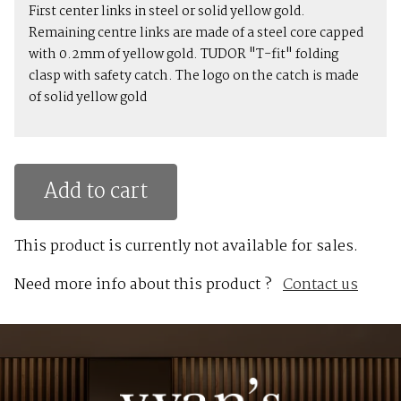
First center links in steel or solid yellow gold.
Remaining centre links are made of a steel core capped
with 0.2mm of yellow gold. TUDOR "T-fit" folding
clasp with safety catch. The logo on the catch is made
of solid yellow gold
Add to cart
This product is currently not available for sales.
Need more info about this product ?
Contact us