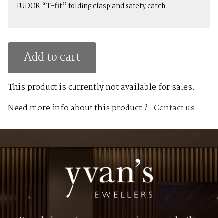
TUDOR “T-fit” folding clasp and safety catch
Add to cart
This product is currently not available for sales.
Need more info about this product ?
Contact us