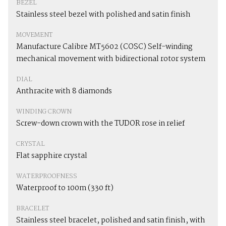
BEZEL
Stainless steel bezel with polished and satin finish
MOVEMENT
Manufacture Calibre MT5602 (COSC) Self-winding
mechanical movement with bidirectional rotor system
DIAL
Anthracite with 8 diamonds
WINDING CROWN
Screw-down crown with the TUDOR rose in relief
CRYSTAL
Flat sapphire crystal
WATERPROOFNESS
Waterproof to 100m (330 ft)
BRACELET
Stainless steel bracelet, polished and satin finish, with