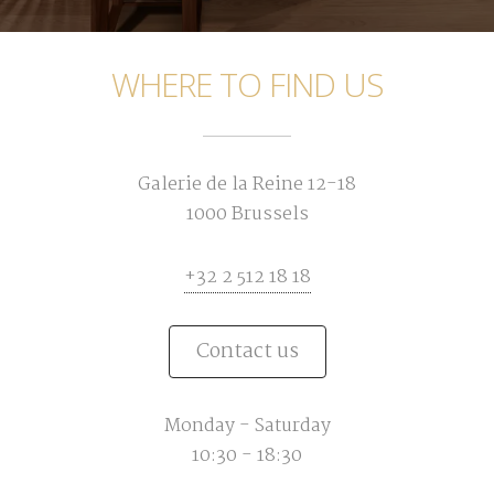
WHERE TO FIND US
Galerie de la Reine 12-18
1000 Brussels
+32 2 512 18 18
Contact us
Monday - Saturday
10:30 - 18:30