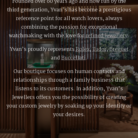
Founded over 60 years ago and now run by the
third generation, Yvan’s has become a prestigious
reference point for all watch lovers, always
combining the passion for exceptional
watchmaking with the love for
refined jewellery
.
Yvan’s proudly represents
Rolex
,
Tudor
,
Breguet
and
Buccellati
.
Our boutique focuses on human contacts and
relationships through a family business that
listens to its customers. In addition, Yvan’s
Jewellers offers you the possibility of creating
your custom jewelry by soaking up your identity or
your desires.