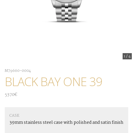
1
/
4
M79660-0004
BLACK BAY ONE 39
5370€
CASE
39mm stainless steel case with polished and satin finish