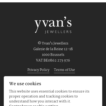
© Yvan's Jewellers
Galerie de la Reine 12-18
1000 Brussels
VAT BE0862 273 976
Privacy Policy
Terms of Use
We use cookies
Home
Jewellery
Watches
About us
This website uses essential cookies to ensure its
proper operation and tracking cookies to
understand how you interact with it.