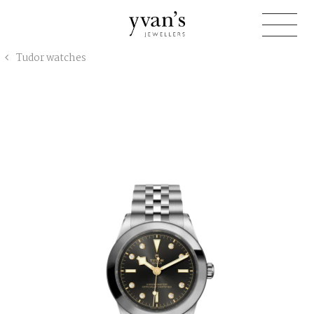
Yvan's
Tudor watches
Jewellers