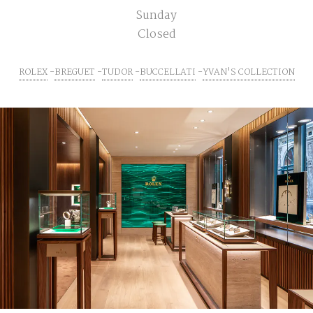
Sunday
Closed
ROLEX
BREGUET
TUDOR
BUCCELLATI
YVAN'S COLLECTION