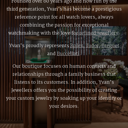
Founded over 60 years ago and now run by the
third generation, Yvan’s has become a prestigious
reference point for all watch lovers, always
combining the passion for exceptional
watchmaking with the love for
refined jewellery
.
Yvan’s proudly represents
Rolex
,
Tudor
,
Breguet
and
Buccellati
.
Our boutique focuses on human contacts and
relationships through a family business that
listens to its customers. In addition, Yvan’s
Jewellers offers you the possibility of creating
your custom jewelry by soaking up your identity or
your desires.