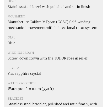
BEZEL
Stainless steel bezel with polished and satin finish
MOVEMENT
Manufacture Calibre MT5601 (COSC) Self-winding
mechanical movement with bidirectional rotor system
DIAL
Blue
WINDING CROWN
Screw-down crown with the TUDOR rose in relief
CRYSTAL
Flat sapphire crystal
WATERPROOFNESS
Waterproof to 100m (330 ft)
BRACELET
Stainless steel bracelet, polished and satin finish, with