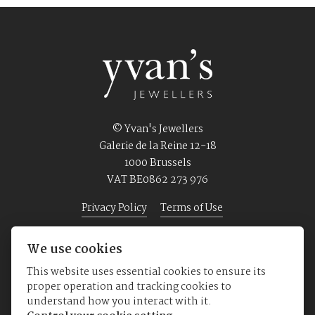
© Yvan's Jewellers
Galerie de la Reine 12-18
1000 Brussels
VAT BE0862 273 976
Privacy Policy
Terms of Use
We use cookies
Home
Jewellery
Watches
About us
This website uses essential cookies to ensure its
proper operation and tracking cookies to
understand how you interact with it.