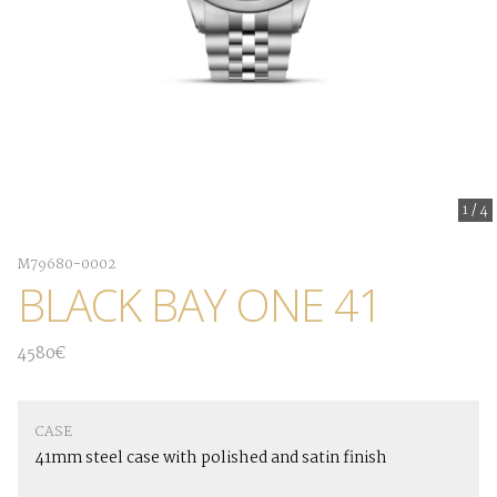
1
/
4
M79680-0002
BLACK BAY ONE 41
4580€
CASE
41mm steel case with polished and satin finish