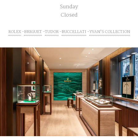
Sunday
Closed
ROLEX
BREGUET
TUDOR
BUCCELLATI
YVAN'S COLLECTION