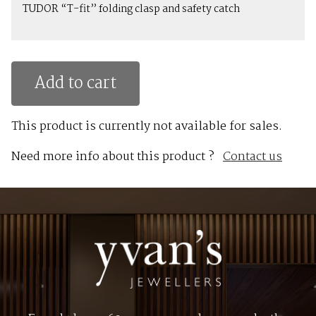
TUDOR “T-fit” folding clasp and safety catch
Add to cart
This product is currently not available for sales.
Need more info about this product ?
Contact us