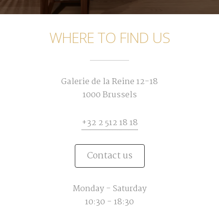
WHERE TO FIND US
Galerie de la Reine 12-18
1000 Brussels
+32 2 512 18 18
Contact us
Monday - Saturday
10:30 - 18:30