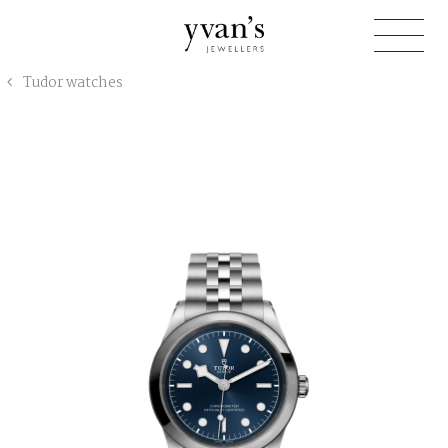
Yvan's
Tudor watches
Jewellers