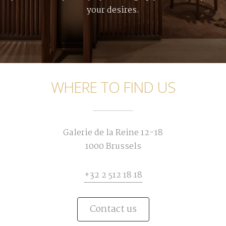
your desires.
WHERE TO FIND US
Galerie de la Reine 12-18
1000 Brussels
+32 2 512 18 18
Contact us