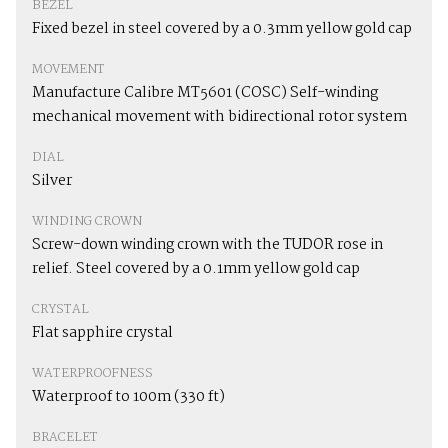
BEZEL
Fixed bezel in steel covered by a 0.3mm yellow gold cap
MOVEMENT
Manufacture Calibre MT5601 (COSC) Self-winding
mechanical movement with bidirectional rotor system
DIAL
Silver
WINDING CROWN
Screw-down winding crown with the TUDOR rose in
relief. Steel covered by a 0.1mm yellow gold cap
CRYSTAL
Flat sapphire crystal
WATERPROOFNESS
Waterproof to 100m (330 ft)
BRACELET