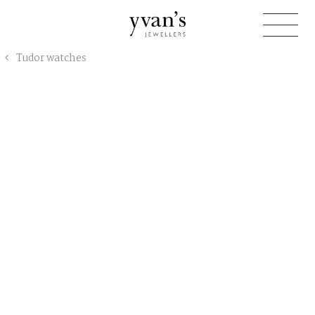
Yvan's
Tudor watches
Jewellers