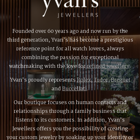
Founded over 60 years ago and now run by the
third generation, Yvan’s has become a prestigious
reference point for all watch lovers, always
combining the passion for exceptional
watchmaking with the love for
refined jewellery
.
Yvan’s proudly represents
Rolex
,
Tudor
,
Breguet
and
Buccellati
.
Our boutique focuses on human contacts and
relationships through a family business that
listens to its customers. In addition, Yvan’s
Jewellers offers you the possibility of creating
your custom jewelry by soaking up your identity or