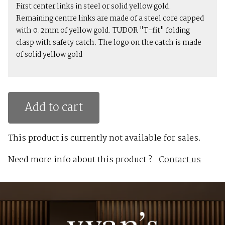
First center links in steel or solid yellow gold.
Remaining centre links are made of a steel core capped
with 0.2mm of yellow gold. TUDOR "T-fit" folding
clasp with safety catch. The logo on the catch is made
of solid yellow gold
Add to cart
This product is currently not available for sales.
Need more info about this product ?
Contact us