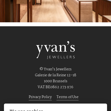
© Yvan's Jewellers
Galerie de la Reine 12-18
1000 Brussels
VAT BE0862 273 976
Privacy Policy
Terms of Use