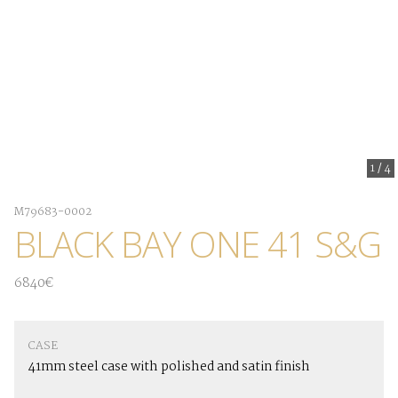
1
/
4
M79683-0002
BLACK BAY ONE 41 S&G
6840€
CASE
41mm steel case with polished and satin finish