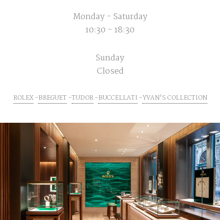
Monday - Saturday
10:30 - 18:30
Sunday
Closed
ROLEX
BREGUET
TUDOR
BUCCELLATI
YVAN'S COLLECTION