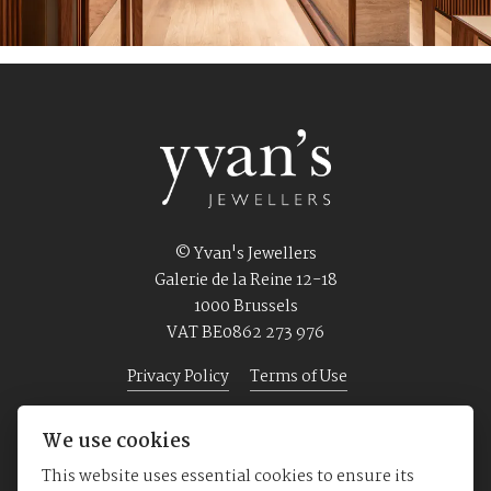
© Yvan's Jewellers
Galerie de la Reine 12-18
1000 Brussels
VAT BE0862 273 976
Privacy Policy
Terms of Use
We use cookies
Home
Jewellery
Watches
About us
This website uses essential cookies to ensure its