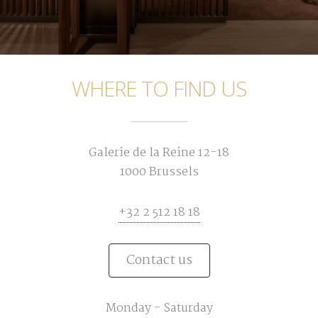
WHERE TO FIND US
Galerie de la Reine 12-18
1000 Brussels
+32 2 512 18 18
Contact us
Monday - Saturday