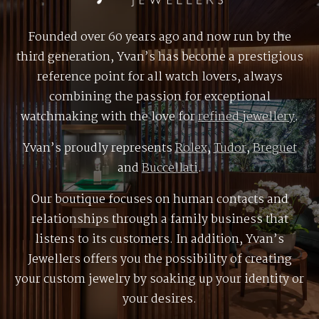
Founded over 60 years ago and now run by the
third generation, Yvan’s has become a prestigious
reference point for all watch lovers, always
combining the passion for exceptional
watchmaking with the love for
refined jewellery
.
Yvan’s proudly represents
Rolex
,
Tudor
,
Breguet
and
Buccellati
.
Our boutique focuses on human contacts and
relationships through a family business that
listens to its customers. In addition, Yvan’s
Jewellers offers you the possibility of creating
your custom jewelry by soaking up your identity or
your desires.