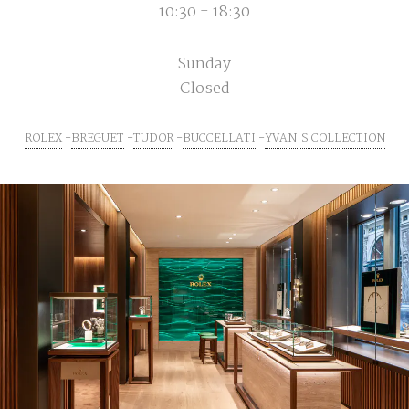
10:30 - 18:30
Sunday
Closed
ROLEX
BREGUET
TUDOR
BUCCELLATI
YVAN'S COLLECTION