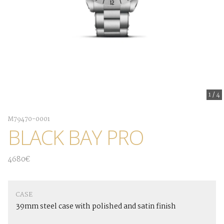
1
/
4
M79470-0001
BLACK BAY PRO
4680€
CASE
39mm steel case with polished and satin finish