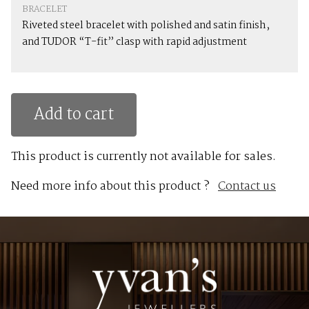
BRACELET
Riveted steel bracelet with polished and satin finish,
and TUDOR “T-fit” clasp with rapid adjustment
Add to cart
This product is currently not available for sales.
Need more info about this product ?
Contact us