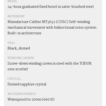
BEZEL
24-hour graduated fixed bezel in satin-brushed steel
MOVEMENT
Manufacture Calibre MT5652 (COSC) Self-winding
mechanical movement with bidirectional rotor system
Built-in architecture
DIAL
Black, domed
WINDING CROWN
Screw-down winding crown in steel with the TUDOR
rose in relief
CRYSTAL
Domed sapphire crystal
WATERPROOFNESS
Waterproof to 200m (660 ft)