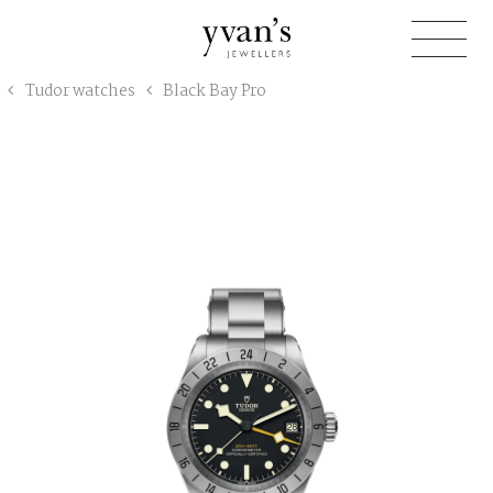
Yvan's
Tudor watches
Black Bay Pro
Jewellers