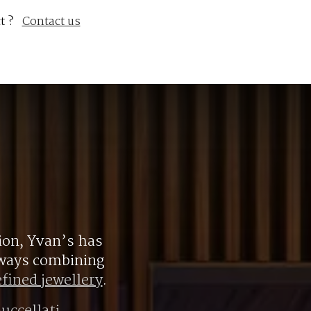
t ?
Contact us
ion, Yvan’s has
always combining
efined jewellery
.