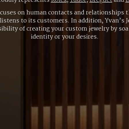
roudly represents
Rolex
,
Tudor
,
Breguet
and
B
ocuses on human contacts and relationships t
listens to its customers. In addition, Yvan’s J
ibility of creating your custom jewelry by so
identity or your desires.