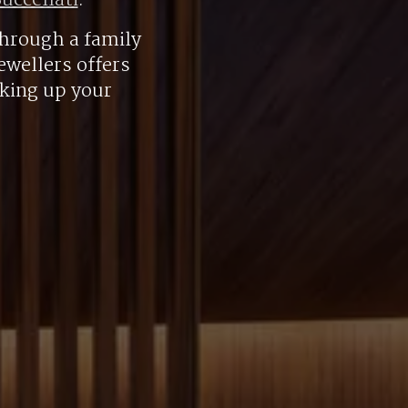
uccellati
.
hrough a family
ewellers offers
aking up your