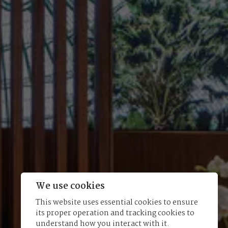
We use cookies
This website uses essential cookies to ensure
its proper operation and tracking cookies to
understand how you interact with it.