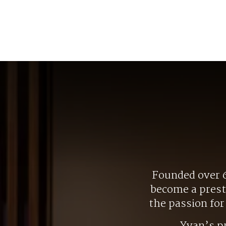
Founded over 6
become a presti
the passion fo