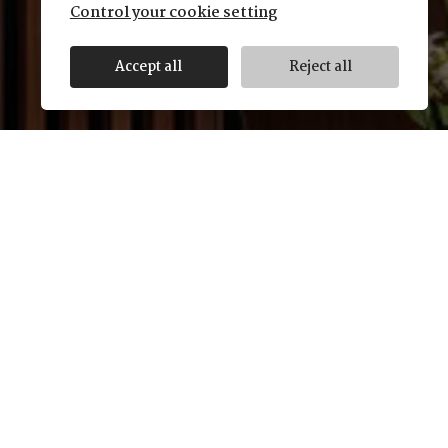
Control your cookie setting
Accept all
Reject all