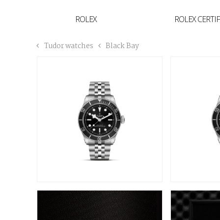
YVAN'S COLLECTION
ROLEX
ROLEX CERTI
BREGUET
Tudor watches
Black Bay
BUCCELLATI
TUDOR