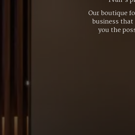
Yvan’s p
Our boutique f
business that 
you the poss