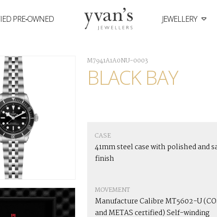
FIED PRE‑OWNED
JEWELLERY
Yvan's
Jewellers
M7941A1A0NU-0003
BLACK BAY
CASE
41mm steel case with polished and s
finish
MOVEMENT
Manufacture Calibre MT5602-U (C
and METAS certified) Self-winding