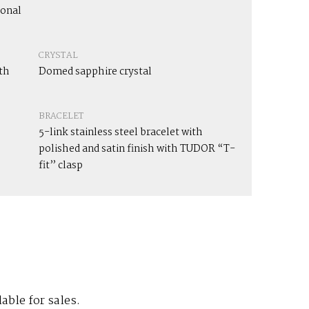
ional
CRYSTAL
th
Domed sapphire crystal
BRACELET
5-link stainless steel bracelet with
polished and satin finish with TUDOR “T-
fit” clasp
lable for sales.