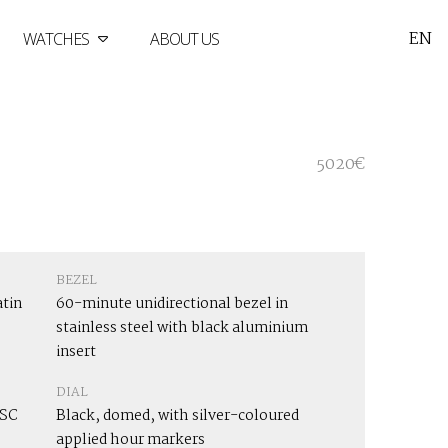
EN
WATCHES
ABOUT US
5020€
BEZEL
atin
60-minute unidirectional bezel in
stainless steel with black aluminium
insert
DIAL
OSC
Black, domed, with silver-coloured
applied hour markers