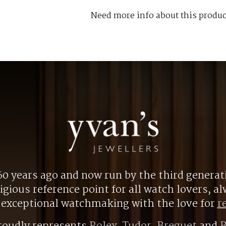
Need more info about this produc
0 years ago and now run by the third generat
gious reference point for all watch lovers, 
r exceptional watchmaking with the love for
r