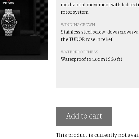
mechanical movement with bidirect
rotor system
WINDING CROWN
Stainless steel screw-down crown wi
the TUDOR rose in relief
WATERPROOFNESS
Waterproof to 200m (660 ft)
Add to cart
This product is currently not avai