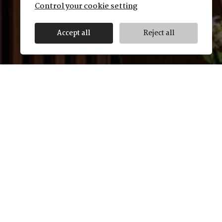
Control your cookie setting
Accept all
Reject all