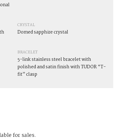
ional
CRYSTAL
th
Domed sapphire crystal
BRACELET
5-link stainless steel bracelet with
polished and satin finish with TUDOR “T-
fit” clasp
lable for sales.