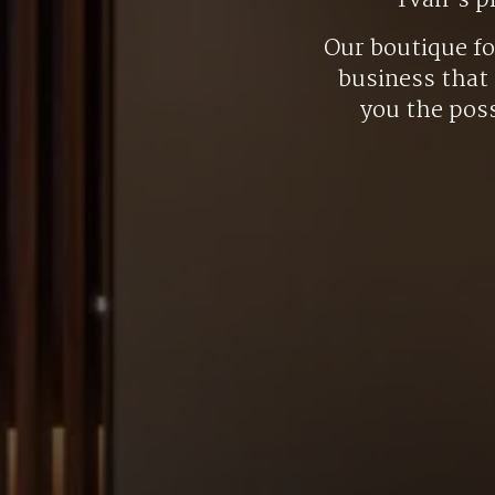
Yvan’s p
Our boutique f
business that 
you the poss