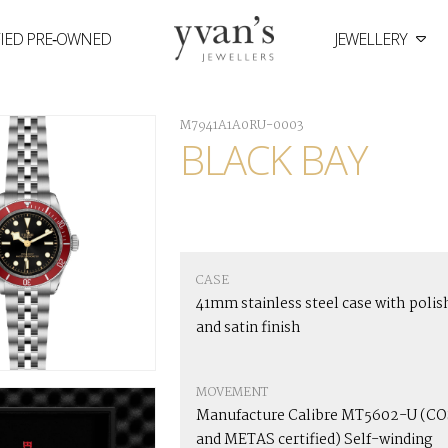
FIED PRE‑OWNED
JEWELLERY
Yvan's
Jewellers
M7941A1A0RU-0003
BLACK BAY
CASE
41mm stainless steel case with polis
and satin finish
MOVEMENT
Manufacture Calibre MT5602-U (C
and METAS certified) Self-winding