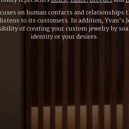
roudly represents
Rolex
,
Tudor
,
Breguet
and
B
ocuses on human contacts and relationships t
listens to its customers. In addition, Yvan’s J
ibility of creating your custom jewelry by so
identity or your desires.