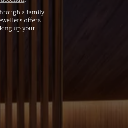
uccellati
.
hrough a family
ewellers offers
aking up your