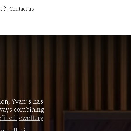
t ?
Contact us
ion, Yvan’s has
always combining
efined jewellery
.