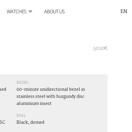
EN
WATCHES
ABOUT US
5020€
BEZEL
hed
60-minute unidirectional bezel in
stainless steel with burgundy disc
aluminium insert
DIAL
OSC
Black, domed