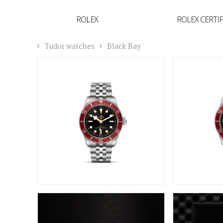
YVAN'S COLLECTION
ROLEX
ROLEX CERTI
BREGUET
Tudor watches
Black Bay
BUCCELLATI
TUDOR