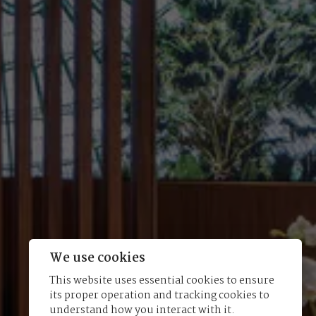
We use cookies
This website uses essential cookies to ensure
its proper operation and tracking cookies to
understand how you interact with it.