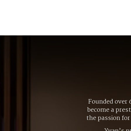
Founded over 6
become a presti
the passion fo