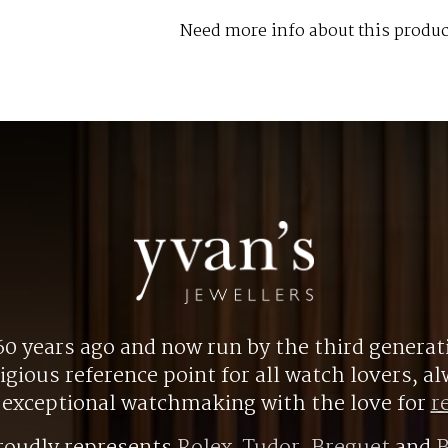
Need more info about this produc
0 years ago and now run by the third generat
gious reference point for all watch lovers, 
r exceptional watchmaking with the love for
r