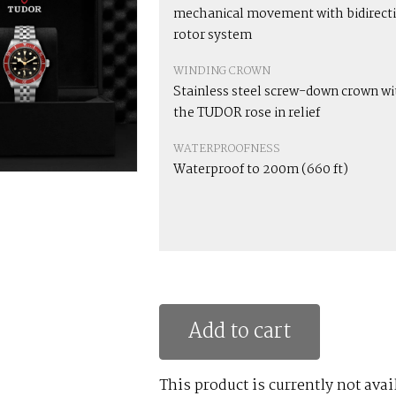
mechanical movement with bidirect
rotor system
WINDING CROWN
Stainless steel screw-down crown wi
the TUDOR rose in relief
WATERPROOFNESS
Waterproof to 200m (660 ft)
Add to cart
This product is currently not avai