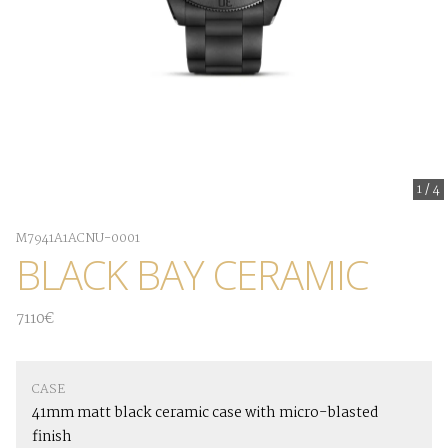
1
/
4
M7941A1ACNU-0001
BLACK BAY CERAMIC
7110€
CASE
41mm matt black ceramic case with micro-blasted
finish