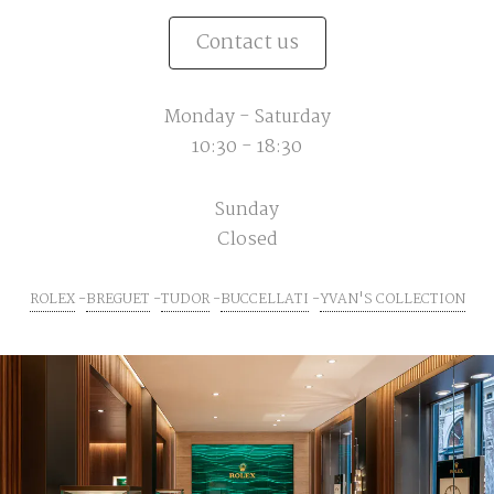
Contact us
Monday - Saturday
10:30 - 18:30
Sunday
Closed
ROLEX
BREGUET
TUDOR
BUCCELLATI
YVAN'S COLLECTION