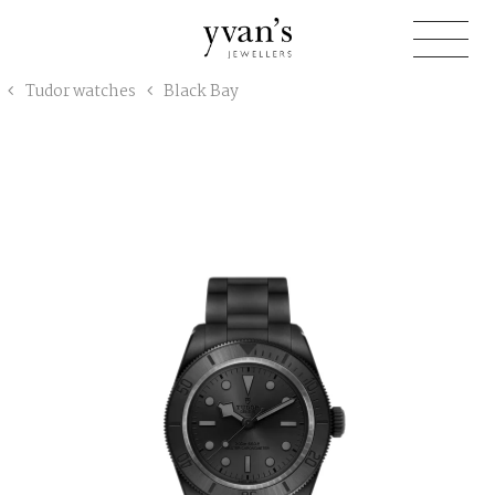
Yvan's
Tudor watches
Black Bay
Jewellers