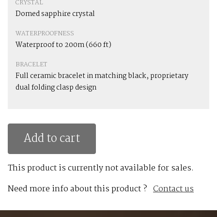
CRYSTAL
Domed sapphire crystal
WATERPROOFNESS
Waterproof to 200m (660 ft)
BRACELET
Full ceramic bracelet in matching black, proprietary
dual folding clasp design
Add to cart
This product is currently not available for sales.
Need more info about this product ?
Contact us