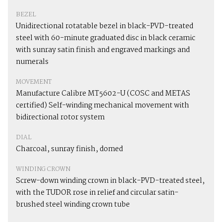
BEZEL
Unidirectional rotatable bezel in black-PVD-treated
steel with 60-minute graduated disc in black ceramic
with sunray satin finish and engraved markings and
numerals
MOVEMENT
Manufacture Calibre MT5602-U (COSC and METAS
certified) Self-winding mechanical movement with
bidirectional rotor system
DIAL
Charcoal, sunray finish, domed
WINDING CROWN
Screw-down winding crown in black-PVD-treated steel,
with the TUDOR rose in relief and circular satin-
brushed steel winding crown tube