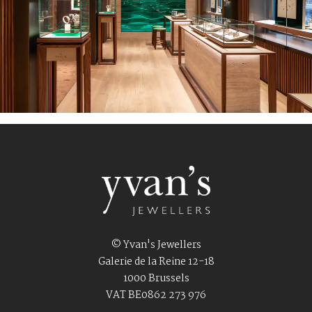
© Yvan's Jewellers
Galerie de la Reine 12-18
1000 Brussels
VAT BE0862 273 976