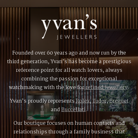
Founded over 60 years ago and now run by the
third generation, Yvan’s has become a prestigious
reference point for all watch lovers, always
combining the passion for exceptional
watchmaking with the love for
refined jewellery
.
Yvan’s proudly represents
Rolex
,
Tudor
,
Breguet
and
Buccellati
.
Our boutique focuses on human contacts and
relationships through a family business that