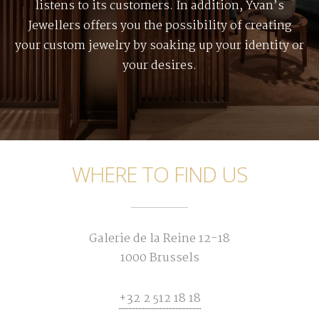
listens to its customers. In addition, Yvan’s
Jewellers offers you the possibility of creating
your custom jewelry by soaking up your identity or
your desires.
WHERE TO FIND US
Galerie de la Reine 12-18
1000 Brussels
+32 2 512 18 18