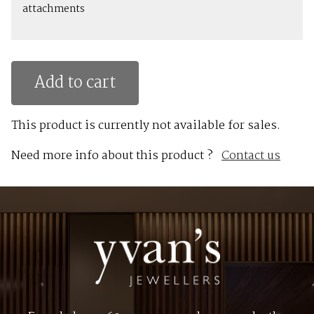
attachments
Add to cart
This product is currently not available for sales.
Need more info about this product ?
Contact us