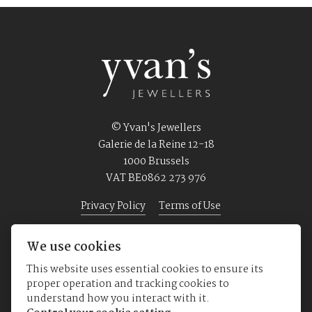
© Yvan's Jewellers
Galerie de la Reine 12-18
1000 Brussels
VAT BE0862 273 976
Privacy Policy
Terms of Use
We use cookies
Home
Jewellery
Watches
About us
This website uses essential cookies to ensure its
proper operation and tracking cookies to
understand how you interact with it.