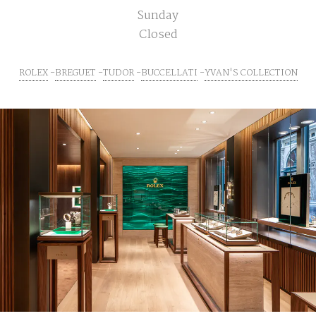
Sunday
Closed
ROLEX
BREGUET
TUDOR
BUCCELLATI
YVAN'S COLLECTION