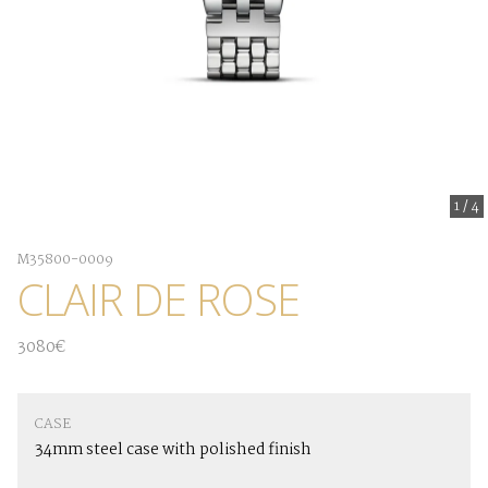
1
/
4
M35800-0009
CLAIR DE ROSE
3080€
CASE
34mm steel case with polished finish