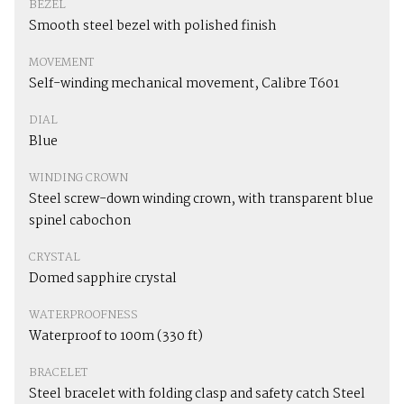
BEZEL
Smooth steel bezel with polished finish
MOVEMENT
Self-winding mechanical movement, Calibre T601
DIAL
Blue
WINDING CROWN
Steel screw-down winding crown, with transparent blue
spinel cabochon
CRYSTAL
Domed sapphire crystal
WATERPROOFNESS
Waterproof to 100m (330 ft)
BRACELET
Steel bracelet with folding clasp and safety catch Steel