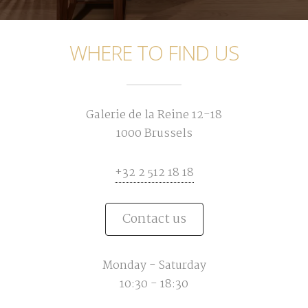
WHERE TO FIND US
Galerie de la Reine 12-18
1000 Brussels
+32 2 512 18 18
Contact us
Monday - Saturday
10:30 - 18:30