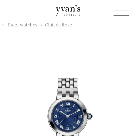
Yvan's
Tudor watches
Clair de Rose
Jewellers