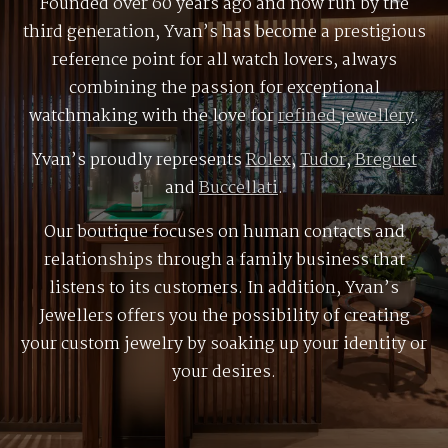
Founded over 60 years ago and now run by the
third generation, Yvan’s has become a prestigious
reference point for all watch lovers, always
combining the passion for exceptional
watchmaking with the love for
refined jewellery
.
Yvan’s proudly represents
Rolex
,
Tudor
,
Breguet
and
Buccellati
.
Our boutique focuses on human contacts and
relationships through a family business that
listens to its customers. In addition, Yvan’s
Jewellers offers you the possibility of creating
your custom jewelry by soaking up your identity or
your desires.