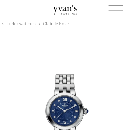
Yvan's
Tudor watches
Clair de Rose
Jewellers