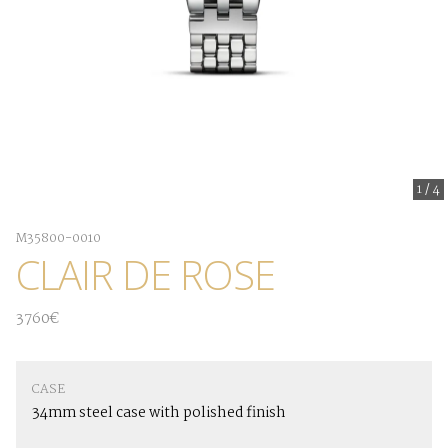
1
/
4
M35800-0010
CLAIR DE ROSE
3760€
CASE
34mm steel case with polished finish