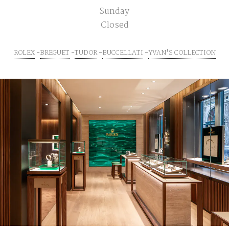
Sunday
Closed
ROLEX
BREGUET
TUDOR
BUCCELLATI
YVAN'S COLLECTION