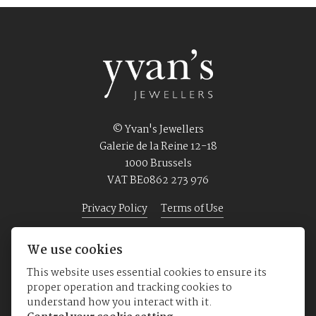
© Yvan's Jewellers
Galerie de la Reine 12-18
1000 Brussels
VAT BE0862 273 976
Privacy Policy
Terms of Use
We use cookies
Home
Jewellery
Watches
About us
This website uses essential cookies to ensure its
proper operation and tracking cookies to
understand how you interact with it.