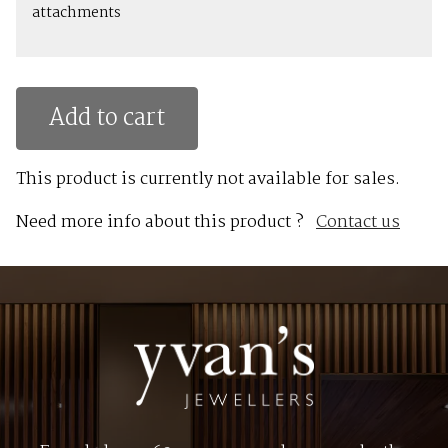
attachments
Add to cart
This product is currently not available for sales.
Need more info about this product ?
Contact us