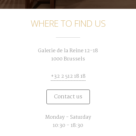
WHERE TO FIND US
Galerie de la Reine 12-18
1000 Brussels
+32 2 512 18 18
Contact us
Monday - Saturday
10:30 - 18:30