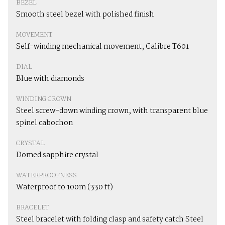
BEZEL
Smooth steel bezel with polished finish
MOVEMENT
Self-winding mechanical movement, Calibre T601
DIAL
Blue with diamonds
WINDING CROWN
Steel screw-down winding crown, with transparent blue
spinel cabochon
CRYSTAL
Domed sapphire crystal
WATERPROOFNESS
Waterproof to 100m (330 ft)
BRACELET
Steel bracelet with folding clasp and safety catch Steel