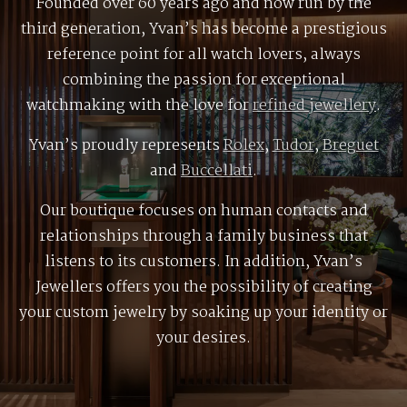
Founded over 60 years ago and now run by the
third generation, Yvan’s has become a prestigious
reference point for all watch lovers, always
combining the passion for exceptional
watchmaking with the love for
refined jewellery
.
Yvan’s proudly represents
Rolex
,
Tudor
,
Breguet
and
Buccellati
.
Our boutique focuses on human contacts and
relationships through a family business that
listens to its customers. In addition, Yvan’s
Jewellers offers you the possibility of creating
your custom jewelry by soaking up your identity or
your desires.