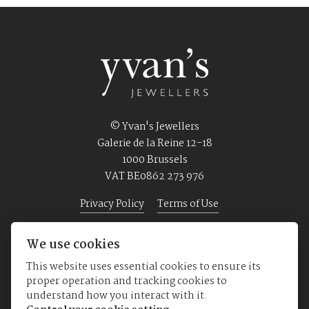
© Yvan's Jewellers
Galerie de la Reine 12-18
1000 Brussels
VAT BE0862 273 976
Privacy Policy
Terms of Use
We use cookies
Home
Jewellery
Watches
About us
This website uses essential cookies to ensure its
proper operation and tracking cookies to
understand how you interact with it.