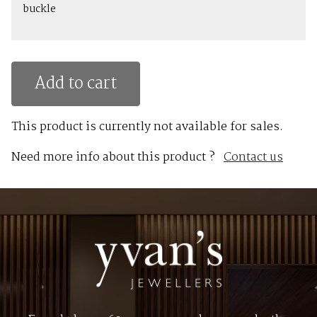
buckle
Add to cart
This product is currently not available for sales.
Need more info about this product ?
Contact us