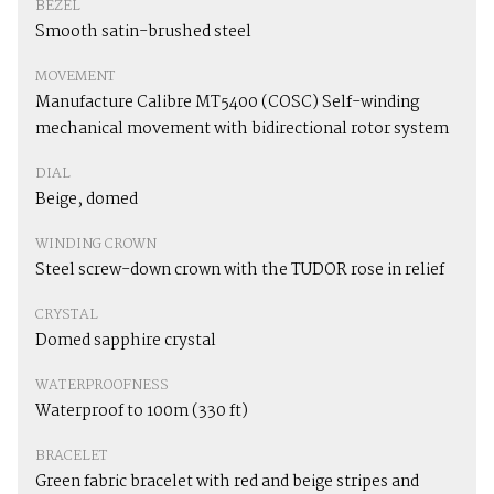
BEZEL
Smooth satin-brushed steel
MOVEMENT
Manufacture Calibre MT5400 (COSC) Self-winding
mechanical movement with bidirectional rotor system
DIAL
Beige, domed
WINDING CROWN
Steel screw-down crown with the TUDOR rose in relief
CRYSTAL
Domed sapphire crystal
WATERPROOFNESS
Waterproof to 100m (330 ft)
BRACELET
Green fabric bracelet with red and beige stripes and