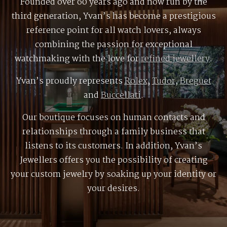
Founded over 60 years ago and now run by the
third generation, Yvan’s has become a prestigious
reference point for all watch lovers, always
combining the passion for exceptional
watchmaking with the love for
refined jewellery
.
Yvan’s proudly represents
Rolex
,
Tudor
,
Breguet
and
Buccellati
.
Our boutique focuses on human contacts and
relationships through a family business that
listens to its customers. In addition, Yvan’s
Jewellers offers you the possibility of creating
your custom jewelry by soaking up your identity or
your desires.