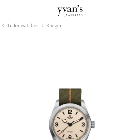
Yvan's
Tudor watches
Ranger
Jewellers