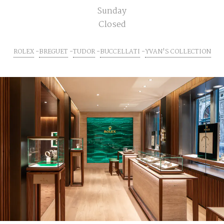
Sunday
Closed
ROLEX
BREGUET
TUDOR
BUCCELLATI
YVAN'S COLLECTION