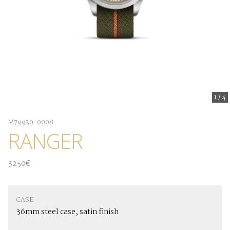
1
/
4
M79930-0008
RANGER
3250€
CASE
36mm steel case, satin finish