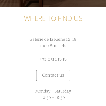
WHERE TO FIND US
Galerie de la Reine 12-18
1000 Brussels
+32 2 512 18 18
Contact us
Monday - Saturday
10:30 - 18:30