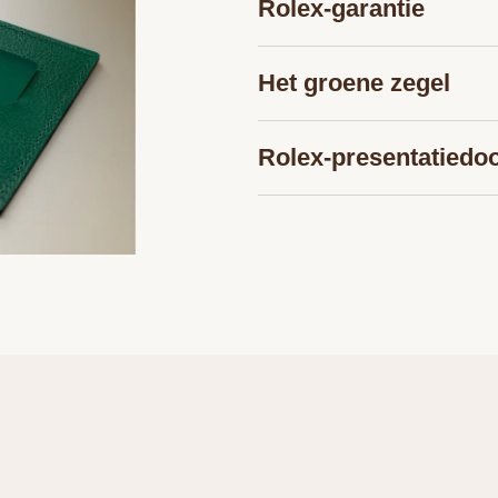
Rolex-garantie
Het groene ­zegel
Rolex-presentatiedo