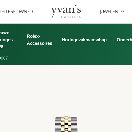
FIED PRE‑OWNED
JUWELEN
Yvan's
Jewellers
euwe
Rolex-
rloges
Horlogevakmanschap
Onder
Accessoires
26
0007