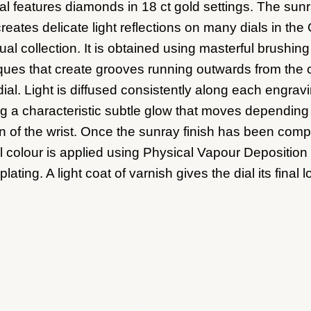
ial features diamonds in 18 ct gold settings. The sun
creates delicate light reflections on many dials in the
al collection. It is obtained using masterful brushing
ques that create grooves running outwards from the 
dial. Light is diffused consistently along each engrav
ng a characteristic subtle glow that moves depending
on of the wrist. Once the sunray finish has been comp
al colour is applied using Physical Vapour Deposition 
plating. A light coat of varnish gives the dial its final l