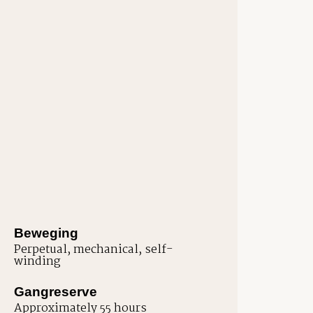
Beweging
Perpetual, mechanical, self-
winding
Gangreserve
Approximately 55 hours