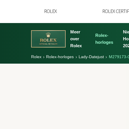
YVAN'S COLLECTIE
ROLEX
ROLEX CERTI
BREGUET
BUCCELLATI
Meer
Ni
Rolex-
over
Ho
TUDOR
horloges
Rolex
20
Rolex
Rolex-horloges
Lady-Datejust
M279173-
Rolex
Lady-
Datejust
Oyster,
28