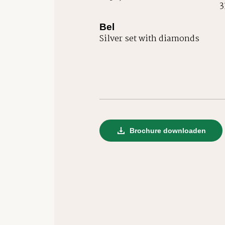
3
Bel
Silver set with diamonds
Brochure downloaden