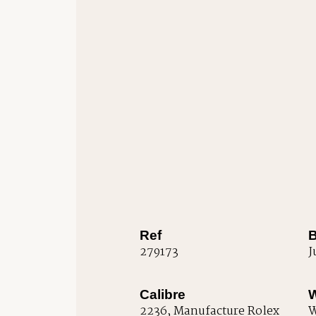
Ref
B
279173
J
Calibre
W
2236, Manufacture Rolex
W