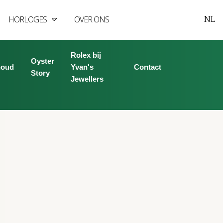
NL
HORLOGES
OVER ONS
Rolex bij
Oyster
houd
Yvan's
Contact
Story
Jewellers