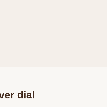
ver dial