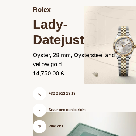
Rolex
Lady-
Datejust
Oyster, 28 mm, Oystersteel and
yellow gold
14,750.00 €
+32 2 512 18 18
Stuur ons een bericht
Vind ons