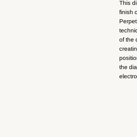
This d
finish 
Perpetu
techni
of the 
creati
positi
the di
electro