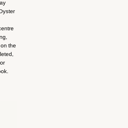
ray
 Oyster
centre
ing,
 on the
leted,
or
ook.