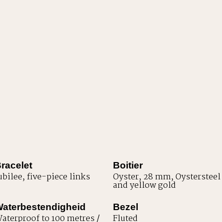
racelet
Boitier
ubilee, five-piece links
Oyster, 28 mm, Oystersteel
and yellow gold
aterbestendigheid
Bezel
aterproof to 100 metres /
Fluted