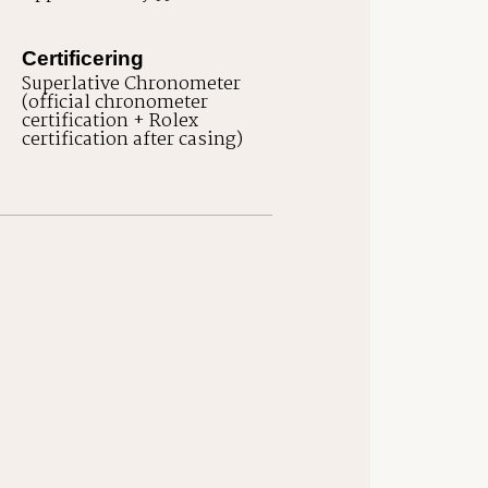
Certificering
Superlative Chronometer
(official chronometer
certification + Rolex
certification after casing)