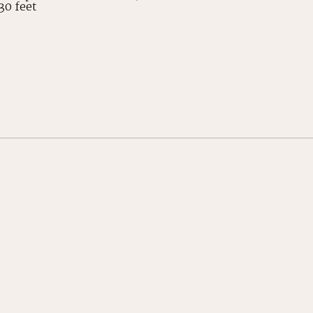
30 feet