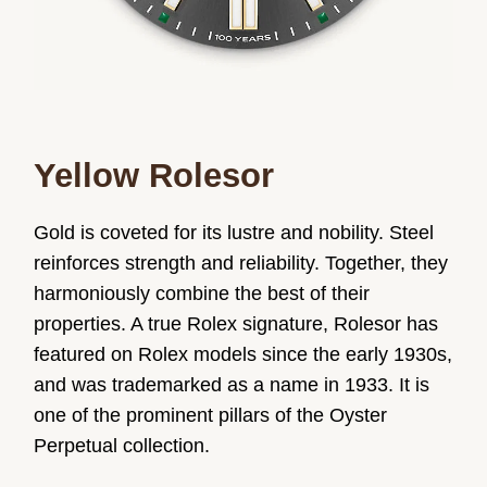
Yellow Rolesor
Gold is coveted for its lustre and nobility. Steel
reinforces strength and reliability. Together, they
harmoniously combine the best of their
properties. A true Rolex signature, Rolesor has
featured on Rolex models since the early 1930s,
and was trademarked as a name in 1933. It is
one of the prominent pillars of the Oyster
Perpetual collection.