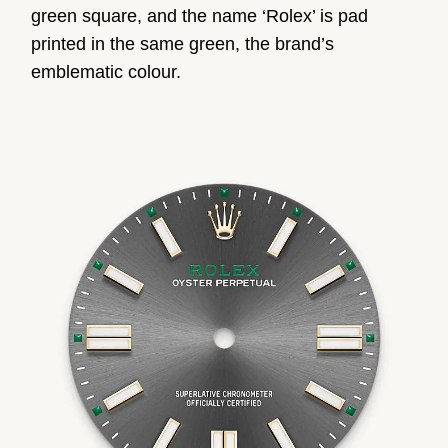
green square, and the name ‘Rolex’ is pad
printed in the same green, the brand’s
emblematic colour.