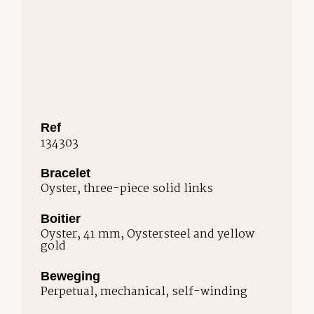
Ref
134303
Bracelet
Oyster, three-piece solid links
Boitier
Oyster, 41 mm, Oystersteel and yellow
gold
Beweging
Perpetual, mechanical, self-winding