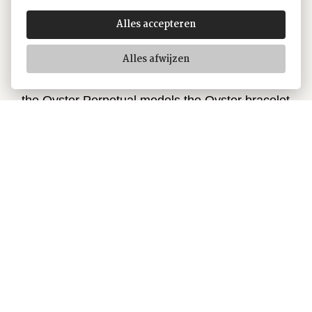
and function, aesthetics and technology. First
introduced in the late 1930s, this particularly
Alles accepteren
robust and comfortable metal bracelet with its
Alles afwijzen
broad, flat three-piece links remains the most
universal bracelet in the Oyster collection. For
the Oyster Perpetual models the Oyster bracelet
is fitted with an Oysterclasp.