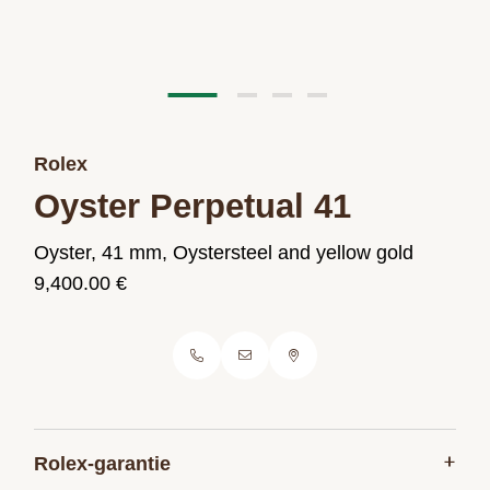
Rolex
Oyster Perpetual 41
Oyster, 41 mm, Oystersteel and yellow gold
9,400.00 €
+
Rolex-garantie