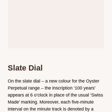
Slate Dial
On the slate dial – a new colour for the Oyster
Perpetual range – the inscription ‘100 years’
appears at 6 o’clock in place of the usual ‘Swiss
Made’ marking. Moreover, each five-minute
interval on the minute track is denoted by a