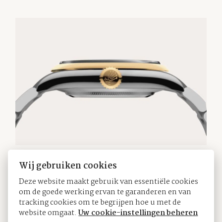
Wij gebruiken cookies
The Oyster bracelet
Deze website maakt gebruik van essentiële cookies
om de goede werking ervan te garanderen en van
tracking cookies om te begrijpen hoe u met de
The Oyster bracelet is a perfect alchemy of form
website omgaat.
Uw cookie-instellingen beheren