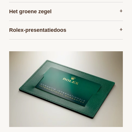
+
Het groene ­zegel
+
Rolex-presentatiedoos