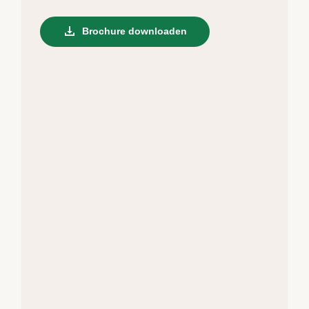
Brochure downloaden