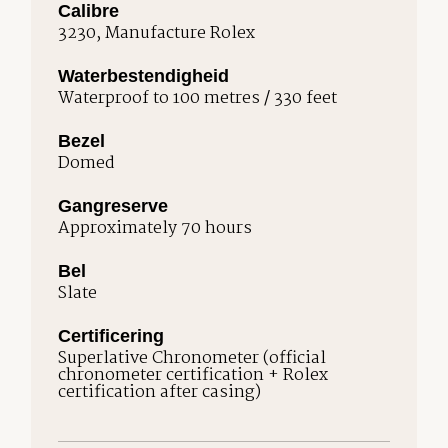
Calibre
3230, Manufacture Rolex
Waterbestendigheid
Waterproof to 100 metres / 330 feet
Bezel
Domed
Gangreserve
Approximately 70 hours
Bel
Slate
Certificering
Superlative Chronometer (official
chronometer certification + Rolex
certification after casing)